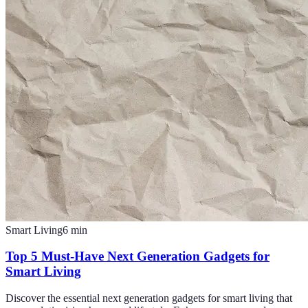
Smart Living
6
min
Top 5 Must-Have Next Generation Gadgets for
Smart Living
Discover the essential next generation gadgets for smart living that