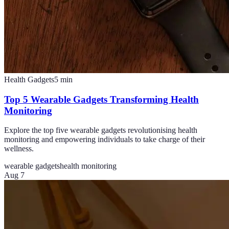
Health Gadgets
5
min
Top 5 Wearable Gadgets Transforming Health
Monitoring
Explore the top five wearable gadgets revolutionising health
monitoring and empowering individuals to take charge of their
wellness.
wearable gadgets
health monitoring
Aug 7