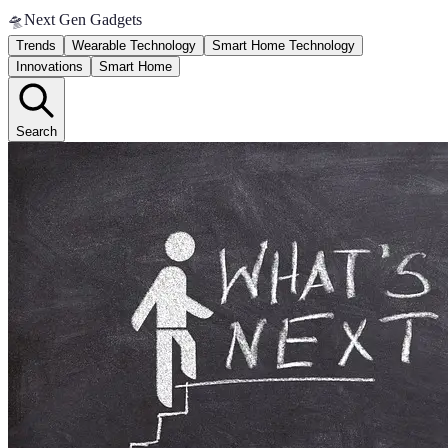
🛸
Next Gen Gadgets
Trends
Wearable Technology
Smart Home Technology
Innovations
Smart Home
Search