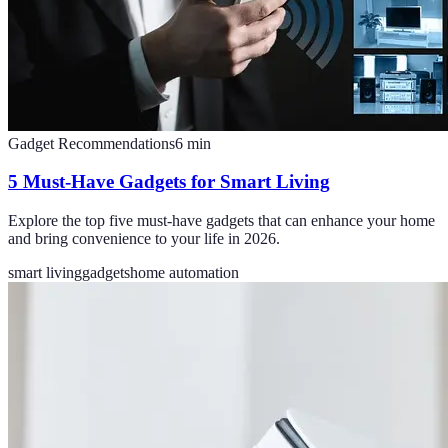
Gadget Recommendations
6
min
5 Must-Have Gadgets for Smart Living
Explore the top five must-have gadgets that can enhance your home
and bring convenience to your life in 2026.
smart living
gadgets
home automation