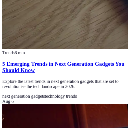
Trends
6
min
5 Emerging Trends in Next Generation Gadgets You
Should Know
Explore the latest trends in next generation gadgets that are set to
revolutionise the tech landscape in 2026.
next generation gadgets
technology trends
Aug 6