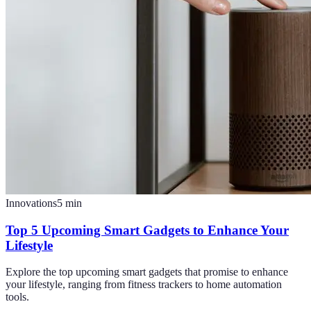
Innovations
5
min
Top 5 Upcoming Smart Gadgets to Enhance Your
Lifestyle
Explore the top upcoming smart gadgets that promise to enhance
your lifestyle, ranging from fitness trackers to home automation
tools.