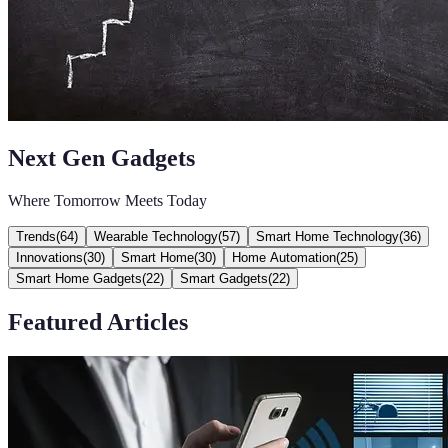
Next Gen Gadgets
Where Tomorrow Meets Today
Trends
(
64
)
Wearable Technology
(
57
)
Smart Home Technology
(
36
)
Innovations
(
30
)
Smart Home
(
30
)
Home Automation
(
25
)
Smart Home Gadgets
(
22
)
Smart Gadgets
(
22
)
Featured Articles