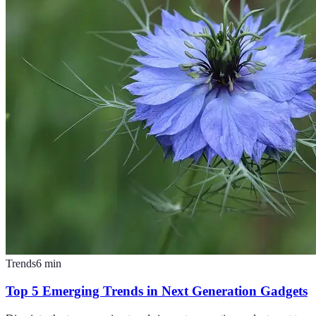
Trends
6
min
Top 5 Emerging Trends in Next Generation Gadgets