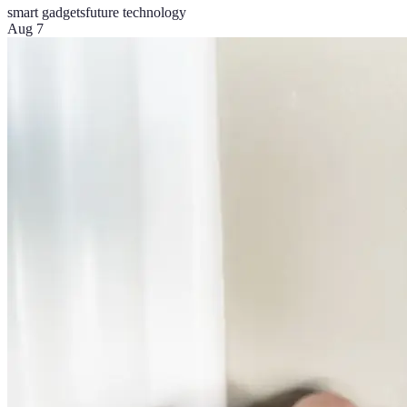
smart gadgets
future technology
Aug 7