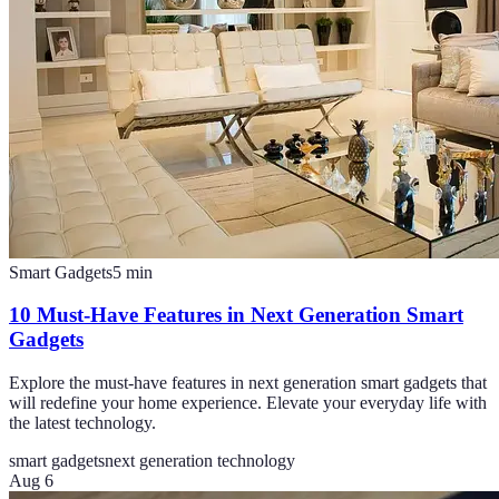
Smart Gadgets
5
min
10 Must-Have Features in Next Generation Smart
Gadgets
Explore the must-have features in next generation smart gadgets that
will redefine your home experience. Elevate your everyday life with
the latest technology.
smart gadgets
next generation technology
Aug 6