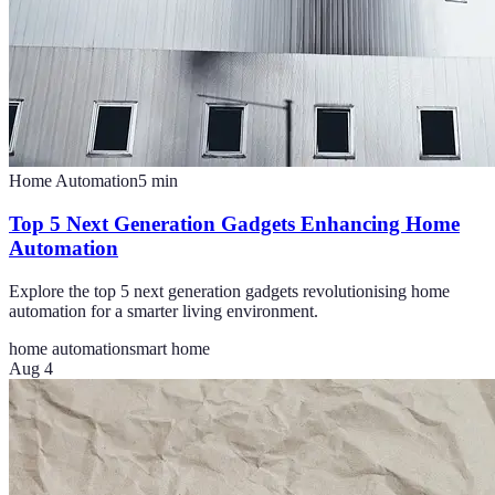
Home Automation
5
min
Top 5 Next Generation Gadgets Enhancing Home
Automation
Explore the top 5 next generation gadgets revolutionising home
automation for a smarter living environment.
home automation
smart home
Aug 4