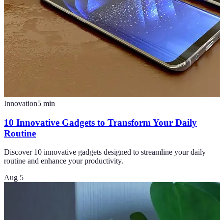
Innovation
5
min
10 Innovative Gadgets to Transform Your Daily
Routine
Discover 10 innovative gadgets designed to streamline your daily
routine and enhance your productivity.
Aug 5