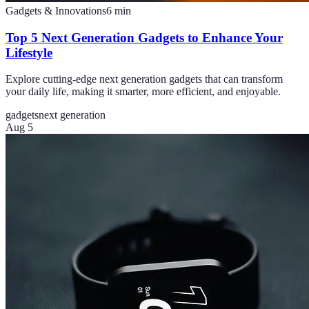
Gadgets & Innovations
6
min
Top 5 Next Generation Gadgets to Enhance Your
Lifestyle
Explore cutting-edge next generation gadgets that can transform
your daily life, making it smarter, more efficient, and enjoyable.
gadgets
next generation
Aug 5