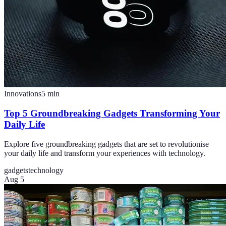
Innovations
5
min
Top 5 Groundbreaking Gadgets Transforming Your
Daily Life
Explore five groundbreaking gadgets that are set to revolutionise
your daily life and transform your experiences with technology.
gadgets
technology
Aug 5