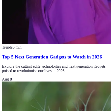
Trends
5
min
Top 5 Next Generation Gadgets to Watch in 2026
Explore the cutting-edge technologies and next generation gadgets
poised to revolutionise our lives in 2026.
Aug 8