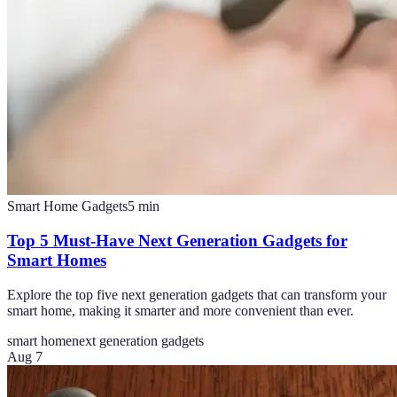
Smart Home Gadgets
5
min
Top 5 Must-Have Next Generation Gadgets for
Smart Homes
Explore the top five next generation gadgets that can transform your
smart home, making it smarter and more convenient than ever.
smart home
next generation gadgets
Aug 7