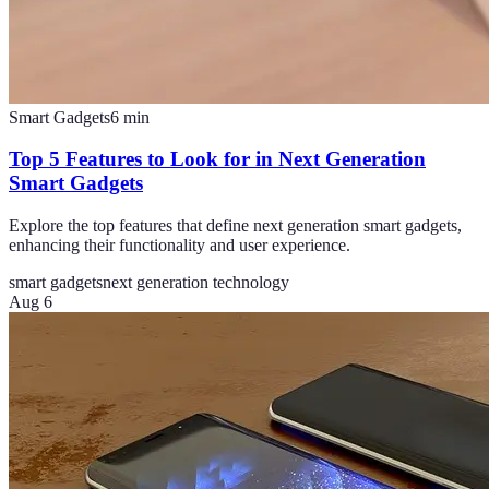
Smart Gadgets
6
min
Top 5 Features to Look for in Next Generation
Smart Gadgets
Explore the top features that define next generation smart gadgets,
enhancing their functionality and user experience.
smart gadgets
next generation technology
Aug 6