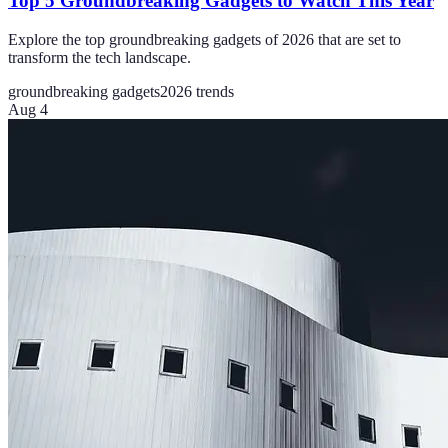
Top 5 Groundbreaking Gadgets to Watch This Year
Explore the top groundbreaking gadgets of 2026 that are set to
transform the tech landscape.
groundbreaking gadgets
2026 trends
Aug 4