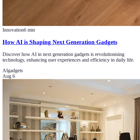
Innovation
6
min
How AI is Shaping Next Generation Gadgets
Discover how AI in next generation gadgets is revolutionising
technology, enhancing user experiences and efficiency in daily life.
AI
gadgets
Aug 6