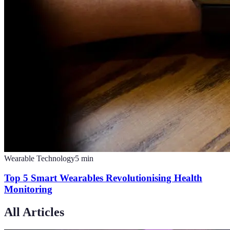
Wearable Technology
5
min
Top 5 Smart Wearables Revolutionising Health
Monitoring
All Articles