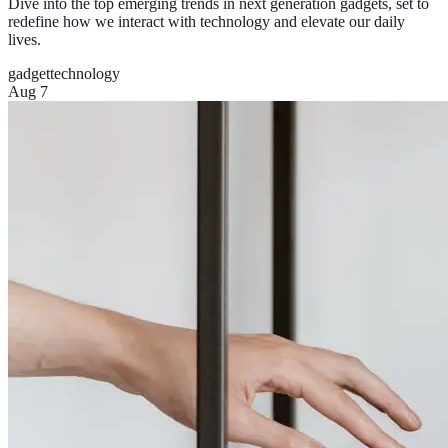
Dive into the top emerging trends in next generation gadgets, set to
redefine how we interact with technology and elevate our daily
lives.
gadget
technology
Aug 7