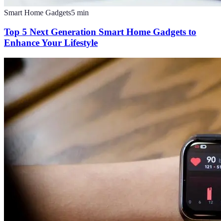
Smart Home Gadgets
5
min
Top 5 Next Generation Smart Home Gadgets to
Enhance Your Lifestyle