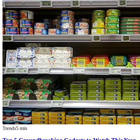
Trends
5
min