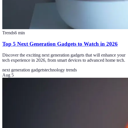
Trends
6
min
Top 5 Next Generation Gadgets to Watch in 2026
Discover the exciting next generation gadgets that will enhance your
tech experience in 2026, from smart devices to advanced home tech.
next generation gadgets
technology trends
Aug 5