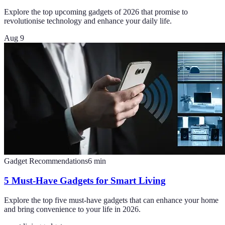
Explore the top upcoming gadgets of 2026 that promise to
revolutionise technology and enhance your daily life.
Aug 9
Gadget Recommendations
6
min
5 Must-Have Gadgets for Smart Living
Explore the top five must-have gadgets that can enhance your home
and bring convenience to your life in 2026.