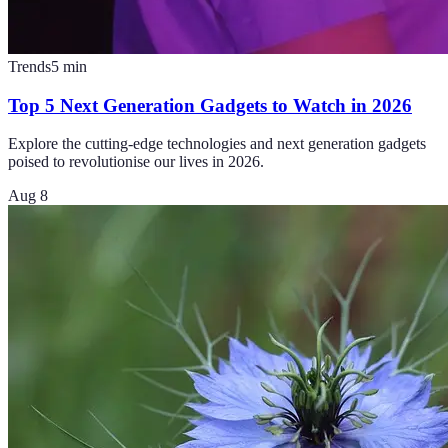
Trends
5
min
Top 5 Next Generation Gadgets to Watch in 2026
Explore the cutting-edge technologies and next generation gadgets
poised to revolutionise our lives in 2026.
Aug 8