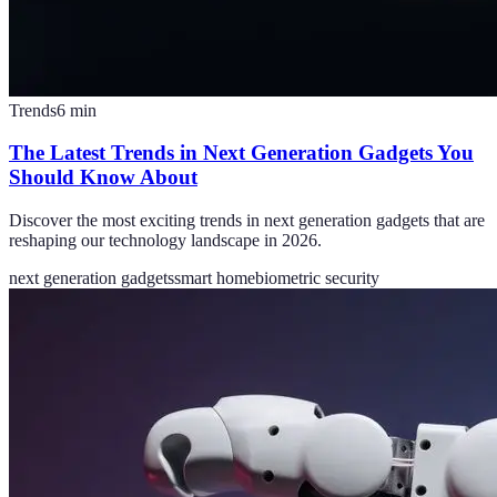
Trends
6
min
The Latest Trends in Next Generation Gadgets You
Should Know About
Discover the most exciting trends in next generation gadgets that are
reshaping our technology landscape in 2026.
next generation gadgets
smart home
biometric security