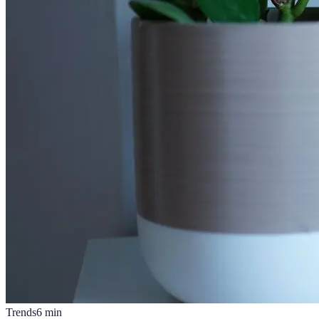
Trends
6
min