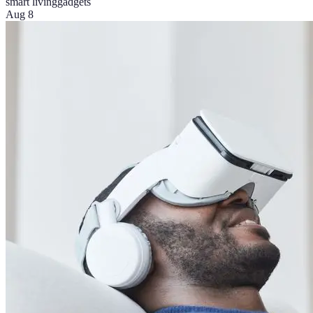
smart living
gadgets
Aug 8