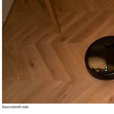
Innovation
6
min