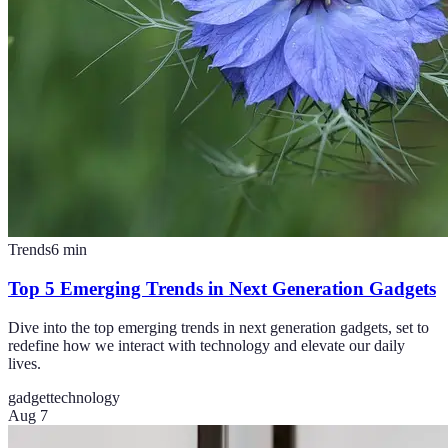
Trends
6
min
Top 5 Emerging Trends in Next Generation Gadgets
Dive into the top emerging trends in next generation gadgets, set to
redefine how we interact with technology and elevate our daily
lives.
gadget
technology
Aug 7