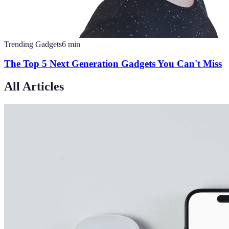
Trending Gadgets
6
min
The Top 5 Next Generation Gadgets You Can't Miss
All Articles