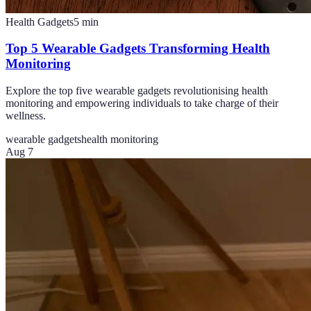
Health Gadgets
5
min
Top 5 Wearable Gadgets Transforming Health
Monitoring
Explore the top five wearable gadgets revolutionising health
monitoring and empowering individuals to take charge of their
wellness.
wearable gadgets
health monitoring
Aug 7