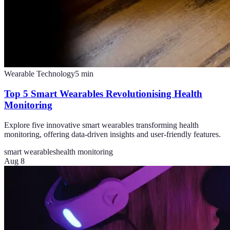
Wearable Technology
5
min
Top 5 Smart Wearables Revolutionising Health
Monitoring
Explore five innovative smart wearables transforming health
monitoring, offering data-driven insights and user-friendly features.
smart wearables
health monitoring
Aug 8