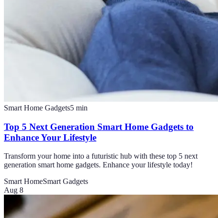
Smart Home Gadgets
5
min
Top 5 Next Generation Smart Home Gadgets to
Enhance Your Lifestyle
Transform your home into a futuristic hub with these top 5 next
generation smart home gadgets. Enhance your lifestyle today!
Smart Home
Smart Gadgets
Aug 8