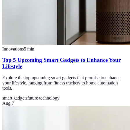
Innovations
5
min
Top 5 Upcoming Smart Gadgets to Enhance Your
Lifestyle
Explore the top upcoming smart gadgets that promise to enhance
your lifestyle, ranging from fitness trackers to home automation
tools.
smart gadgets
future technology
Aug 7