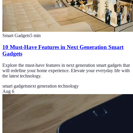
Smart Gadgets
5
min
10 Must-Have Features in Next Generation Smart
Gadgets
Explore the must-have features in next generation smart gadgets that
will redefine your home experience. Elevate your everyday life with
the latest technology.
smart gadgets
next generation technology
Aug 6