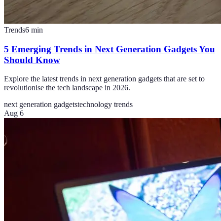
Trends
6
min
5 Emerging Trends in Next Generation Gadgets You
Should Know
Explore the latest trends in next generation gadgets that are set to
revolutionise the tech landscape in 2026.
next generation gadgets
technology trends
Aug 6