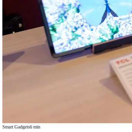
Smart Gadgets
6
min