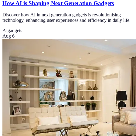
How AI is Shaping Next Generation Gadgets
Discover how AI in next generation gadgets is revolutionising
technology, enhancing user experiences and efficiency in daily life.
AI
gadgets
Aug 6