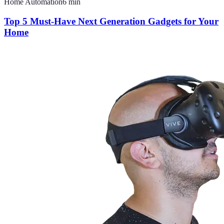
Home Automation
6
min
Top 5 Must-Have Next Generation Gadgets for Your
Home