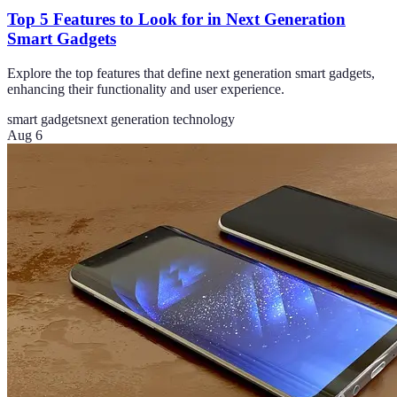
Top 5 Features to Look for in Next Generation
Smart Gadgets
Explore the top features that define next generation smart gadgets,
enhancing their functionality and user experience.
smart gadgets
next generation technology
Aug 6