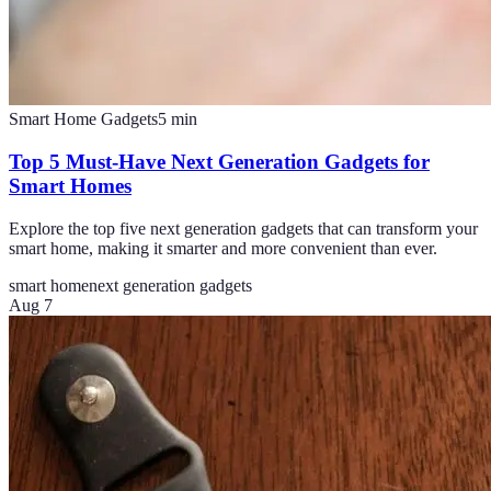
Smart Home Gadgets
5
min
Top 5 Must-Have Next Generation Gadgets for
Smart Homes
Explore the top five next generation gadgets that can transform your
smart home, making it smarter and more convenient than ever.
smart home
next generation gadgets
Aug 7