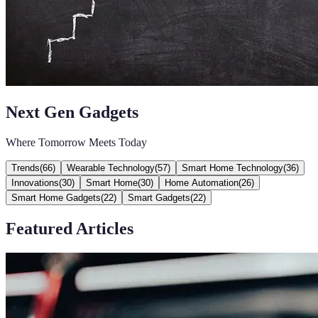
Next Gen Gadgets
Where Tomorrow Meets Today
Trends
(
66
)
Wearable Technology
(
57
)
Smart Home Technology
(
36
)
Innovations
(
30
)
Smart Home
(
30
)
Home Automation
(
26
)
Smart Home Gadgets
(
22
)
Smart Gadgets
(
22
)
Featured Articles