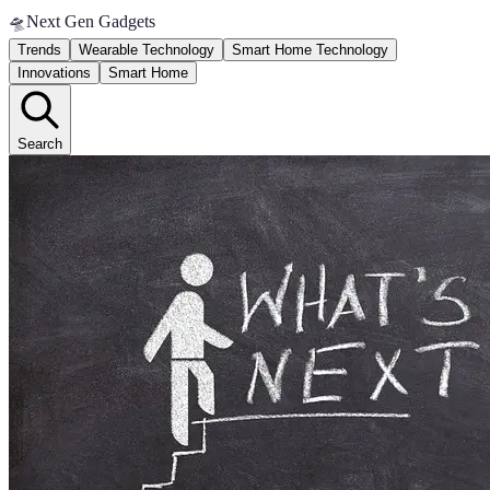
🛸
Next Gen Gadgets
Trends
Wearable Technology
Smart Home Technology
Innovations
Smart Home
Search