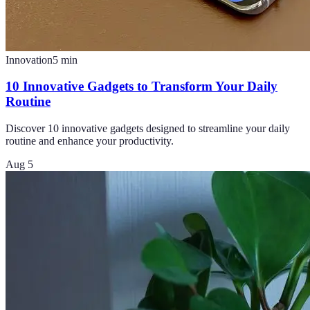
Innovation
5
min
10 Innovative Gadgets to Transform Your Daily
Routine
Discover 10 innovative gadgets designed to streamline your daily
routine and enhance your productivity.
Aug 5