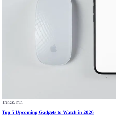
Trends
5
min
Top 5 Upcoming Gadgets to Watch in 2026