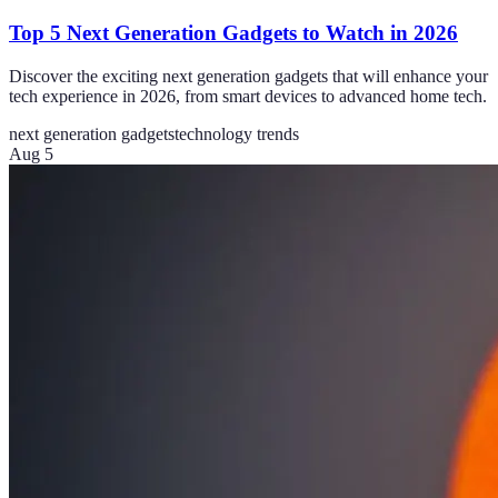
Top 5 Next Generation Gadgets to Watch in 2026
Discover the exciting next generation gadgets that will enhance your
tech experience in 2026, from smart devices to advanced home tech.
next generation gadgets
technology trends
Aug 5