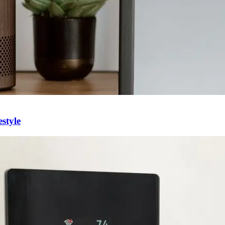
style