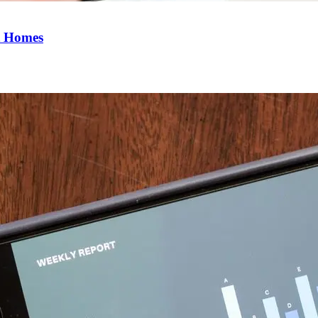
t Homes