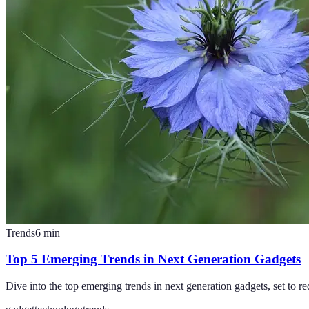
Trends
6
min
Top 5 Emerging Trends in Next Generation Gadgets
Dive into the top emerging trends in next generation gadgets, set to r