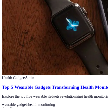
Health Gadgets
5
min
Top 5 Wearable Gadgets Transforming Health Monit
Explore the top five wearable gadgets revolutionising health monitori
wearable gadgets
health monitoring