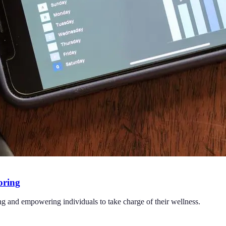
oring
ng and empowering individuals to take charge of their wellness.