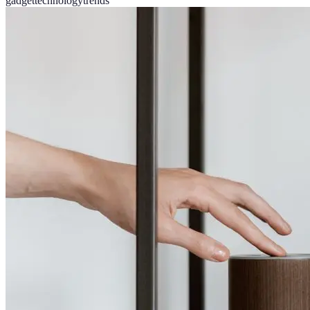
gadget
technology
trends