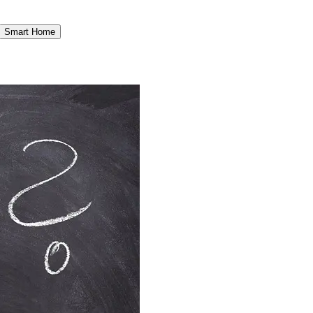
Smart Home