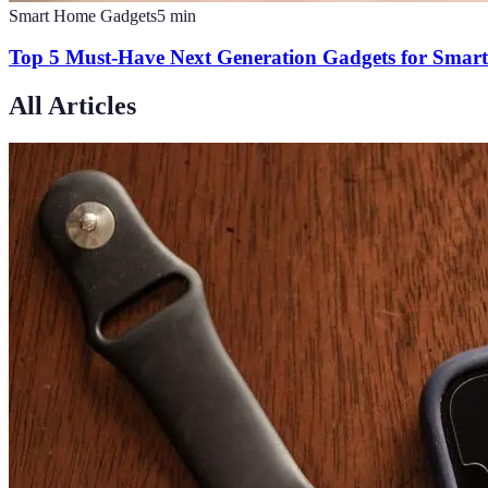
Smart Home Gadgets
5
min
Top 5 Must-Have Next Generation Gadgets for Smar
All Articles