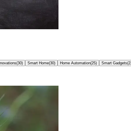
nnovations
(
30
)
Smart Home
(
30
)
Home Automation
(
25
)
Smart Gadgets
(
2