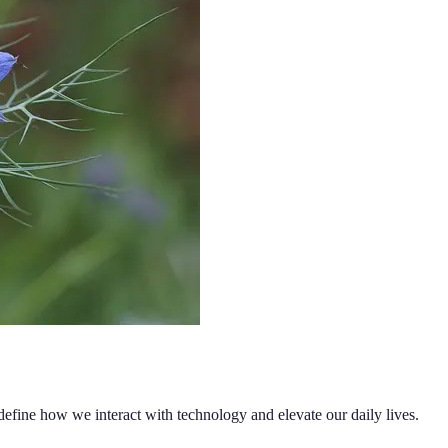
edefine how we interact with technology and elevate our daily lives.