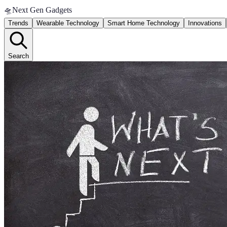
🛸
Next Gen Gadgets
Trends
Wearable Technology
Smart Home Technology
Innovations
Search