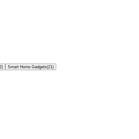
2
)
Smart Home Gadgets
(
21
)