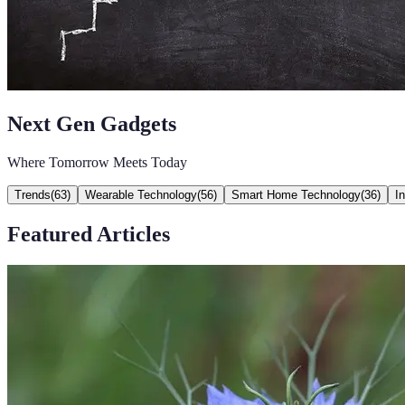
Next Gen Gadgets
Where Tomorrow Meets Today
Trends
(
63
)
Wearable Technology
(
56
)
Smart Home Technology
(
36
)
I
Featured Articles