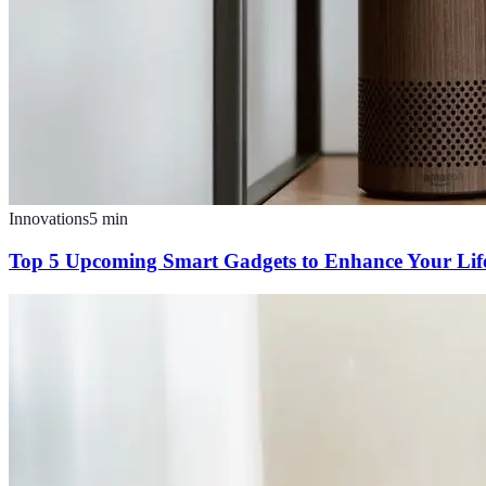
Innovations
5
min
Top 5 Upcoming Smart Gadgets to Enhance Your Life