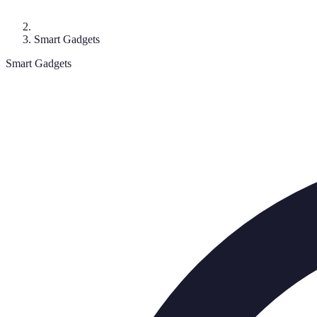
Smart Gadgets
Smart Gadgets