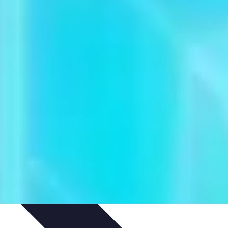
igence
Trends