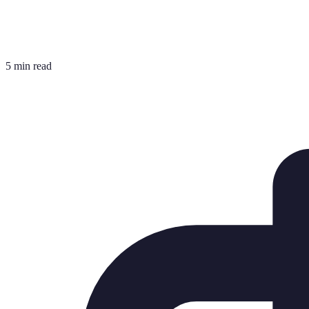
5 min read