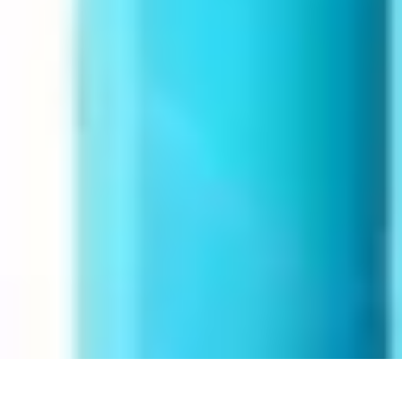
Next Gen Gadgets
Home Automation
Gadgets Trends
Health Technology
Artificial Intell
Next Gen Gadgets