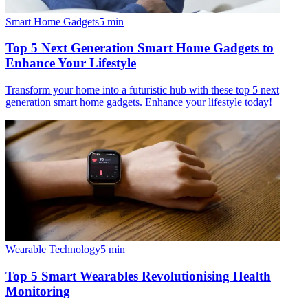
Smart Home Gadgets
5
min
Top 5 Next Generation Smart Home Gadgets to
Enhance Your Lifestyle
Transform your home into a futuristic hub with these top 5 next
generation smart home gadgets. Enhance your lifestyle today!
Wearable Technology
5
min
Top 5 Smart Wearables Revolutionising Health
Monitoring