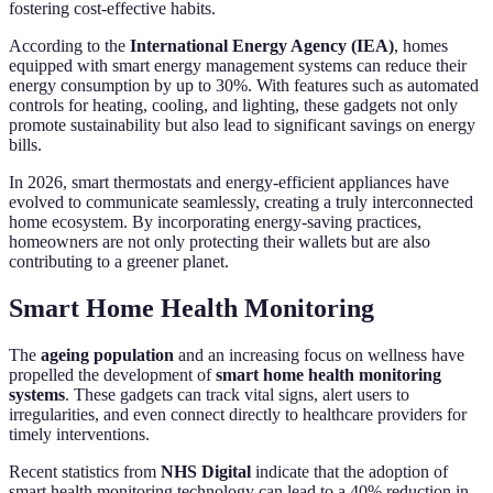
fostering cost-effective habits.
According to the
International Energy Agency (IEA)
, homes
equipped with smart energy management systems can reduce their
energy consumption by up to 30%. With features such as automated
controls for heating, cooling, and lighting, these gadgets not only
promote sustainability but also lead to significant savings on energy
bills.
In 2026, smart thermostats and energy-efficient appliances have
evolved to communicate seamlessly, creating a truly interconnected
home ecosystem. By incorporating energy-saving practices,
homeowners are not only protecting their wallets but are also
contributing to a greener planet.
Smart Home Health Monitoring
The
ageing population
and an increasing focus on wellness have
propelled the development of
smart home health monitoring
systems
. These gadgets can track vital signs, alert users to
irregularities, and even connect directly to healthcare providers for
timely interventions.
Recent statistics from
NHS Digital
indicate that the adoption of
smart health monitoring technology can lead to a 40% reduction in