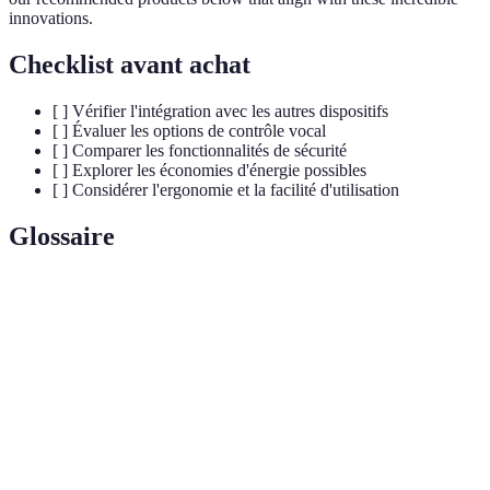
innovations.
Checklist avant achat
[ ] Vérifier l'intégration avec les autres dispositifs
[ ] Évaluer les options de contrôle vocal
[ ] Comparer les fonctionnalités de sécurité
[ ] Explorer les économies d'énergie possibles
[ ] Considérer l'ergonomie et la facilité d'utilisation
Glossaire
Terme
Définition
Home
Utilisation de la technologie pour contrôler à
Automation
distance les appareils domestiques.
IoT
(Internet of
Réseau d'appareils physiques connectés à internet.
Things)