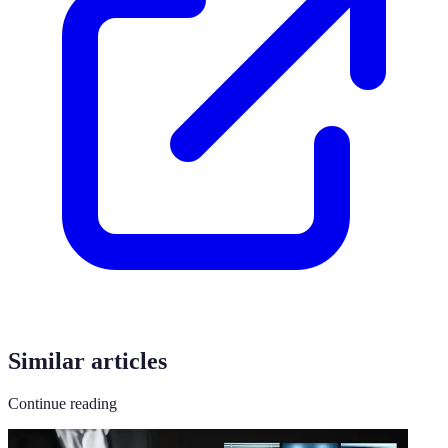
Similar articles
Continue reading