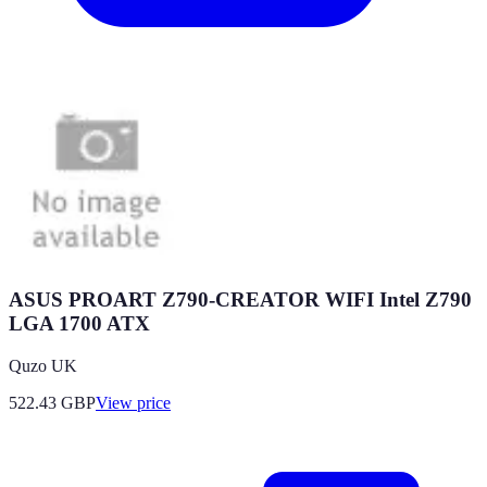
ASUS PROART Z790-CREATOR WIFI Intel Z790
LGA 1700 ATX
Quzo UK
522.43
GBP
View price