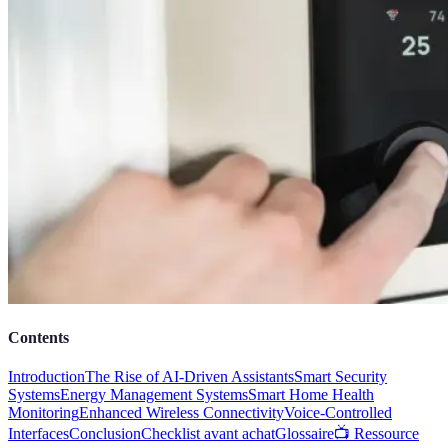
Contents
Introduction
The Rise of AI-Driven Assistants
Smart Security
Systems
Energy Management Systems
Smart Home Health
Monitoring
Enhanced Wireless Connectivity
Voice-Controlled
Interfaces
Conclusion
Checklist avant achat
Glossaire
📺 Ressource