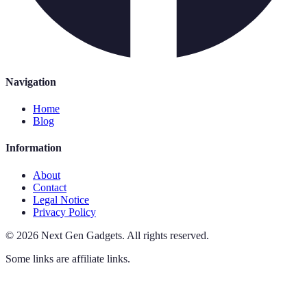
Navigation
Home
Blog
Information
About
Contact
Legal Notice
Privacy Policy
©
2026
Next Gen Gadgets
.
All rights reserved.
Some links are affiliate links.