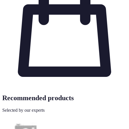
Recommended products
Selected by our experts