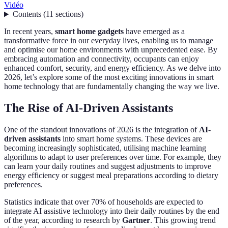
Vidéo
Contents
(
11
sections
)
In recent years,
smart home gadgets
have emerged as a
transformative force in our everyday lives, enabling us to manage
and optimise our home environments with unprecedented ease. By
embracing automation and connectivity, occupants can enjoy
enhanced comfort, security, and energy efficiency. As we delve into
2026, let’s explore some of the most exciting innovations in smart
home technology that are fundamentally changing the way we live.
The Rise of AI-Driven Assistants
One of the standout innovations of 2026 is the integration of
AI-
driven assistants
into smart home systems. These devices are
becoming increasingly sophisticated, utilising machine learning
algorithms to adapt to user preferences over time. For example, they
can learn your daily routines and suggest adjustments to improve
energy efficiency or suggest meal preparations according to dietary
preferences.
Statistics indicate that over 70% of households are expected to
integrate AI assistive technology into their daily routines by the end
of the year, according to research by
Gartner
. This growing trend