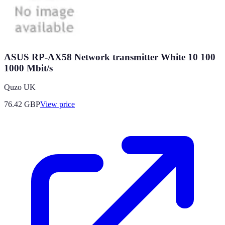
ASUS RP-AX58 Network transmitter White 10 100
1000 Mbit/s
Quzo UK
76.42
GBP
View price