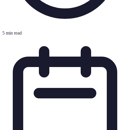
5 min read