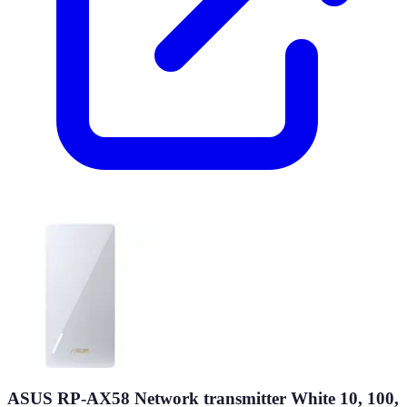
ASUS RP-AX58 Network transmitter White 10, 100,