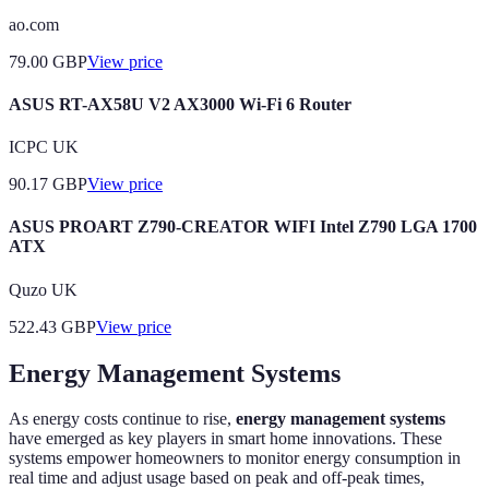
ao.com
79.00
GBP
View price
ASUS RT-AX58U V2 AX3000 Wi-Fi 6 Router
ICPC UK
90.17
GBP
View price
ASUS PROART Z790-CREATOR WIFI Intel Z790 LGA 1700
ATX
Quzo UK
522.43
GBP
View price
Energy Management Systems
As energy costs continue to rise,
energy management systems
have emerged as key players in smart home innovations. These
systems empower homeowners to monitor energy consumption in
real time and adjust usage based on peak and off-peak times,