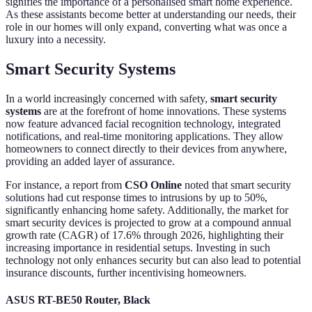
signifies the importance of a personalised smart home experience.
As these assistants become better at understanding our needs, their
role in our homes will only expand, converting what was once a
luxury into a necessity.
Smart Security Systems
In a world increasingly concerned with safety,
smart security
systems
are at the forefront of home innovations. These systems
now feature advanced facial recognition technology, integrated
notifications, and real-time monitoring applications. They allow
homeowners to connect directly to their devices from anywhere,
providing an added layer of assurance.
For instance, a report from
CSO Online
noted that smart security
solutions had cut response times to intrusions by up to 50%,
significantly enhancing home safety. Additionally, the market for
smart security devices is projected to grow at a compound annual
growth rate (CAGR) of 17.6% through 2026, highlighting their
increasing importance in residential setups. Investing in such
technology not only enhances security but can also lead to potential
insurance discounts, further incentivising homeowners.
ASUS RT-BE50 Router, Black