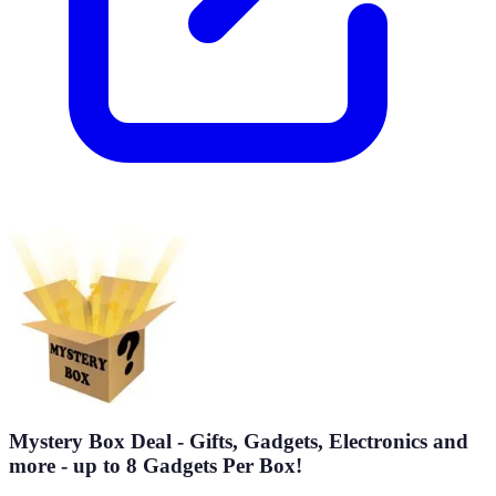
Mystery Box Deal - Gifts, Gadgets, Electronics and
more - up to 8 Gadgets Per Box!