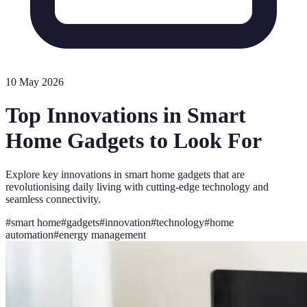
10 May 2026
Top Innovations in Smart
Home Gadgets to Look For
Explore key innovations in smart home gadgets that are
revolutionising daily living with cutting-edge technology and
seamless connectivity.
#
smart home
#
gadgets
#
innovation
#
technology
#
home
automation
#
energy management