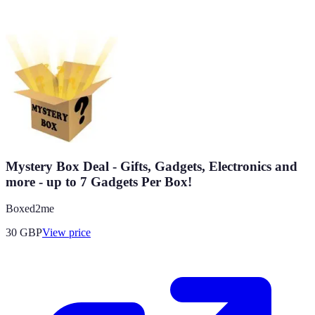
Mystery Box Deal - Gifts, Gadgets, Electronics and
more - up to 7 Gadgets Per Box!
Boxed2me
30
GBP
View price