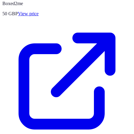
Boxed2me
50
GBP
View price