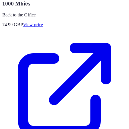
1000 Mbit/s
Back to the Office
74.99
GBP
View price