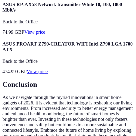
ASUS RP-AX58 Network transmitter White 10, 100, 1000
Mbit/s
Back to the Office
74.99
GBP
View price
ASUS PROART Z790-CREATOR WIFI Intel Z790 LGA 1700
ATX
Back to the Office
474.99
GBP
View price
Conclusion
As we navigate through the myriad innovations in smart home
gadgets of 2026, it is evident that technology is reshaping our living
environments. From increased security to better energy management
and enhanced health monitoring, the future of smart homes is
brighter than ever. Investing in these technologies not only fosters
convenience and safety but contributes to a more sustainable and
connected lifestyle. Embrace the future of home living by exploring
our recommended products below that align with these incredible