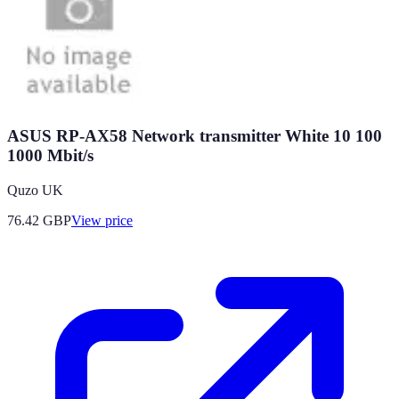
ASUS RP-AX58 Network transmitter White 10 100
1000 Mbit/s
Quzo UK
76.42
GBP
View price