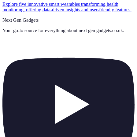
Explore five innovative smart wearables transforming health
monitoring, offering data-driven insights and user-friendly features.
Next Gen Gadgets
Your go-to source for everything about
next gen gadgets.co.uk
.