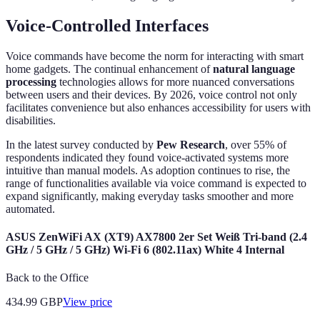
Voice-Controlled Interfaces
Voice commands have become the norm for interacting with smart
home gadgets. The continual enhancement of
natural language
processing
technologies allows for more nuanced conversations
between users and their devices. By 2026, voice control not only
facilitates convenience but also enhances accessibility for users with
disabilities.
In the latest survey conducted by
Pew Research
, over 55% of
respondents indicated they found voice-activated systems more
intuitive than manual models. As adoption continues to rise, the
range of functionalities available via voice command is expected to
expand significantly, making everyday tasks smoother and more
automated.
ASUS ZenWiFi AX (XT9) AX7800 2er Set Weiß Tri-band (2.4
GHz / 5 GHz / 5 GHz) Wi-Fi 6 (802.11ax) White 4 Internal
Back to the Office
434.99
GBP
View price