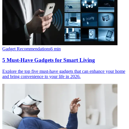
Gadget Recommendations
6
min
5 Must-Have Gadgets for Smart Living
Explore the top five must-have gadgets that can enhance your home
and bring convenience to your life in 2026.