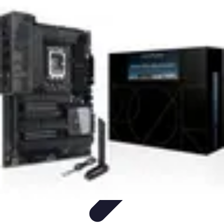
Next Gen Gadgets
Home Automation
Gadgets Trends
Health Technology
Artificial
Intelligence
Trends
Next Gen Gadgets