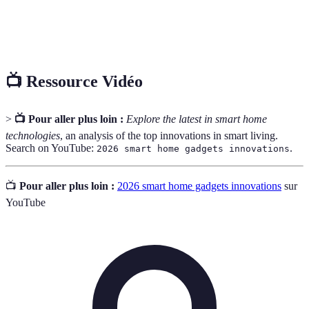
Smart
Dispositifs capables de détecter des changements
Sensors
dans leur environnement et d'envoyer des données.
📺 Ressource Vidéo
>
📺 Pour aller plus loin :
Explore the latest in smart home
technologies
, an analysis of the top innovations in smart living.
Search on YouTube:
.
2026 smart home gadgets innovations
📺
Pour aller plus loin :
2026 smart home gadgets innovations
sur
YouTube