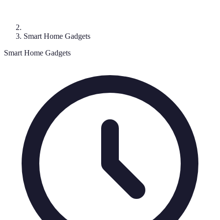
Smart Home Gadgets
Smart Home Gadgets