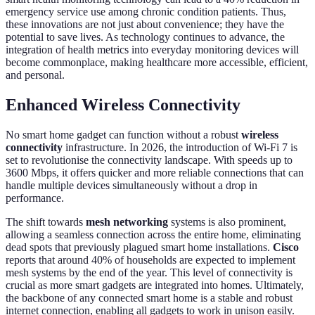
emergency service use among chronic condition patients. Thus,
these innovations are not just about convenience; they have the
potential to save lives. As technology continues to advance, the
integration of health metrics into everyday monitoring devices will
become commonplace, making healthcare more accessible, efficient,
and personal.
Enhanced Wireless Connectivity
No smart home gadget can function without a robust
wireless
connectivity
infrastructure. In 2026, the introduction of Wi-Fi 7 is
set to revolutionise the connectivity landscape. With speeds up to
3600 Mbps, it offers quicker and more reliable connections that can
handle multiple devices simultaneously without a drop in
performance.
The shift towards
mesh networking
systems is also prominent,
allowing a seamless connection across the entire home, eliminating
dead spots that previously plagued smart home installations.
Cisco
reports that around 40% of households are expected to implement
mesh systems by the end of the year. This level of connectivity is
crucial as more smart gadgets are integrated into homes. Ultimately,
the backbone of any connected smart home is a stable and robust
internet connection, enabling all gadgets to work in unison easily.