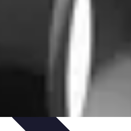
igence
Trends