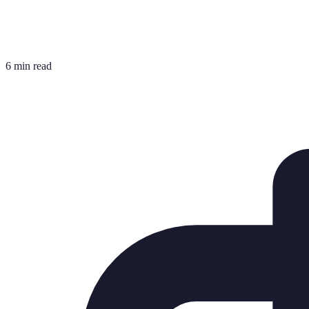
6 min read