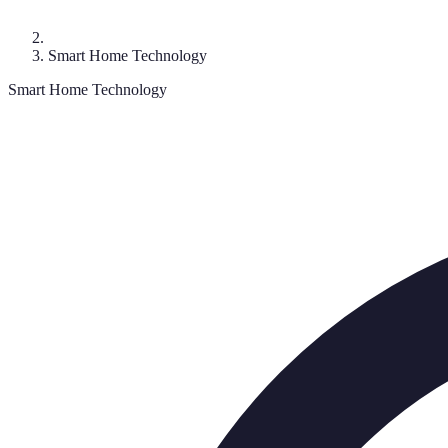
Smart Home Technology
Smart Home Technology