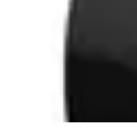
Next Gen Gadgets
Home Automation
Gadgets Trends
Health Technology
Artificial Intell
Next Gen Gadgets