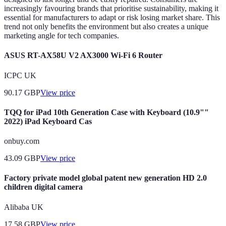
increasingly favouring brands that prioritise sustainability, making it
essential for manufacturers to adapt or risk losing market share. This
trend not only benefits the environment but also creates a unique
marketing angle for tech companies.
ASUS RT-AX58U V2 AX3000 Wi-Fi 6 Router
ICPC UK
90.17
GBP
View price
TQQ for iPad 10th Generation Case with Keyboard (10.9""
2022) iPad Keyboard Cas
onbuy.com
43.09
GBP
View price
Factory private model global patent new generation HD 2.0
children digital camera
Alibaba UK
17.58
GBP
View price