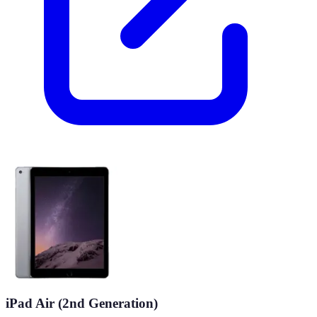
iPad Air (2nd Generation)