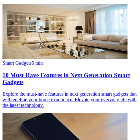
Smart Gadgets
5
min
10 Must-Have Features in Next Generation Smart
Gadgets
Explore the must-have features in next generation smart gadgets that
will redefine your home experience. Elevate your everyday life with
the latest technology.