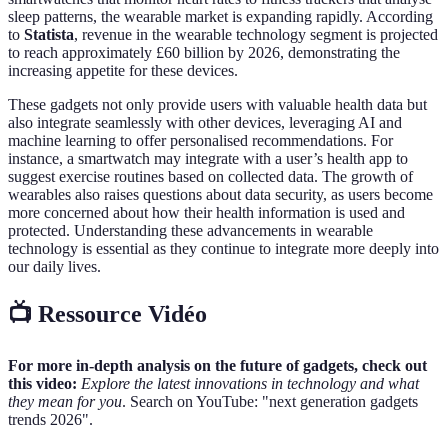
sleep patterns, the wearable market is expanding rapidly. According
to
Statista
, revenue in the wearable technology segment is projected
to reach approximately £60 billion by 2026, demonstrating the
increasing appetite for these devices.
These gadgets not only provide users with valuable health data but
also integrate seamlessly with other devices, leveraging AI and
machine learning to offer personalised recommendations. For
instance, a smartwatch may integrate with a user’s health app to
suggest exercise routines based on collected data. The growth of
wearables also raises questions about data security, as users become
more concerned about how their health information is used and
protected. Understanding these advancements in wearable
technology is essential as they continue to integrate more deeply into
our daily lives.
📺 Ressource Vidéo
For more in-depth analysis on the future of gadgets, check out
this video:
Explore the latest innovations in technology and what
they mean for you
. Search on YouTube: "next generation gadgets
trends 2026".