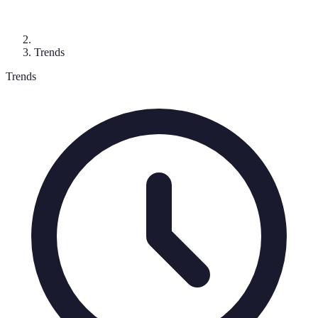
Trends
Trends