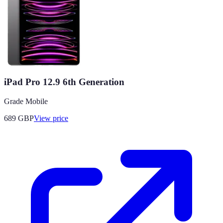
iPad Pro 12.9 6th Generation
Grade Mobile
689
GBP
View price