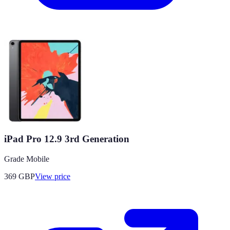
iPad Pro 12.9 3rd Generation
Grade Mobile
369
GBP
View price