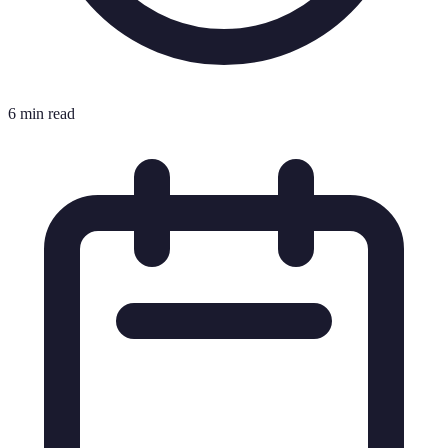
6 min read