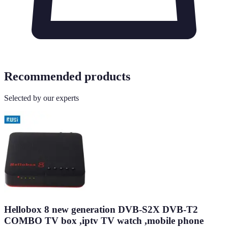
Recommended products
Selected by our experts
Hellobox 8 new generation DVB-S2X DVB-T2
COMBO TV box ,iptv TV watch ,mobile phone