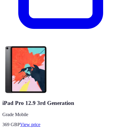
iPad Pro 12.9 3rd Generation
Grade Mobile
369
GBP
View price