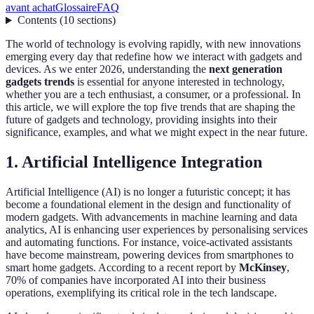
avant achat
Glossaire
FAQ
Contents
(
10
sections
)
The world of technology is evolving rapidly, with new innovations
emerging every day that redefine how we interact with gadgets and
devices. As we enter 2026, understanding the
next generation
gadgets trends
is essential for anyone interested in technology,
whether you are a tech enthusiast, a consumer, or a professional. In
this article, we will explore the top five trends that are shaping the
future of gadgets and technology, providing insights into their
significance, examples, and what we might expect in the near future.
1. Artificial Intelligence Integration
Artificial Intelligence (AI) is no longer a futuristic concept; it has
become a foundational element in the design and functionality of
modern gadgets. With advancements in machine learning and data
analytics, AI is enhancing user experiences by personalising services
and automating functions. For instance, voice-activated assistants
have become mainstream, powering devices from smartphones to
smart home gadgets. According to a recent report by
McKinsey
,
70% of companies have incorporated AI into their business
operations, exemplifying its critical role in the tech landscape.