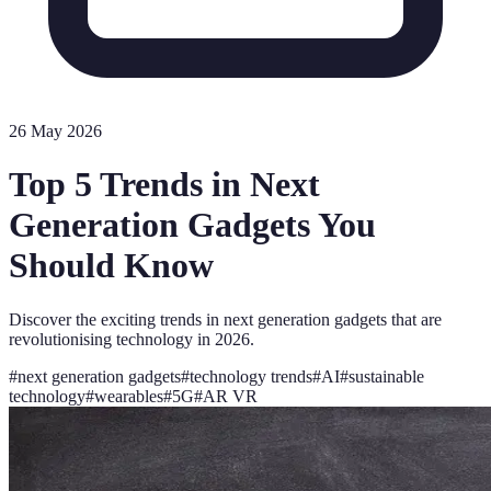
26 May 2026
Top 5 Trends in Next
Generation Gadgets You
Should Know
Discover the exciting trends in next generation gadgets that are
revolutionising technology in 2026.
#
next generation gadgets
#
technology trends
#
AI
#
sustainable
technology
#
wearables
#
5G
#
AR VR