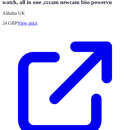
watch, all in one ,cccam newcam biss powervu
Alibaba UK
24
GBP
View price