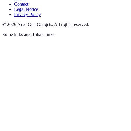
Contact
Legal Notice
Privacy Policy
©
2026
Next Gen Gadgets
.
All rights reserved.
Some links are affiliate links.