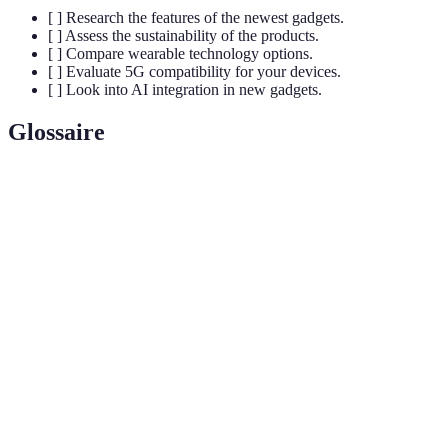
[ ] Research the features of the newest gadgets.
[ ] Assess the sustainability of the products.
[ ] Compare wearable technology options.
[ ] Evaluate 5G compatibility for your devices.
[ ] Look into AI integration in new gadgets.
Glossaire
Terme
Définition
Internet
Réseau d'objets physiques connectés à Internet,
of
permettant d'échanger des données.
Things
Machine
Sous-catégorie de l'IA qui permet aux systèmes
Learning
d'apprendre et de s'améliorer à partir des données.
Smart
Maison équipée de dispositifs connectés, permettant un
Home
contrôle à distance et une automatisation.