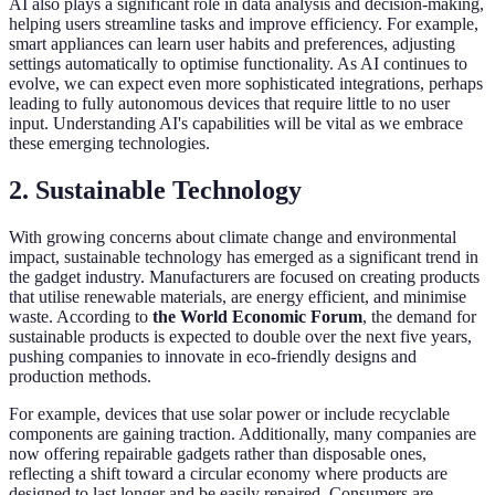
AI also plays a significant role in data analysis and decision-making,
helping users streamline tasks and improve efficiency. For example,
smart appliances can learn user habits and preferences, adjusting
settings automatically to optimise functionality. As AI continues to
evolve, we can expect even more sophisticated integrations, perhaps
leading to fully autonomous devices that require little to no user
input. Understanding AI's capabilities will be vital as we embrace
these emerging technologies.
2. Sustainable Technology
With growing concerns about climate change and environmental
impact, sustainable technology has emerged as a significant trend in
the gadget industry. Manufacturers are focused on creating products
that utilise renewable materials, are energy efficient, and minimise
waste. According to
the World Economic Forum
, the demand for
sustainable products is expected to double over the next five years,
pushing companies to innovate in eco-friendly designs and
production methods.
For example, devices that use solar power or include recyclable
components are gaining traction. Additionally, many companies are
now offering repairable gadgets rather than disposable ones,
reflecting a shift toward a circular economy where products are
designed to last longer and be easily repaired. Consumers are