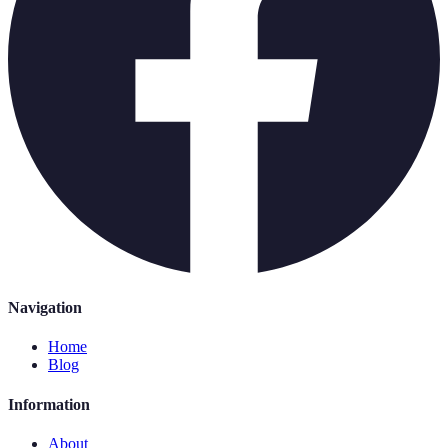
Navigation
Home
Blog
Information
About