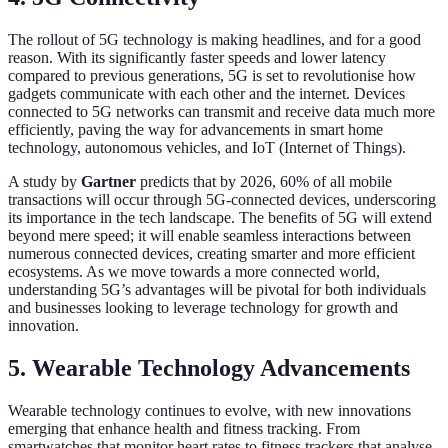
The rollout of 5G technology is making headlines, and for a good
reason. With its significantly faster speeds and lower latency
compared to previous generations, 5G is set to revolutionise how
gadgets communicate with each other and the internet. Devices
connected to 5G networks can transmit and receive data much more
efficiently, paving the way for advancements in smart home
technology, autonomous vehicles, and IoT (Internet of Things).
A study by
Gartner
predicts that by 2026, 60% of all mobile
transactions will occur through 5G-connected devices, underscoring
its importance in the tech landscape. The benefits of 5G will extend
beyond mere speed; it will enable seamless interactions between
numerous connected devices, creating smarter and more efficient
ecosystems. As we move towards a more connected world,
understanding 5G’s advantages will be pivotal for both individuals
and businesses looking to leverage technology for growth and
innovation.
5. Wearable Technology Advancements
Wearable technology continues to evolve, with new innovations
emerging that enhance health and fitness tracking. From
smartwatches that monitor heart rates to fitness trackers that analyse