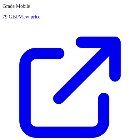
Grade Mobile
79
GBP
View price