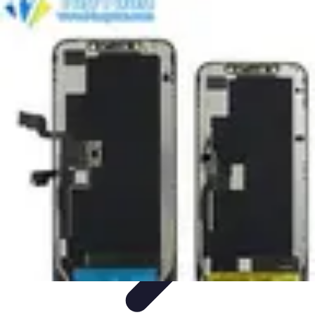
Next Gen Gadgets
Home Automation
Gadgets Trends
Health Technology
Artificial
Intelligence
Trends
Next Gen Gadgets