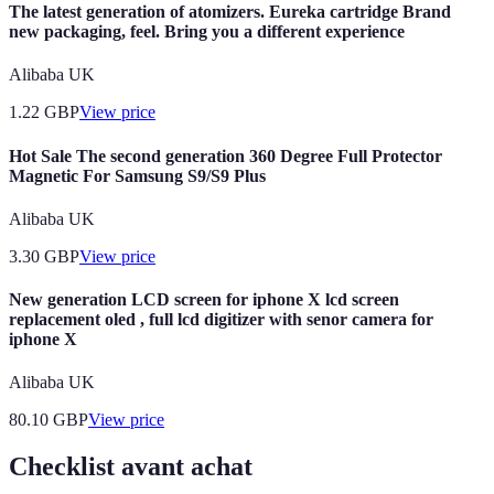
The latest generation of atomizers. Eureka cartridge Brand
new packaging, feel. Bring you a different experience
Alibaba UK
1.22
GBP
View price
Hot Sale The second generation 360 Degree Full Protector
Magnetic For Samsung S9/S9 Plus
Alibaba UK
3.30
GBP
View price
New generation LCD screen for iphone X lcd screen
replacement oled , full lcd digitizer with senor camera for
iphone X
Alibaba UK
80.10
GBP
View price
Checklist avant achat