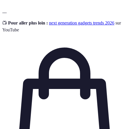
---
📺
Pour aller plus loin :
next generation gadgets trends 2026
sur
YouTube