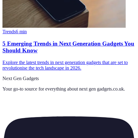
Trends
6
min
5 Emerging Trends in Next Generation Gadgets You
Should Know
Explore the latest trends in next generation gadgets that are set to
revolutionise the tech landscape in 2026.
Next Gen Gadgets
Your go-to source for everything about
next gen gadgets.co.uk
.