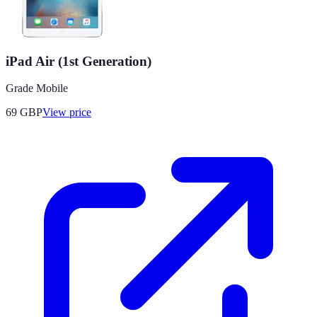
iPad Air (1st Generation)
Grade Mobile
69
GBP
View price