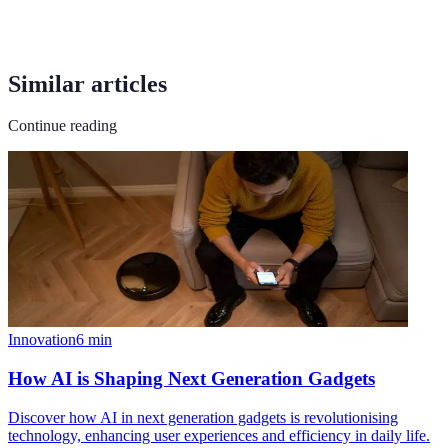
Similar articles
Continue reading
Innovation
6
min
How AI is Shaping Next Generation Gadgets
Discover how AI in next generation gadgets is revolutionising
technology, enhancing user experiences and efficiency in daily life.