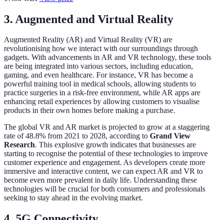
3. Augmented and Virtual Reality
Augmented Reality (AR) and Virtual Reality (VR) are
revolutionising how we interact with our surroundings through
gadgets. With advancements in AR and VR technology, these tools
are being integrated into various sectors, including education,
gaming, and even healthcare. For instance, VR has become a
powerful training tool in medical schools, allowing students to
practice surgeries in a risk-free environment, while AR apps are
enhancing retail experiences by allowing customers to visualise
products in their own homes before making a purchase.
The global VR and AR market is projected to grow at a staggering
rate of 48.8% from 2021 to 2028, according to
Grand View
Research
. This explosive growth indicates that businesses are
starting to recognise the potential of these technologies to improve
customer experience and engagement. As developers create more
immersive and interactive content, we can expect AR and VR to
become even more prevalent in daily life. Understanding these
technologies will be crucial for both consumers and professionals
seeking to stay ahead in the evolving market.
4. 5G Connectivity