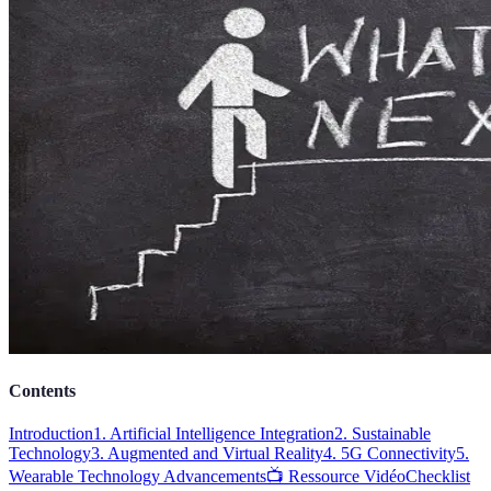
Contents
Introduction
1. Artificial Intelligence Integration
2. Sustainable
Technology
3. Augmented and Virtual Reality
4. 5G Connectivity
5.
Wearable Technology Advancements
📺 Ressource Vidéo
Checklist