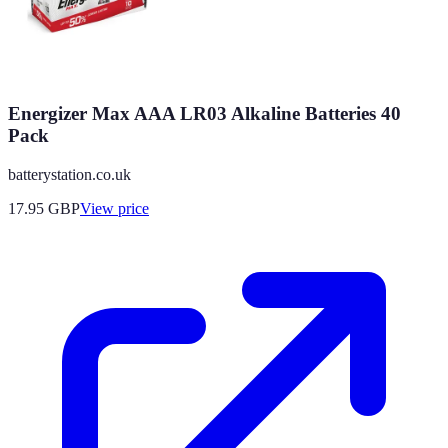
Energizer Max AAA LR03 Alkaline Batteries 40
Pack
batterystation.co.uk
17.95
GBP
View price