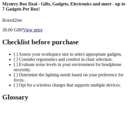
Mystery Box Deal - Gifts, Gadgets, Electronics and more - up to
7 Gadgets Per Box!
Boxed2me
30.00
GBP
View price
Checklist before purchase
[ ] Assess your workspace size to select appropriate gadgets.
[ ] Consider ergonomics and comfort in chair selection.
[ ] Evaluate noise levels in your environment for headphone
necessity.
[ ] Determine the lighting needs based on your preference for
focus.
[ ] Opt for a wireless charger that supports multiple devices.
Glossary
Terme
Définition