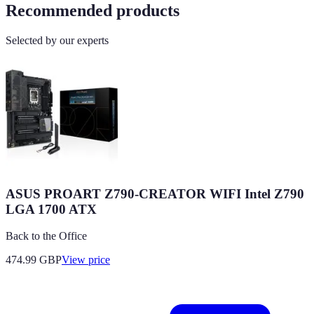
Recommended products
Selected by our experts
ASUS PROART Z790-CREATOR WIFI Intel Z790
LGA 1700 ATX
Back to the Office
474.99
GBP
View price