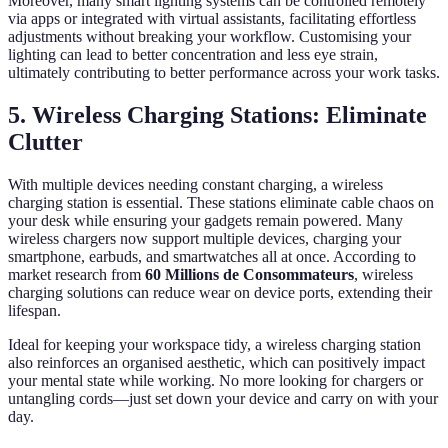
Moreover, many smart lighting systems can be controlled remotely
via apps or integrated with virtual assistants, facilitating effortless
adjustments without breaking your workflow. Customising your
lighting can lead to better concentration and less eye strain,
ultimately contributing to better performance across your work tasks.
5. Wireless Charging Stations: Eliminate
Clutter
With multiple devices needing constant charging, a wireless
charging station is essential. These stations eliminate cable chaos on
your desk while ensuring your gadgets remain powered. Many
wireless chargers now support multiple devices, charging your
smartphone, earbuds, and smartwatches all at once. According to
market research from
60 Millions de Consommateurs
, wireless
charging solutions can reduce wear on device ports, extending their
lifespan.
Ideal for keeping your workspace tidy, a wireless charging station
also reinforces an organised aesthetic, which can positively impact
your mental state while working. No more looking for chargers or
untangling cords—just set down your device and carry on with your
day.