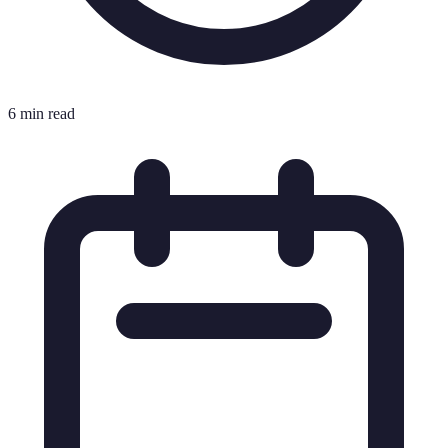
6 min read