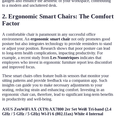
gadgets also enhance the aesthetic of your workspace, contributing
to a modern and uncluttered desk.
2. Ergonomic Smart Chairs: The Comfort
Factor
A comfortable chair is paramount in any successful office
environment. An
ergonomic smart chair
not only promotes good
posture but also integrates technology to provide reminders to stand
or adjust your position. Research shows that poor posture can lead
to long-term health complications, impacting productivity. For
example, a recent study from
Les Numériques
indicates that
employees who invest in ergonomic furniture report less discomfort
and improved focus.
These smart chairs often feature built-in sensors that monitor your
sitting patterns and provide feedback via a companion app. Such
insights can guide you to make necessary adjustments to your
seating, reducing strain and enhancing comfort. Investing in an
ergonomic chair can, therefore, lead to significant long-term benefits
in productivity and well-being.
ASUS ZenWiFi AX (XT9) AX7800 2er Set Weiß Tri-band (2.4
GHz / 5 GHz / 5 GHz) Wi-Fi 6 (802.11ax) White 4 Internal