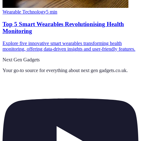
Wearable Technology
5
min
Top 5 Smart Wearables Revolutionising Health
Monitoring
Explore five innovative smart wearables transforming health
monitoring, offering data-driven insights and user-friendly features.
Next Gen Gadgets
Your go-to source for everything about
next gen gadgets.co.uk
.