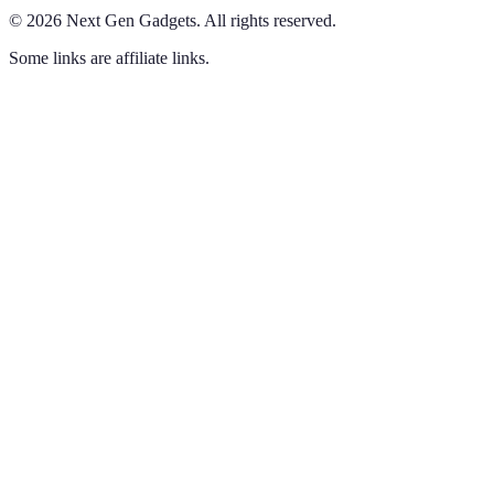
©
2026
Next Gen Gadgets
.
All rights reserved.
Some links are affiliate links.