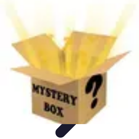
Next Gen Gadgets
Home Automation
Gadgets Trends
Health Technology
Artificial
Intelligence
Trends
Next Gen Gadgets