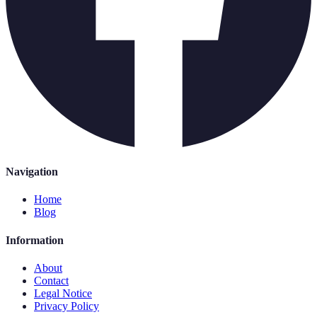
Navigation
Home
Blog
Information
About
Contact
Legal Notice
Privacy Policy