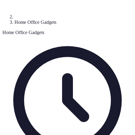
Home Office Gadgets
Home Office Gadgets