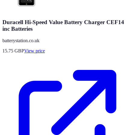
Duracell Hi-Speed Value Battery Charger CEF14
inc Batteries
batterystation.co.uk
15.75
GBP
View price