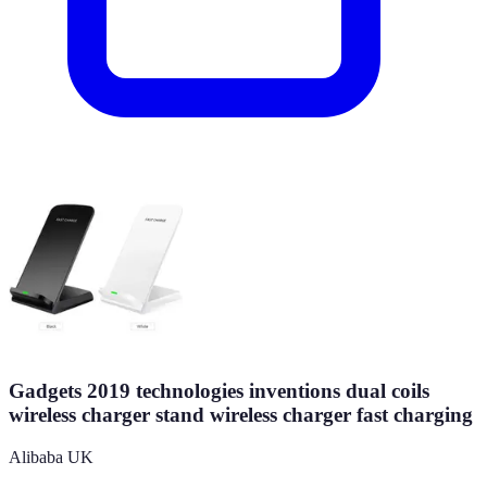
Gadgets 2019 technologies inventions dual coils
wireless charger stand wireless charger fast charging
Alibaba UK