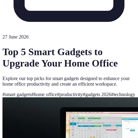
27 June 2026
Top 5 Smart Gadgets to
Upgrade Your Home Office
Explore our top picks for smart gadgets designed to enhance your
home office productivity and create an efficient workspace.
#
smart gadgets
#
home office
#
productivity
#
gadgets 2026
#
technology