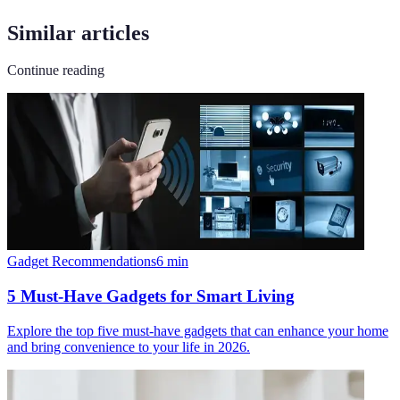
Similar articles
Continue reading
Gadget Recommendations
6
min
5 Must-Have Gadgets for Smart Living
Explore the top five must-have gadgets that can enhance your home
and bring convenience to your life in 2026.