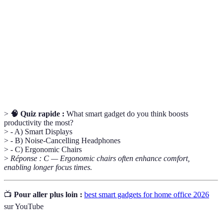
Smart
Un appareil à écran qui peut exécuter des tâches
Display
envoyées par commande vocale ou manuelle.
Relatif à la conception de produits afin
Ergonomique
d’améliorer le confort et l’efficacité d'utilisation.
Chargeur
Un dispositif permettant de recharger des
Sans Fil
appareils sans utiliser de câble physique.
>
🧠 Quiz rapide :
What smart gadget do you think boosts
productivity the most?
> - A) Smart Displays
> - B) Noise-Cancelling Headphones
> - C) Ergonomic Chairs
>
Réponse : C — Ergonomic chairs often enhance comfort,
enabling longer focus times.
📺
Pour aller plus loin :
best smart gadgets for home office 2026
sur YouTube