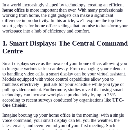
In a world increasingly shaped by technology, creating an efficient
home office
is more important than ever. With many professionals
working from home, the right gadgets can make a significant
difference in productivity. In this article, we’ll explore the top five
smart gadgets for home office settings that promise to transform your
workspace into a hub of efficiency and comfort.
1. Smart Displays: The Central Command
Centre
Smart displays serve as the nexus of your home office, allowing you
to integrate various tasks seamlessly. From managing your calendar
to handling video calls, a smart display can be your virtual assistant.
Models equipped with voice control capabilities allow you to
multitask effectively—just ask for your schedule while you type or
pull up video content. Furthermore, studies reveal that using smart
technology can increase workplace productivity by up to 25%
according to recent surveys conducted by organisations like
UFC-
Que Choisir
.
Imagine booting up your home office in the morning: with a single
voice command, your smart display can tell you the weather, the
latest emails, and even remind you of your first meeting. Such