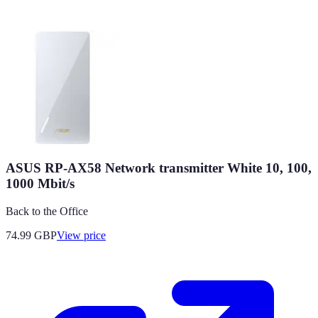
ASUS RP-AX58 Network transmitter White 10, 100,
1000 Mbit/s
Back to the Office
74.99
GBP
View price