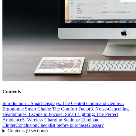
Contents
Introduction
1. Smart Displays: The Central Command Centre
2.
Ergonomic Smart Chairs: The Comfort Factor
3. Noise-Cancelling
Headphones: Escape to Focus
4. Smart Lighting: The Perfect
Ambience
5. Wireless Charging Stations: Eliminate
Clutter
Conclusion
Checklist before purchase
Glossary
Contents
(
9
sections
)