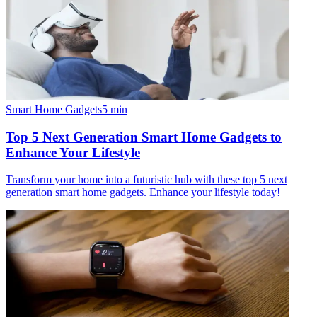
Smart Home Gadgets
5
min
Top 5 Next Generation Smart Home Gadgets to
Enhance Your Lifestyle
Transform your home into a futuristic hub with these top 5 next
generation smart home gadgets. Enhance your lifestyle today!