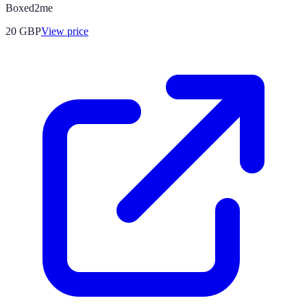
Boxed2me
20
GBP
View price