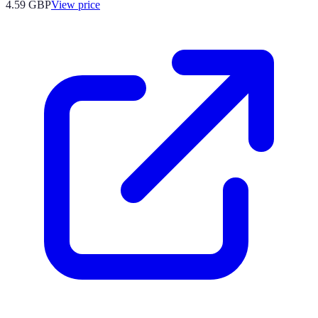
4.59
GBP
View price