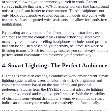
of silence, allowing you to immerse yourself in work. Recent
surveys indicate that nearly 70% of remote workers find background
noise a significant barrier to concentration. These headphones not
only block out disruptive sounds but many models also come with
features such as integrated voice assistants that allow for hands-free
multitasking.
By creating an environment free from auditory distractions, users
can focus better and complete tasks more efficiently. Moreover,
many high-end noise-cancelling headphones include sound profiles
that can be adjusted based on your activity, be it focused work or
listening to music. Such technology ensures you can always find the
perfect sound environment to maximise your productivity.
4. Smart Lighting: The Perfect Ambience
Lighting is crucial in creating a conducive work environment. Smart
lighting systems allow users to tailor their office's brightness and
colour temperature based on the time of day and personal
preference. Studies from the
INSEE
show that adequate lighting
can improve mood and cognitive performance. With the capability
of changing from vibrant daylight to a warm evening glow, smart
bulbs can enhance your workspace creatively and functionally.