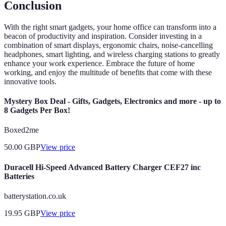
Conclusion
With the right smart gadgets, your home office can transform into a
beacon of productivity and inspiration. Consider investing in a
combination of smart displays, ergonomic chairs, noise-cancelling
headphones, smart lighting, and wireless charging stations to greatly
enhance your work experience. Embrace the future of home
working, and enjoy the multitude of benefits that come with these
innovative tools.
Mystery Box Deal - Gifts, Gadgets, Electronics and more - up to
8 Gadgets Per Box!
Boxed2me
50.00
GBP
View price
Duracell Hi-Speed Advanced Battery Charger CEF27 inc
Batteries
batterystation.co.uk
19.95
GBP
View price