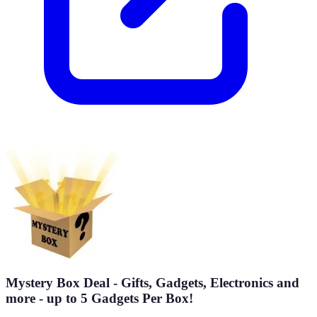
Mystery Box Deal - Gifts, Gadgets, Electronics and
more - up to 5 Gadgets Per Box!