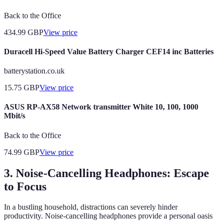
Back to the Office
434.99
GBP
View price
Duracell Hi-Speed Value Battery Charger CEF14 inc Batteries
batterystation.co.uk
15.75
GBP
View price
ASUS RP-AX58 Network transmitter White 10, 100, 1000
Mbit/s
Back to the Office
74.99
GBP
View price
3. Noise-Cancelling Headphones: Escape
to Focus
In a bustling household, distractions can severely hinder
productivity. Noise-cancelling headphones provide a personal oasis