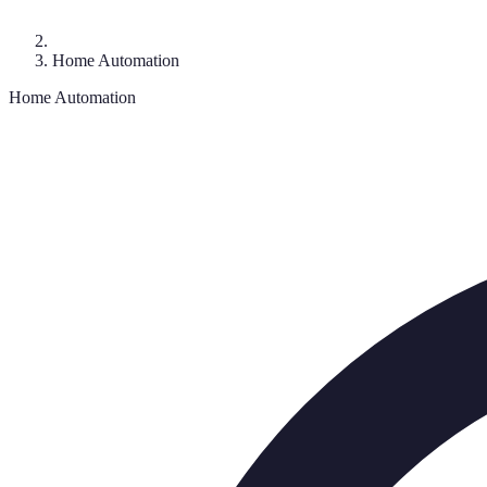
Home Automation
Home Automation