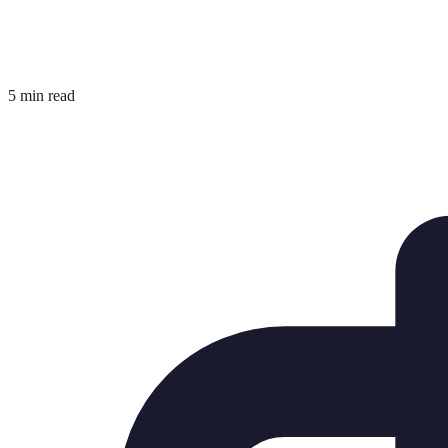
5 min read