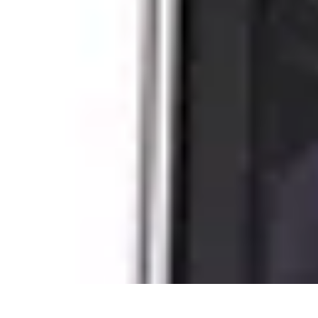
Next Gen Gadgets
Home Automation
Gadgets Trends
Health Technology
Artificial Intell
Next Gen Gadgets