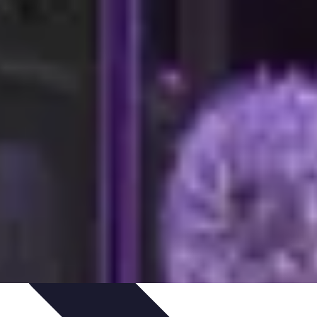
igence
Trends