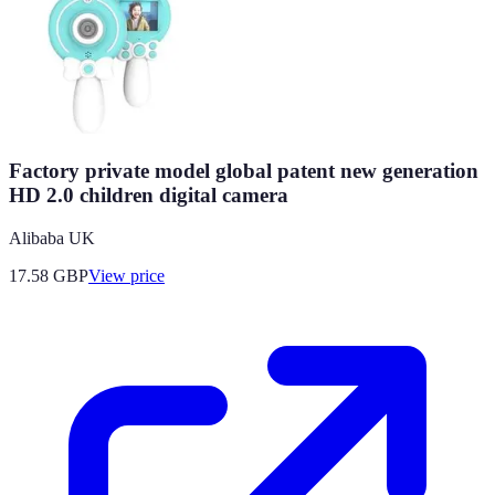
Factory private model global patent new generation
HD 2.0 children digital camera
Alibaba UK
17.58
GBP
View price