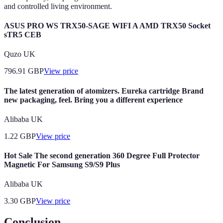
and controlled living environment.
ASUS PRO WS TRX50-SAGE WIFI A AMD TRX50 Socket
sTR5 CEB
Quzo UK
796.91
GBP
View price
The latest generation of atomizers. Eureka cartridge Brand
new packaging, feel. Bring you a different experience
Alibaba UK
1.22
GBP
View price
Hot Sale The second generation 360 Degree Full Protector
Magnetic For Samsung S9/S9 Plus
Alibaba UK
3.30
GBP
View price
Conclusion