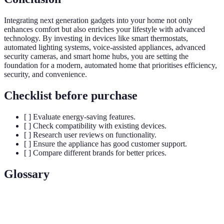
Integrating next generation gadgets into your home not only
enhances comfort but also enriches your lifestyle with advanced
technology. By investing in devices like smart thermostats,
automated lighting systems, voice-assisted appliances, advanced
security cameras, and smart home hubs, you are setting the
foundation for a modern, automated home that prioritises efficiency,
security, and convenience.
Checklist before purchase
[ ] Evaluate energy-saving features.
[ ] Check compatibility with existing devices.
[ ] Research user reviews on functionality.
[ ] Ensure the appliance has good customer support.
[ ] Compare different brands for better prices.
Glossary
Terme
Définition