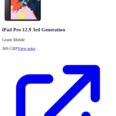
iPad Pro 12.9 3rd Generation
Grade Mobile
369
GBP
View price