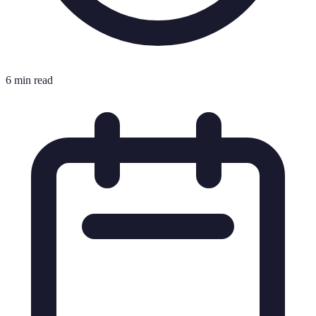
6 min read