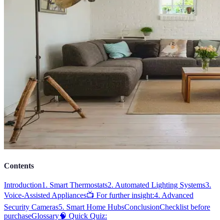
Contents
Introduction
1. Smart Thermostats
2. Automated Lighting Systems
3.
Voice-Assisted Appliances
📺 For further insight:
4. Advanced
Security Cameras
5. Smart Home Hubs
Conclusion
Checklist before
purchase
Glossary
🧠 Quick Quiz: