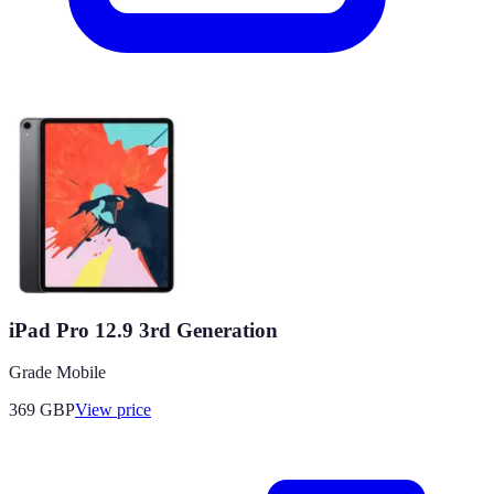
iPad Pro 12.9 3rd Generation
Grade Mobile
369
GBP
View price