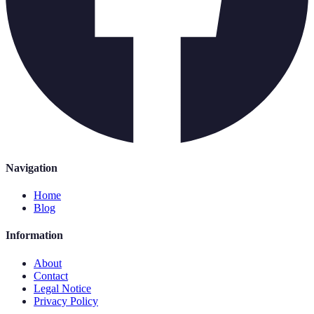
Navigation
Home
Blog
Information
About
Contact
Legal Notice
Privacy Policy