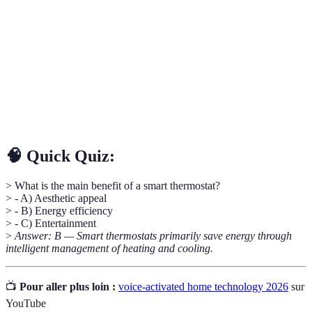
Smart
A device that intelligently manages heating and
Thermostat
cooling using algorithms to save energy.
Voice
Technology that allows devices to respond to voice
Assistance
commands for easier control.
A central device that connects and controls various
Smart Hub
smart appliances in a home.
🧠 Quick Quiz:
> What is the main benefit of a smart thermostat?
> - A) Aesthetic appeal
> - B) Energy efficiency
> - C) Entertainment
>
Answer: B — Smart thermostats primarily save energy through
intelligent management of heating and cooling.
📺
Pour aller plus loin :
voice-activated home technology 2026
sur
YouTube