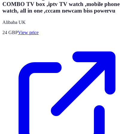
COMBO TV box ,iptv TV watch ,mobile phone
watch, all in one ,cccam newcam biss powervu
Alibaba UK
24
GBP
View price