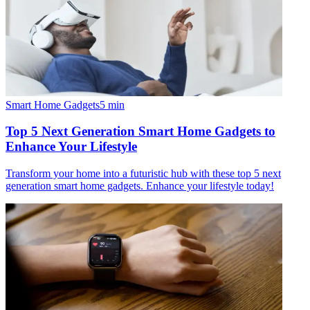
Smart Home Gadgets
5
min
Top 5 Next Generation Smart Home Gadgets to
Enhance Your Lifestyle
Transform your home into a futuristic hub with these top 5 next
generation smart home gadgets. Enhance your lifestyle today!