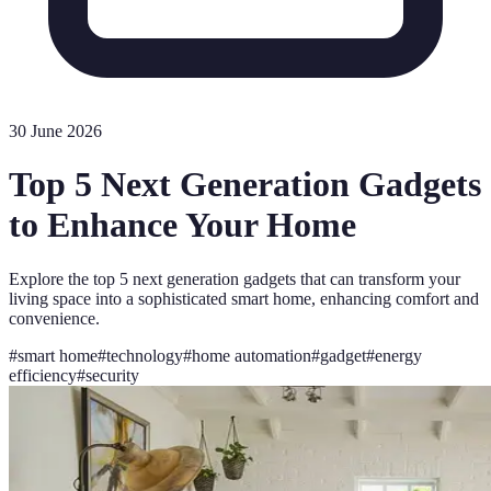
30 June 2026
Top 5 Next Generation Gadgets
to Enhance Your Home
Explore the top 5 next generation gadgets that can transform your
living space into a sophisticated smart home, enhancing comfort and
convenience.
#
smart home
#
technology
#
home automation
#
gadget
#
energy
efficiency
#
security