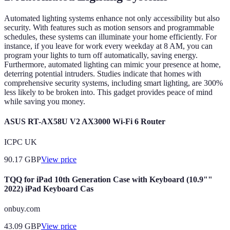
Automated lighting systems enhance not only accessibility but also
security. With features such as motion sensors and programmable
schedules, these systems can illuminate your home efficiently. For
instance, if you leave for work every weekday at 8 AM, you can
program your lights to turn off automatically, saving energy.
Furthermore, automated lighting can mimic your presence at home,
deterring potential intruders. Studies indicate that homes with
comprehensive security systems, including smart lighting, are 300%
less likely to be broken into. This gadget provides peace of mind
while saving you money.
ASUS RT-AX58U V2 AX3000 Wi-Fi 6 Router
ICPC UK
90.17
GBP
View price
TQQ for iPad 10th Generation Case with Keyboard (10.9""
2022) iPad Keyboard Cas
onbuy.com
43.09
GBP
View price