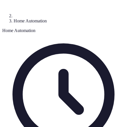
Home Automation
Home Automation