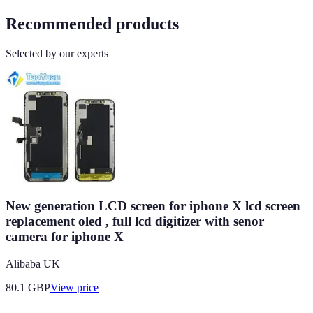
Recommended products
Selected by our experts
New generation LCD screen for iphone X lcd screen
replacement oled , full lcd digitizer with senor
camera for iphone X
Alibaba UK
80.1
GBP
View price