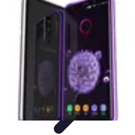
Next Gen Gadgets
Home Automation
Gadgets Trends
Health Technology
Artificial
Intelligence
Trends
Next Gen Gadgets