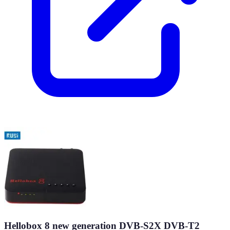
Hellobox 8 new generation DVB-S2X DVB-T2