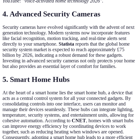
YouTube: "voice-activated home technology 2026".
4. Advanced Security Cameras
Security cameras have evolved significantly with the advent of next
generation technology. Modern systems now incorporate features
like facial recognition, motion tracking, and real-time alerts sent
directly to your smartphone.
Statista
reports that the global home
security system market is expected to reach approximately £75
billion by 2026, indicating a robust demand for these gadgets.
Investing in advanced security cameras not only protects your home
but also provides an essential layer of comfort for families.
5. Smart Home Hubs
At the heart of a smart home lies the smart home hub, a device that
acts as a central control system for all your connected gadgets. By
consolidating controls into one interface, users can monitor and
manage their devices seamlessly. These hubs can integrate lighting,
temperature, security systems, and entertainment units, allowing for
cohesive automation. According to
CNET
, homes with smart hubs
can improve energy efficiency by coordinating devices to work
together, such as reducing heating when windows are opened.
Consequently, adopting a smart home hub leads to a more efficient