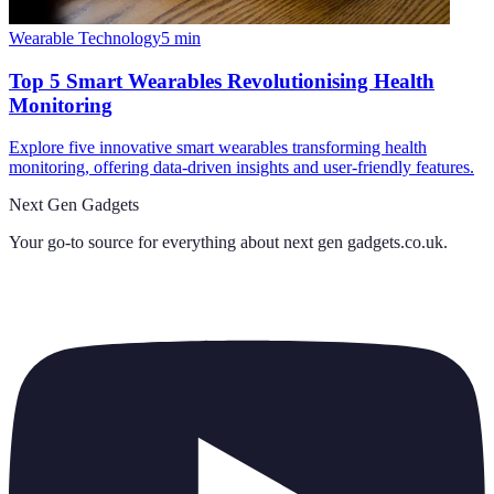
Wearable Technology
5
min
Top 5 Smart Wearables Revolutionising Health
Monitoring
Explore five innovative smart wearables transforming health
monitoring, offering data-driven insights and user-friendly features.
Next Gen Gadgets
Your go-to source for everything about
next gen gadgets.co.uk
.