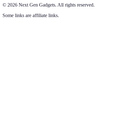
©
2026
Next Gen Gadgets
.
All rights reserved.
Some links are affiliate links.