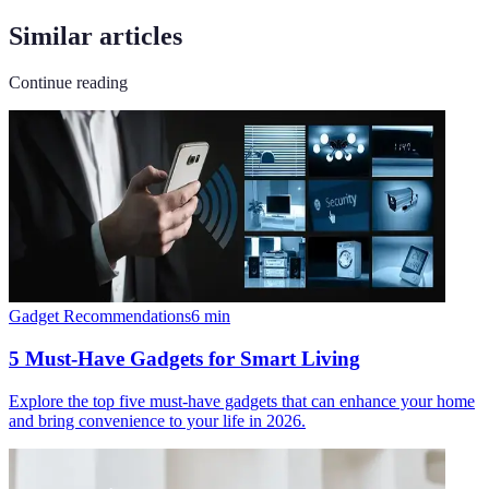
Similar articles
Continue reading
Gadget Recommendations
6
min
5 Must-Have Gadgets for Smart Living
Explore the top five must-have gadgets that can enhance your home
and bring convenience to your life in 2026.