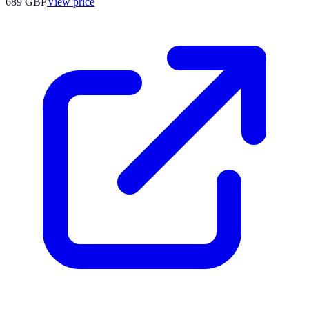
689
GBP
View price