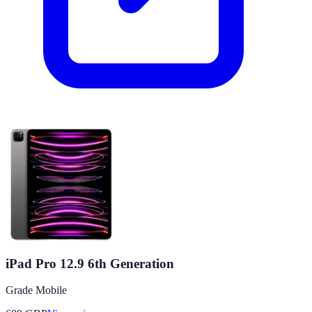
iPad Pro 12.9 6th Generation
Grade Mobile