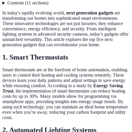
Contents
(
11
sections
)
In today's rapidly evolving world,
next generation gadgets
are
transforming our homes into sophisticated smart environments.
These innovative technologies are not just luxuries; they enhance
convenience, energy efficiency, and security. From intelligent
lighting systems to advanced security cameras, today’s gadgets offer
unmatched versatility. This article explores the top five next
generation gadgets that can revolutionise your home.
1. Smart Thermostats
Smart thermostats are at the forefront of home automation, enabling
users to control their heating and cooling systems remotely. These
devices learn your daily patterns and adjust settings to save energy
while ensuring comfort. According to a study by
Energy Saving
Trust
, the implementation of smart thermostats can reduce heating
costs by up to 30%. Many models allow for programming via
smartphone apps, providing insights into energy usage trends. By
using such technology, you can maintain an ideal home temperature
even when you’re away, reducing your carbon footprint and utility
costs.
2. Automated Lighting Systems