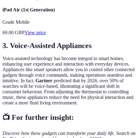
iPad Air (1st Generation)
Grade Mobile
69.00
GBP
View price
3. Voice-Assisted Appliances
Voice-assisted technology has become integral to smart homes,
enhancing user experience and interaction with everyday devices.
Appliances like smart speakers allow you to control other connected
gadgets through voice commands, making operations seamless and
intuitive. In fact,
Gartner
predicted that by 2026, over 50% of
searches will be voice-based, illustrating a significant shift in
consumer behaviour. From adjusting the thermostat to controlling
music, these appliances reduce the need for physical interaction and
create a more fluid living environment.
📺 For further insight:
Discover how these gadgets can transform your daily life. Search on