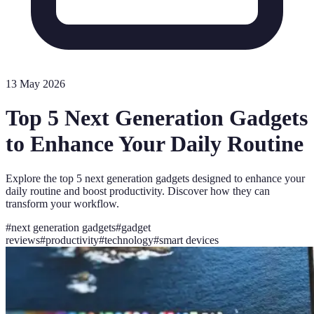
13 May 2026
Top 5 Next Generation Gadgets
to Enhance Your Daily Routine
Explore the top 5 next generation gadgets designed to enhance your
daily routine and boost productivity. Discover how they can
transform your workflow.
#
next generation gadgets
#
gadget
reviews
#
productivity
#
technology
#
smart devices