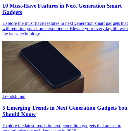
10 Must-Have Features in Next Generation Smart
Gadgets
Explore the must-have features in next generation smart gadgets that
will redefine your home experience. Elevate your everyday life with
the latest technology.
Trends
6
min
5 Emerging Trends in Next Generation Gadgets You
Should Know
Explore the latest trends in next generation gadgets that are set to
revolutionise the tech landscape in 2026.