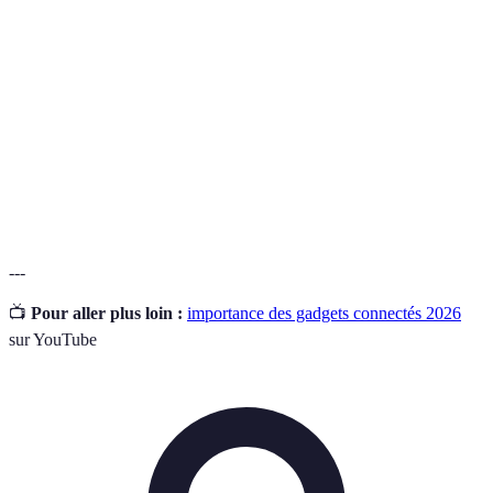
Assistant
informations.
Ergonomic
Un clavier conçu pour minimiser les tensions
Keyboard
physiques liées à la saisie prolongée.
Un dispositif portable qui suit l'activité physique, le
Fitness
rythme cardiaque et d'autres données de santé pour
Tracker
améliorer le bien-être général.
---
📺
Pour aller plus loin :
importance des gadgets connectés 2026
sur YouTube