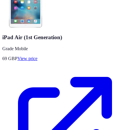
iPad Air (1st Generation)
Grade Mobile
69
GBP
View price