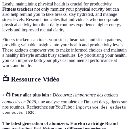
Lastly, maintaining physical health is crucial for productivity.
Fitness trackers
not only monitor your physical activity but can
also help remind you to take breaks, stay hydrated, and manage
stress levels. Research indicates that individuals who incorporate
physical activity into their daily routines experience higher energy
levels and improved mental clarity.
Fitness trackers can track your steps, heart rate, and sleep patterns,
providing valuable insights into your health and productivity levels.
These gadgets empower you to make informed choices and maintain
a healthy lifestyle amidst busy schedules. By prioritising your health,
you can improve both your physical and mental performance at
work and in life.
📺 Ressource Vidéo
>
📺 Pour aller plus loin :
Découvrez l'importance des gadgets
connectés en 2026
, une analyse complète de l'impact des gadgets sur
nos routines. Recherchez sur YouTube :
importance des gadgets
.
connectés 2026
The latest generation of atomizers. Eureka cartridge Brand
new packaging, feel. Bring you a different experience