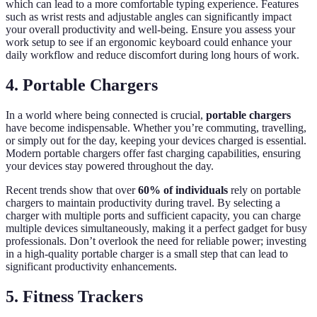
which can lead to a more comfortable typing experience. Features
such as wrist rests and adjustable angles can significantly impact
your overall productivity and well-being. Ensure you assess your
work setup to see if an ergonomic keyboard could enhance your
daily workflow and reduce discomfort during long hours of work.
4. Portable Chargers
In a world where being connected is crucial,
portable chargers
have become indispensable. Whether you’re commuting, travelling,
or simply out for the day, keeping your devices charged is essential.
Modern portable chargers offer fast charging capabilities, ensuring
your devices stay powered throughout the day.
Recent trends show that over
60% of individuals
rely on portable
chargers to maintain productivity during travel. By selecting a
charger with multiple ports and sufficient capacity, you can charge
multiple devices simultaneously, making it a perfect gadget for busy
professionals. Don’t overlook the need for reliable power; investing
in a high-quality portable charger is a small step that can lead to
significant productivity enhancements.
5. Fitness Trackers