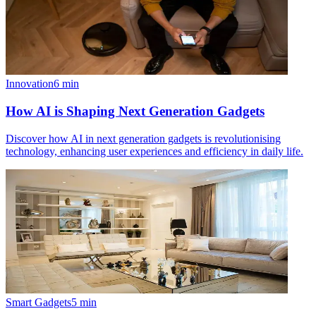
Innovation
6
min
How AI is Shaping Next Generation Gadgets
Discover how AI in next generation gadgets is revolutionising
technology, enhancing user experiences and efficiency in daily life.
Smart Gadgets
5
min