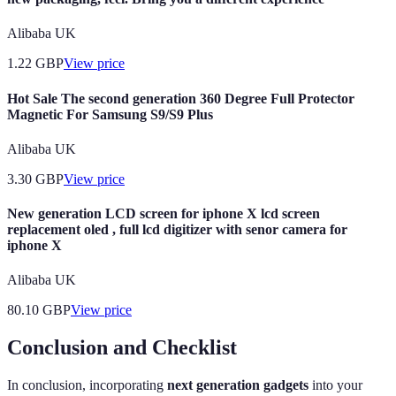
Alibaba UK
1.22
GBP
View price
Hot Sale The second generation 360 Degree Full Protector
Magnetic For Samsung S9/S9 Plus
Alibaba UK
3.30
GBP
View price
New generation LCD screen for iphone X lcd screen
replacement oled , full lcd digitizer with senor camera for
iphone X
Alibaba UK
80.10
GBP
View price
Conclusion and Checklist
In conclusion, incorporating
next generation gadgets
into your