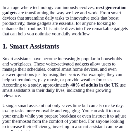
In an age where technology continuously evolves,
next generation
gadgets
are transforming the way we live and work. From smart
devices that streamline daily tasks to innovative tools that boost
productivity, these gadgets are essential for anyone looking to
enhance their routine. This article dives into five remarkable gadgets
that can help you optimise your daily workflow.
1. Smart Assistants
Smart assistants have become increasingly popular in households
and workplaces. These voice-activated gadgets allow users to
manage their schedules, control smart home devices, and even
answer questions just by using their voice. For example, they can
help set reminders, play music, or provide weather forecasts.
According to a study, approximately
40% of adults in the UK
use
smart assistants in their daily lives, indicating their growing
relevance.
Using a smart assistant not only saves time but can also make day-
to-day tasks more enjoyable and engaging. You can ask it to read
your emails while you prepare breakfast or even instruct it to adjust
your thermostat from the comfort of your bed. For anyone looking
to increase their efficiency, investing in a smart assistant can be an