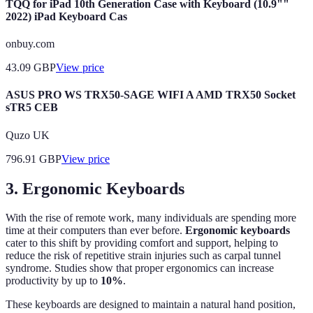
TQQ for iPad 10th Generation Case with Keyboard (10.9""
2022) iPad Keyboard Cas
onbuy.com
43.09
GBP
View price
ASUS PRO WS TRX50-SAGE WIFI A AMD TRX50 Socket
sTR5 CEB
Quzo UK
796.91
GBP
View price
3. Ergonomic Keyboards
With the rise of remote work, many individuals are spending more
time at their computers than ever before.
Ergonomic keyboards
cater to this shift by providing comfort and support, helping to
reduce the risk of repetitive strain injuries such as carpal tunnel
syndrome. Studies show that proper ergonomics can increase
productivity by up to
10%
.
These keyboards are designed to maintain a natural hand position,