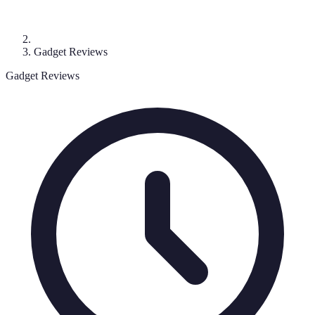
Gadget Reviews
Gadget Reviews