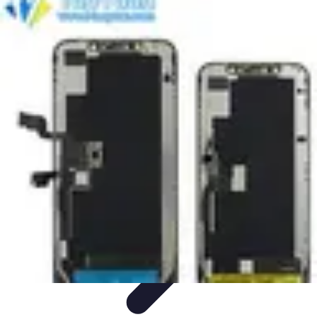
Next Gen Gadgets
Home Automation
Gadgets Trends
Health Technology
Artificial
Intelligence
Trends
Next Gen Gadgets