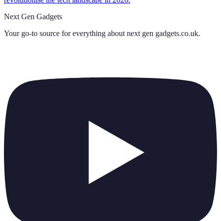
Next Gen Gadgets
Your go-to source for everything about
next gen gadgets.co.uk
.