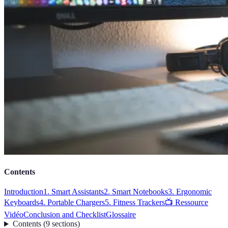
Contents
Introduction
1. Smart Assistants
2. Smart Notebooks
3. Ergonomic
Keyboards
4. Portable Chargers
5. Fitness Trackers
📺 Ressource
Vidéo
Conclusion and Checklist
Glossaire
Contents
(
9
sections
)