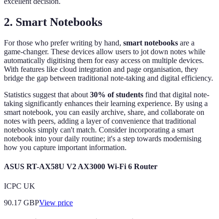
excellent decision.
2. Smart Notebooks
For those who prefer writing by hand,
smart notebooks
are a
game-changer. These devices allow users to jot down notes while
automatically digitising them for easy access on multiple devices.
With features like cloud integration and page organisation, they
bridge the gap between traditional note-taking and digital efficiency.
Statistics suggest that about
30% of students
find that digital note-
taking significantly enhances their learning experience. By using a
smart notebook, you can easily archive, share, and collaborate on
notes with peers, adding a layer of convenience that traditional
notebooks simply can't match. Consider incorporating a smart
notebook into your daily routine; it's a step towards modernising
how you capture important information.
ASUS RT-AX58U V2 AX3000 Wi-Fi 6 Router
ICPC UK
90.17
GBP
View price