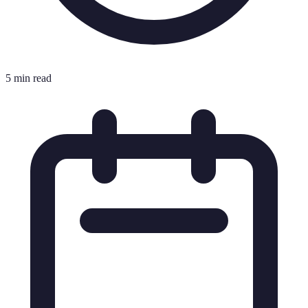
5 min read