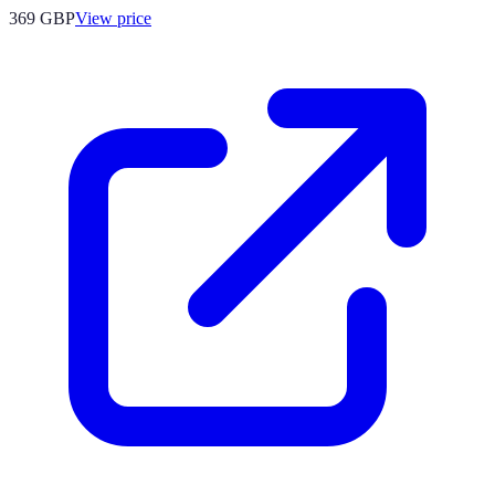
369
GBP
View price