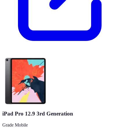
iPad Pro 12.9 3rd Generation
Grade Mobile