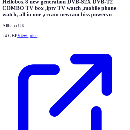
Hellobox 8 new generation DVB-S2X DVB-T2
COMBO TV box ,iptv TV watch ,mobile phone
watch, all in one ,cccam newcam biss powervu
Alibaba UK
24
GBP
View price