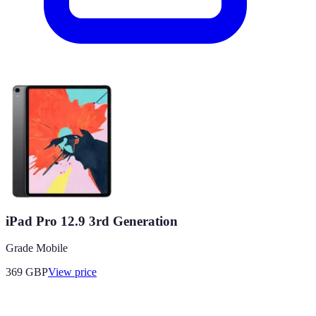
iPad Pro 12.9 3rd Generation
Grade Mobile
369
GBP
View price