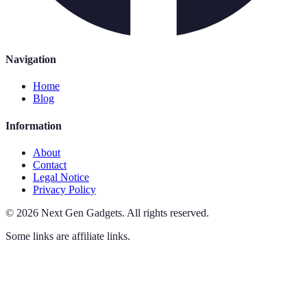
Navigation
Home
Blog
Information
About
Contact
Legal Notice
Privacy Policy
©
2026
Next Gen Gadgets
.
All rights reserved.
Some links are affiliate links.