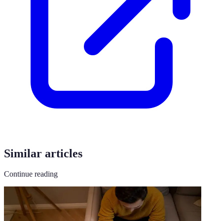
Similar articles
Continue reading