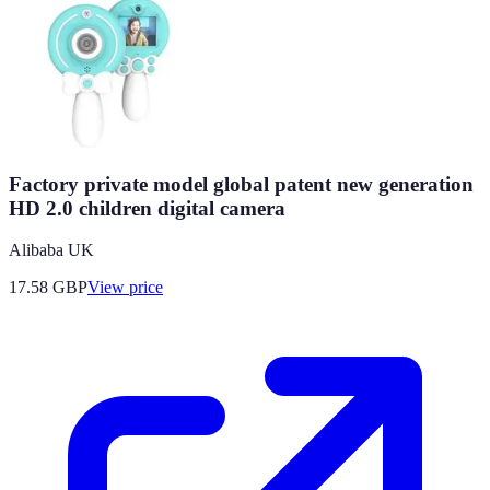
Factory private model global patent new generation
HD 2.0 children digital camera
Alibaba UK
17.58
GBP
View price