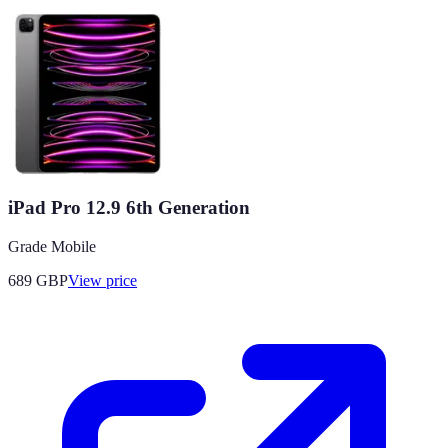
iPad Pro 12.9 6th Generation
Grade Mobile
689
GBP
View price