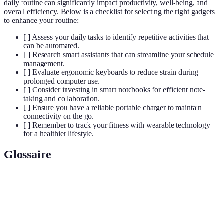
daily routine can significantly impact productivity, well-being, and
overall efficiency. Below is a checklist for selecting the right gadgets
to enhance your routine:
[ ] Assess your daily tasks to identify repetitive activities that
can be automated.
[ ] Research smart assistants that can streamline your schedule
management.
[ ] Evaluate ergonomic keyboards to reduce strain during
prolonged computer use.
[ ] Consider investing in smart notebooks for efficient note-
taking and collaboration.
[ ] Ensure you have a reliable portable charger to maintain
connectivity on the go.
[ ] Remember to track your fitness with wearable technology
for a healthier lifestyle.
Glossaire
Terme
Définition
Un appareil connecté qui répond aux commandes
Smart
vocales pour effectuer des tâches ou fournir des