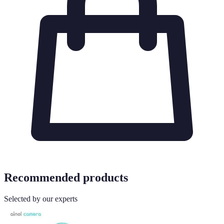
Recommended products
Selected by our experts