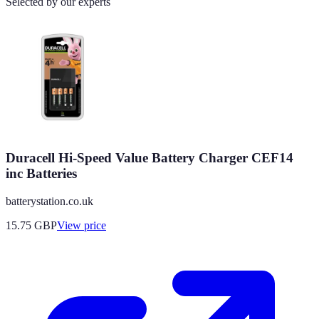
Selected by our experts
Duracell Hi-Speed Value Battery Charger CEF14
inc Batteries
batterystation.co.uk
15.75
GBP
View price