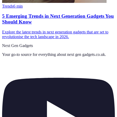
Trends
6
min
5 Emerging Trends in Next Generation Gadgets You
Should Know
Explore the latest trends in next generation gadgets that are set to
revolutionise the tech landscape in 2026.
Next Gen Gadgets
Your go-to source for everything about
next gen gadgets.co.uk
.