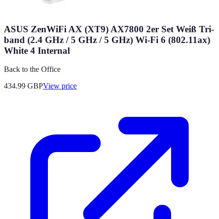
ASUS ZenWiFi AX (XT9) AX7800 2er Set Weiß Tri-
band (2.4 GHz / 5 GHz / 5 GHz) Wi-Fi 6 (802.11ax)
White 4 Internal
Back to the Office
434.99
GBP
View price