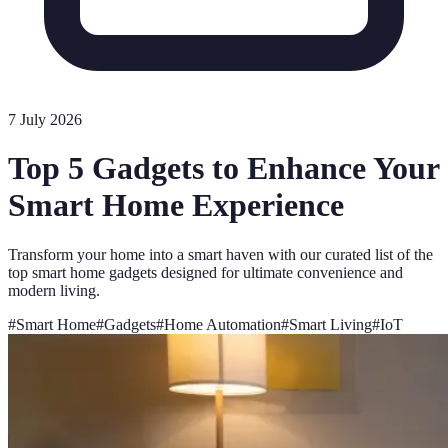
7 July 2026
Top 5 Gadgets to Enhance Your
Smart Home Experience
Transform your home into a smart haven with our curated list of the
top smart home gadgets designed for ultimate convenience and
modern living.
#
Smart Home
#
Gadgets
#
Home Automation
#
Smart Living
#
IoT