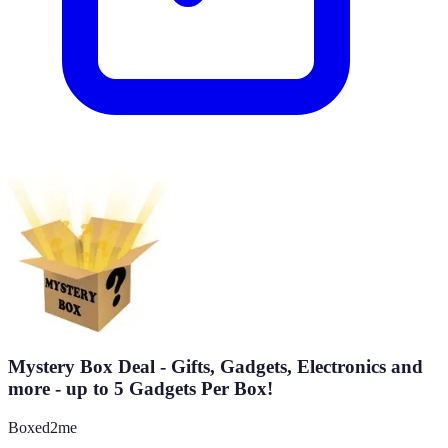
Mystery Box Deal - Gifts, Gadgets, Electronics and
more - up to 5 Gadgets Per Box!
Boxed2me