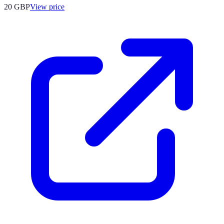
20
GBP
View price