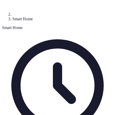
Smart Home
Smart Home