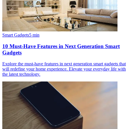
Smart Gadgets
5
min
10 Must-Have Features in Next Generation Smart
Gadgets
Explore the must-have features in next generation smart gadgets that
will redefine your home experience. Elevate your everyday life with
the latest technology.