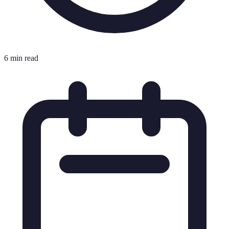
6 min read