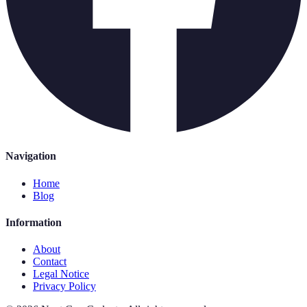
Navigation
Home
Blog
Information
About
Contact
Legal Notice
Privacy Policy