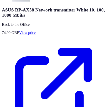
ASUS RP-AX58 Network transmitter White 10, 100,
1000 Mbit/s
Back to the Office
74.99
GBP
View price