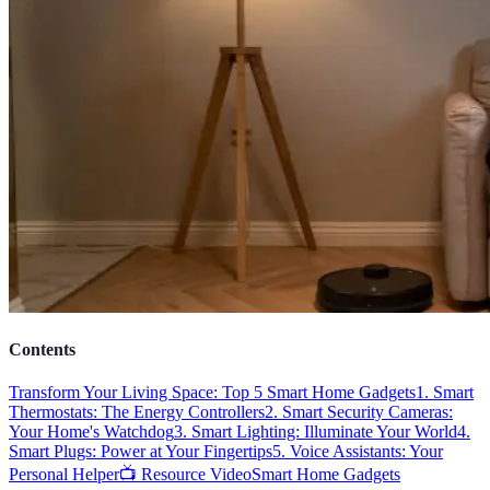
Contents
Transform Your Living Space: Top 5 Smart Home Gadgets
1. Smart
Thermostats: The Energy Controllers
2. Smart Security Cameras:
Your Home's Watchdog
3. Smart Lighting: Illuminate Your World
4.
Smart Plugs: Power at Your Fingertips
5. Voice Assistants: Your
Personal Helper
📺 Resource Video
Smart Home Gadgets