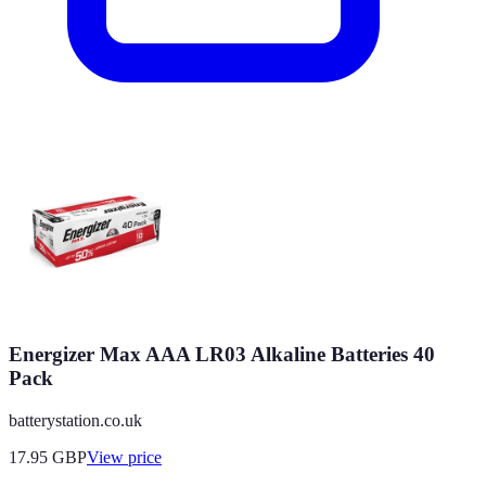
Energizer Max AAA LR03 Alkaline Batteries 40
Pack
batterystation.co.uk
17.95
GBP
View price