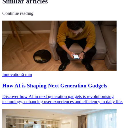
Similar articles
Continue reading
Innovation
6
min
How AI is Shaping Next Generation Gadgets
Discover how AI in next generation gadgets is revolutionising
technology, enhancing user experiences and efficiency in daily life.