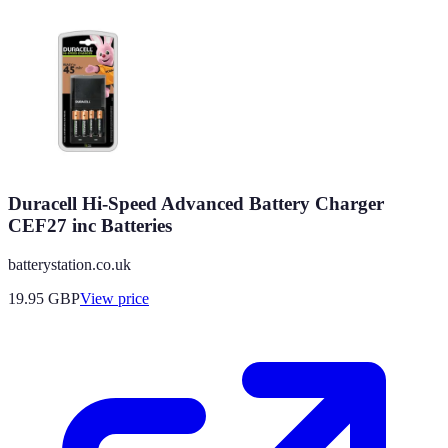
Duracell Hi-Speed Advanced Battery Charger
CEF27 inc Batteries
batterystation.co.uk
19.95
GBP
View price