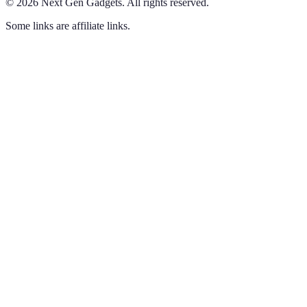
©
2026
Next Gen Gadgets
.
All rights reserved.
Some links are affiliate links.