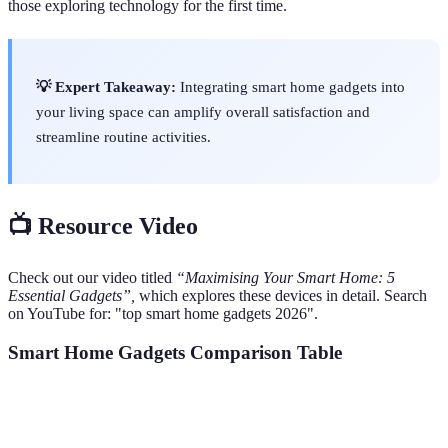
those exploring technology for the first time.
💡 Expert Takeaway:
Integrating smart home gadgets into
your living space can amplify overall satisfaction and
streamline routine activities.
📺 Resource Video
Check out our video titled
“Maximising Your Smart Home: 5
Essential Gadgets”,
which explores these devices in detail. Search
on YouTube for: "top smart home gadgets 2026".
Smart Home Gadgets Comparison Table
Gadget
Benefits
Cost Range
User Experience