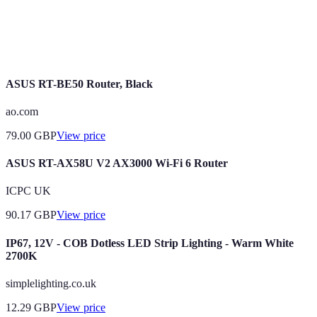
Home
The control of home appliances through smart
Automation
devices to enhance convenience and efficiency.
ASUS RT-BE50 Router, Black
ao.com
79.00
GBP
View price
ASUS RT-AX58U V2 AX3000 Wi-Fi 6 Router
ICPC UK
90.17
GBP
View price
IP67, 12V - COB Dotless LED Strip Lighting - Warm White
2700K
simplelighting.co.uk
12.29
GBP
View price