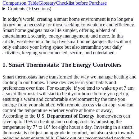
Comparison Table
Glossary
Checklist before Purchase
Contents
(
10
sections
)
In today’s world, creating a smart home environment is no longer a
luxury but a necessity for those seeking convenience and efficiency.
Smart home gadgets make life simpler, offering a blend of
entertainment, security, energy management, and more. In this
article, we delve into the top five smart home gadgets that will not
only enhance your living space but also streamline your daily
activities, keeping you connected, secure, and entertained.
1. Smart Thermostats: The Energy Controllers
Smart thermostats have transformed the way we manage heating and
cooling in our homes. These devices learn your habits and
preferences over time. For example, if you tend to wake up at 7 am,
a smart thermostat will start to heat your home before you get up,
ensuring a warm and comfortable environment by the time you
emerge from your slumber. With remote access via an app, you can
control the temperature whether you're at home or away.
According to the
U.S. Department of Energy
, homeowners can
save up to 10% on heating and cooling costs by adjusting the
temperature by 7° to 10° for eight hours a day. Investing in a smart
thermostat is not just an upgrade in comfort, but also a step towards
reducing your energy bills. Check out our recommended products