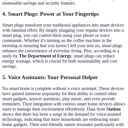
sustainable savings and security features.
4. Smart Plugs: Power at Your Fingertips
Smart plugs transform your traditional appliances into smart devices
with minimal effort. By simply plugging your regular devices into a
smart plug, you can control them using your phone or voice
commands. Whether it’s turning on the coffee machine in the
morning or ensuring that you haven’t left your iron on, smart plugs
enhance the convenience of everyday living. Plus, according to a
study by
The Department of Energy
, smart plugs can reduce
energy wastage, which is crucial for both sustainability and cost
savings.
5. Voice Assistants: Your Personal Helper
No smart home is complete without a voice assistant. These devices
have gained immense popularity for their ability to control other
smart gadgets, answer questions, play music, and even provide
reminders. Their integration with various smart home devices allows
users to manage their environment effortlessly. Data from
Statista
shows that there has been a surge in the demand for voice-assisted
technology, indicating that more households are embracing smart
home gadgets. Their user-friendly nature resonates particularly with