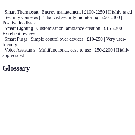
| Smart Thermostat | Energy management | £100-£250 | Highly rated
| Security Cameras | Enhanced security monitoring | £50-£300 |
Positive feedback
| Smart Lighting | Customisation, ambiance creation | £15-£200 |
Excellent reviews
| Smart Plugs | Simple control over devices | £10-£50 | Very user-
friendly
| Voice Assistants | Multifunctional, easy to use | £50-£200 | Highly
appreciated
Glossary
Terme
Définition
Smart
A home equipped with devices that automate tasks
Home
usually done by humans.
IoT
Refers to the interconnected network of physical
(Internet of
devices that communicate over the internet.
Things)