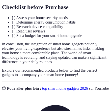
Checklist before Purchase
[ ] Assess your home security needs
[ ] Determine energy consumption habits
[ ] Research device compatibility
[ ] Read user reviews
[ ] Set a budget for your smart home upgrade
In conclusion, the integration of smart home gadgets not only
elevates your living experience but also streamlines tasks, making
your home a more comfortable place. The world of smart
technology is evolving, and staying updated can make a significant
difference in your daily routines.
Explore our recommended products below to find the perfect
gadgets to accompany your smart home journey!
📺
Pour aller plus loin :
top smart home gadgets 2026
sur YouTube