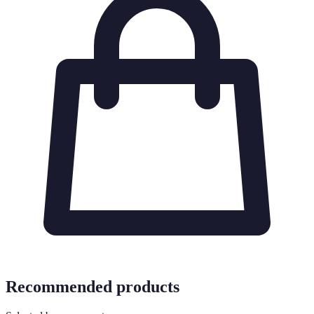
Recommended products