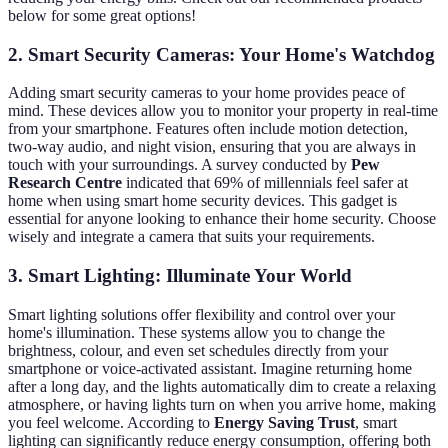
below for some great options!
2. Smart Security Cameras: Your Home's Watchdog
Adding smart security cameras to your home provides peace of
mind. These devices allow you to monitor your property in real-time
from your smartphone. Features often include motion detection,
two-way audio, and night vision, ensuring that you are always in
touch with your surroundings. A survey conducted by
Pew
Research Centre
indicated that 69% of millennials feel safer at
home when using smart home security devices. This gadget is
essential for anyone looking to enhance their home security. Choose
wisely and integrate a camera that suits your requirements.
3. Smart Lighting: Illuminate Your World
Smart lighting solutions offer flexibility and control over your
home's illumination. These systems allow you to change the
brightness, colour, and even set schedules directly from your
smartphone or voice-activated assistant. Imagine returning home
after a long day, and the lights automatically dim to create a relaxing
atmosphere, or having lights turn on when you arrive home, making
you feel welcome. According to
Energy Saving Trust
, smart
lighting can significantly reduce energy consumption, offering both