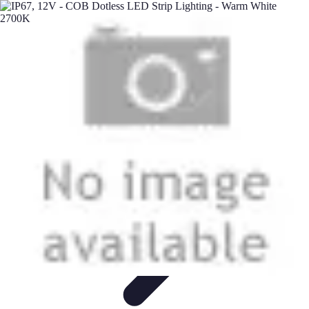
Next Gen Gadgets
Home Automation
Gadgets Trends
Health Technology
Artificial
Intelligence
Trends
Next Gen Gadgets