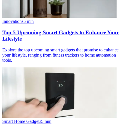
Innovations
5
min
Top 5 Upcoming Smart Gadgets to Enhance Your
Lifestyle
Explore the top upcoming smart gadgets that promise to enhance
your lifestyle, ranging from fitness trackers to home automation
tools.
Smart Home Gadgets
5
min