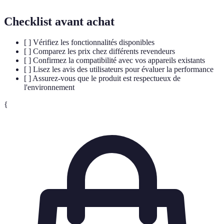
Checklist avant achat
[ ] Vérifiez les fonctionnalités disponibles
[ ] Comparez les prix chez différents revendeurs
[ ] Confirmez la compatibilité avec vos appareils existants
[ ] Lisez les avis des utilisateurs pour évaluer la performance
[ ] Assurez-vous que le produit est respectueux de
l'environnement
{