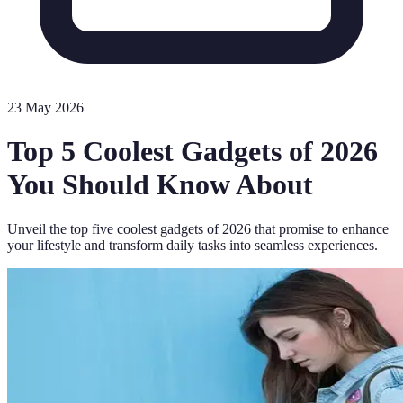
23 May 2026
Top 5 Coolest Gadgets of 2026
You Should Know About
Unveil the top five coolest gadgets of 2026 that promise to enhance
your lifestyle and transform daily tasks into seamless experiences.