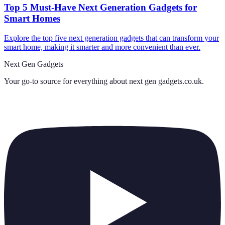
Top 5 Must-Have Next Generation Gadgets for
Smart Homes
Explore the top five next generation gadgets that can transform your
smart home, making it smarter and more convenient than ever.
Next Gen Gadgets
Your go-to source for everything about
next gen gadgets.co.uk
.