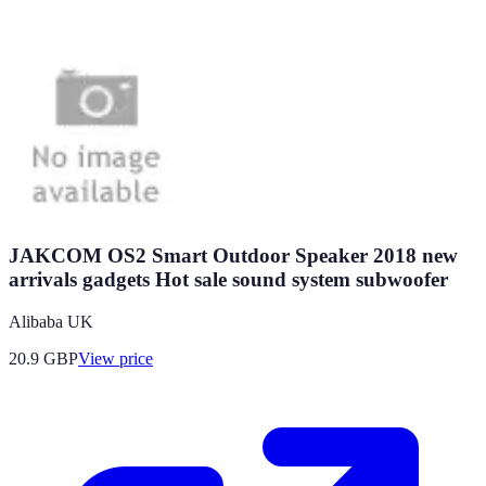
JAKCOM OS2 Smart Outdoor Speaker 2018 new
arrivals gadgets Hot sale sound system subwoofer
Alibaba UK
20.9
GBP
View price