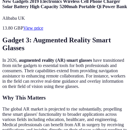
New Gadgets 2019 Electronics Wireless Cell Phone Charger
Solar Battery High Capacity 5200mah Portable Qi Power Bank
Alibaba UK
13.80
GBP
View price
Gadget 3: Augmented Reality Smart
Glasses
In 2026,
augmented reality (AR) smart glasses
have transitioned
from niche gadgets to essential tools for both professionals and
consumers. Their capabilities extend from providing navigation
assistance to enhancing remote collaboration. For instance, workers
in the field can receive real-time guidance and overlay information
on their field of vision using these glasses.
Why This Matters
The global AR market is projected to rise substantially, propelling
these smart glasses' functionality to broader applications across
various fields including education, healthcare, and engineering.
Medical professionals can benefit from AR in surgery by receiving
notifications and insights directly on their glasses without needing to