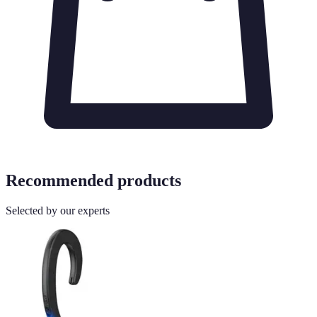
Recommended products
Selected by our experts