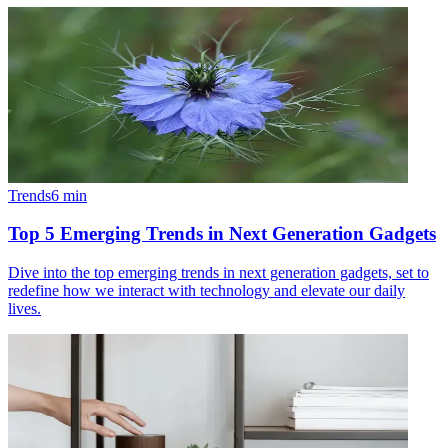
Trends
6
min
Top 5 Emerging Trends in Next Generation Gadgets
Dive into the top emerging trends in next generation gadgets, set to
redefine how we interact with technology and elevate our daily
lives.