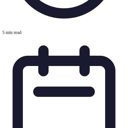
5 min read