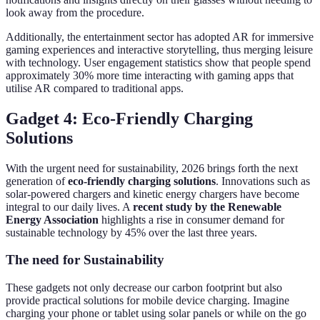
look away from the procedure.
Additionally, the entertainment sector has adopted AR for immersive
gaming experiences and interactive storytelling, thus merging leisure
with technology. User engagement statistics show that people spend
approximately 30% more time interacting with gaming apps that
utilise AR compared to traditional apps.
Gadget 4: Eco-Friendly Charging
Solutions
With the urgent need for sustainability, 2026 brings forth the next
generation of
eco-friendly charging solutions
. Innovations such as
solar-powered chargers and kinetic energy chargers have become
integral to our daily lives. A
recent study by the Renewable
Energy Association
highlights a rise in consumer demand for
sustainable technology by 45% over the last three years.
The need for Sustainability
These gadgets not only decrease our carbon footprint but also
provide practical solutions for mobile device charging. Imagine
charging your phone or tablet using solar panels or while on the go