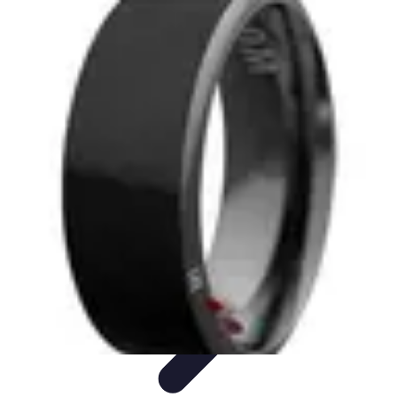
Next Gen Gadgets
Home Automation
Gadgets Trends
Health Technology
Artificial
Intelligence
Trends
Next Gen Gadgets