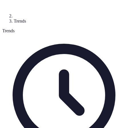
Trends
Trends