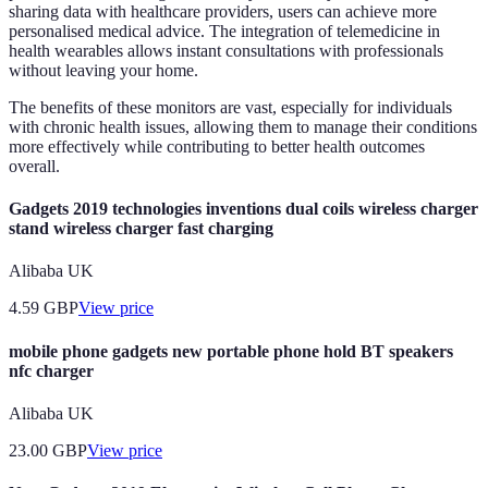
sharing data with healthcare providers, users can achieve more
personalised medical advice. The integration of telemedicine in
health wearables allows instant consultations with professionals
without leaving your home.
The benefits of these monitors are vast, especially for individuals
with chronic health issues, allowing them to manage their conditions
more effectively while contributing to better health outcomes
overall.
Gadgets 2019 technologies inventions dual coils wireless charger
stand wireless charger fast charging
Alibaba UK
4.59
GBP
View price
mobile phone gadgets new portable phone hold BT speakers
nfc charger
Alibaba UK
23.00
GBP
View price