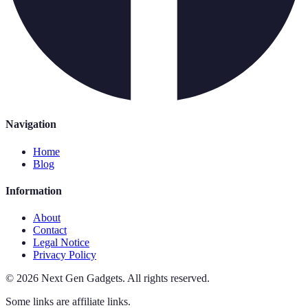
Navigation
Home
Blog
Information
About
Contact
Legal Notice
Privacy Policy
©
2026
Next Gen Gadgets
.
All rights reserved.
Some links are affiliate links.