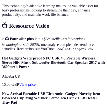
This technology's adaptive learning makes it a valuable asset for
busy professionals looking to streamline their day, enhance
productivity, and maintain work-life balance.
📺 Ressource Vidéo
>
📺 Pour aller plus loin :
[Les meilleures innovations
technologiques de 2026]
, une analyse complète des tendances
actuelles. Recherchez sur YouTube :
.
coolest gadgets 2026
Hot Gadgets Waterproof NFC CSR 4.0 Portable Wireless
Stereo HiFi Music Subwoofer Bluetooth Car Speaker 2017 with
3600mAh Power
Alibaba UK
16.00
GBP
View price
New Arrival Portable USB Electronics Gadgets Novelty Item
Powered Cup Mug Warmer Coffee Tea Drink USB Heater
Tray Pad