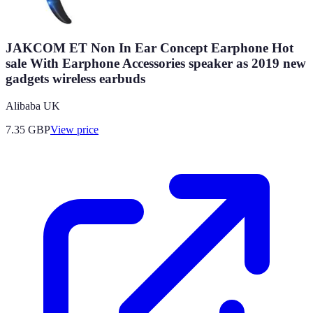
JAKCOM ET Non In Ear Concept Earphone Hot
sale With Earphone Accessories speaker as 2019 new
gadgets wireless earbuds
Alibaba UK
7.35
GBP
View price