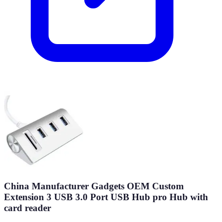
China Manufacturer Gadgets OEM Custom
Extension 3 USB 3.0 Port USB Hub pro Hub with
card reader