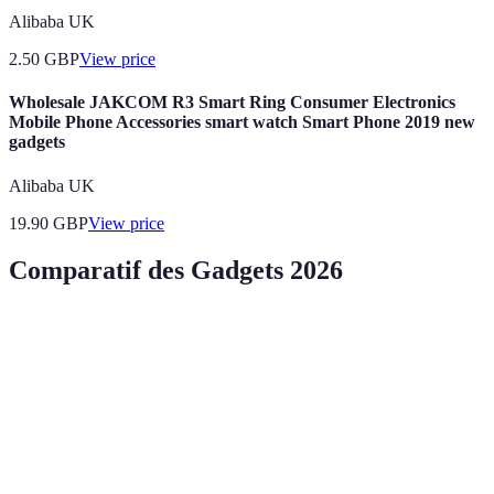
Alibaba UK
2.50
GBP
View price
Wholesale JAKCOM R3 Smart Ring Consumer Electronics
Mobile Phone Accessories smart watch Smart Phone 2019 new
gadgets
Alibaba UK
19.90
GBP
View price
Comparatif des Gadgets 2026
Critère
Gadget 1
Gadget 2
Gadget 3
G
Suivi de
Professionnelle
Utilisation
Domestique
D
santé
et personnelle
Monitoring
Sécurité
Expériences
Avantages
en temps
É