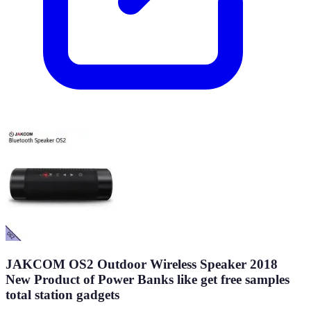
JAKCOM OS2 Outdoor Wireless Speaker 2018
New Product of Power Banks like get free samples
total station gadgets