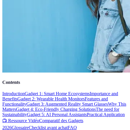
Contents
Introduction
Gadget 1: Smart Home Ecosystems
Importance and
Benefits
Gadget 2: Wearable Health Monitors
Features and
Functionality
Gadget 3: Augmented Reality Smart Glasses
Why This
Matters
Gadget 4: Eco-Friendly Charging Solutions
The need for
Sustainability
Gadget 5: AI Personal Assistants
Practical Application
📺 Ressource Vidéo
Comparatif des Gadgets
2026
Glossaire
Checklist avant achat
FAQ