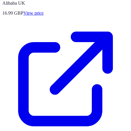
Alibaba UK
16.99
GBP
View price