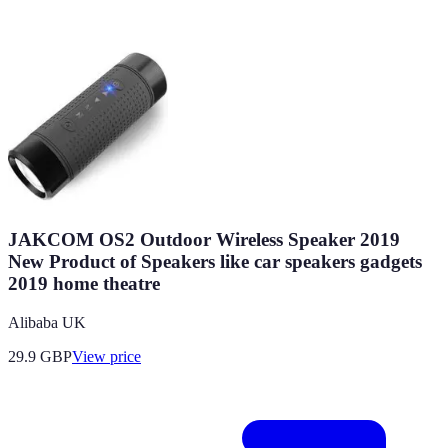
JAKCOM OS2 Outdoor Wireless Speaker 2019
New Product of Speakers like car speakers gadgets
2019 home theatre
Alibaba UK
29.9
GBP
View price