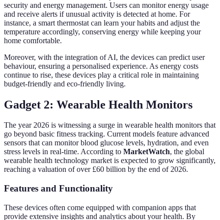
security and energy management. Users can monitor energy usage
and receive alerts if unusual activity is detected at home. For
instance, a smart thermostat can learn your habits and adjust the
temperature accordingly, conserving energy while keeping your
home comfortable.
Moreover, with the integration of AI, the devices can predict user
behaviour, ensuring a personalised experience. As energy costs
continue to rise, these devices play a critical role in maintaining
budget-friendly and eco-friendly living.
Gadget 2: Wearable Health Monitors
The year 2026 is witnessing a surge in wearable health monitors that
go beyond basic fitness tracking. Current models feature advanced
sensors that can monitor blood glucose levels, hydration, and even
stress levels in real-time. According to
MarketWatch
, the global
wearable health technology market is expected to grow significantly,
reaching a valuation of over £60 billion by the end of 2026.
Features and Functionality
These devices often come equipped with companion apps that
provide extensive insights and analytics about your health. By