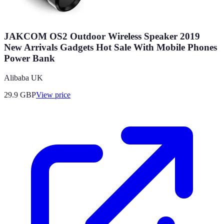
JAKCOM OS2 Outdoor Wireless Speaker 2019
New Arrivals Gadgets Hot Sale With Mobile Phones
Power Bank
Alibaba UK
29.9
GBP
View price