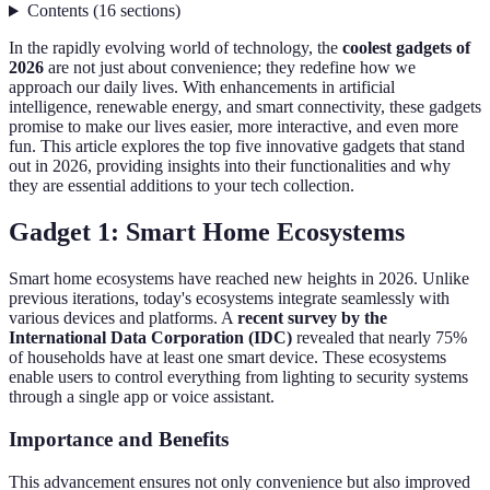
Contents
(
16
sections
)
In the rapidly evolving world of technology, the
coolest gadgets of
2026
are not just about convenience; they redefine how we
approach our daily lives. With enhancements in artificial
intelligence, renewable energy, and smart connectivity, these gadgets
promise to make our lives easier, more interactive, and even more
fun. This article explores the top five innovative gadgets that stand
out in 2026, providing insights into their functionalities and why
they are essential additions to your tech collection.
Gadget 1: Smart Home Ecosystems
Smart home ecosystems have reached new heights in 2026. Unlike
previous iterations, today's ecosystems integrate seamlessly with
various devices and platforms. A
recent survey by the
International Data Corporation (IDC)
revealed that nearly 75%
of households have at least one smart device. These ecosystems
enable users to control everything from lighting to security systems
through a single app or voice assistant.
Importance and Benefits
This advancement ensures not only convenience but also improved