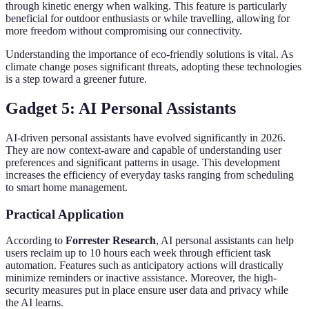
through kinetic energy when walking. This feature is particularly
beneficial for outdoor enthusiasts or while travelling, allowing for
more freedom without compromising our connectivity.
Understanding the importance of eco-friendly solutions is vital. As
climate change poses significant threats, adopting these technologies
is a step toward a greener future.
Gadget 5: AI Personal Assistants
AI-driven personal assistants have evolved significantly in 2026.
They are now context-aware and capable of understanding user
preferences and significant patterns in usage. This development
increases the efficiency of everyday tasks ranging from scheduling
to smart home management.
Practical Application
According to
Forrester Research
, AI personal assistants can help
users reclaim up to 10 hours each week through efficient task
automation. Features such as anticipatory actions will drastically
minimize reminders or inactive assistance. Moreover, the high-
security measures put in place ensure user data and privacy while
the AI learns.