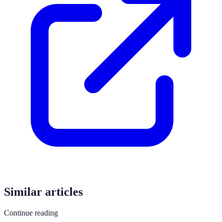
Similar articles
Continue reading