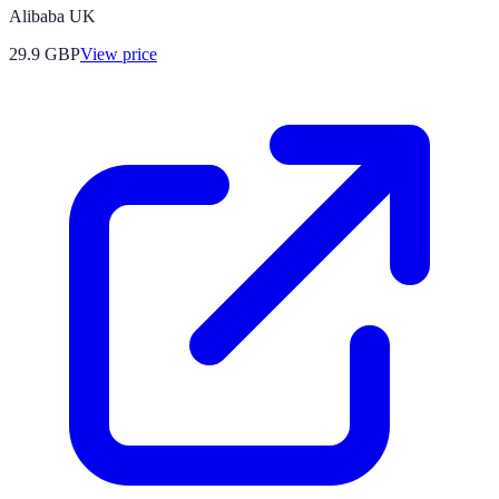
Alibaba UK
29.9
GBP
View price