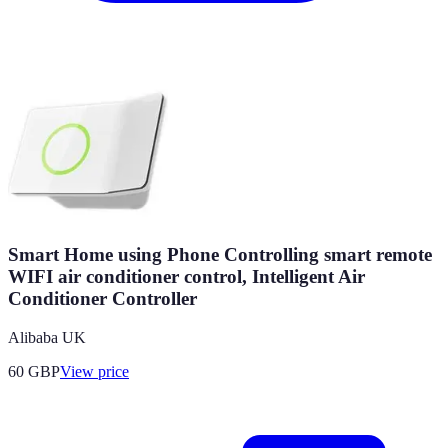
Smart Home using Phone Controlling smart remote
WIFI air conditioner control, Intelligent Air
Conditioner Controller
Alibaba UK
60
GBP
View price