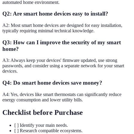
automated home environment.
Q2: Are smart home devices easy to install?
A2: Most smart home devices are designed for easy installation,
typically requiring minimal technical knowledge.
Q3: How can I improve the security of my smart
home?
A3: Always keep your devices' firmware updated, use strong
passwords, and consider using a separate network for your smart
devices.
Q4: Do smart home devices save money?
A4: Yes, devices like smart thermostats can significantly reduce
energy consumption and lower utility bills.
Checklist before Purchase
[ ] Identify your main needs.
[ ] Research compatible ecosystems.