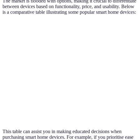
The market is flooded with options, making it crucial to differentiate
between devices based on functionality, price, and usability. Below
is a comparative table illustrating some popular smart home devices:
Device
Functionality
Price Range
Usability
Voice control
Easy to
Smart Speaker
£40 - £200
hub
use
Smart
Energy
£100 - £300
Moderate
Thermostat
efficiency
Smart Security
Easy to
Surveillance
£50 - £300
Camera
use
Lighting
Smart Bulbs
£10 - £60
Very easy
control
This table can assist you in making educated decisions when
purchasing smart home devices. For example, if you prioritise ease