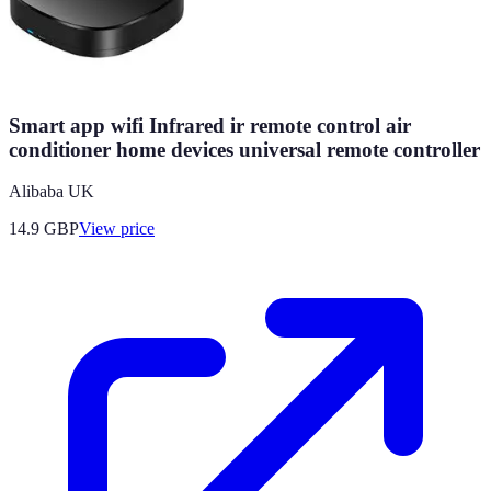
Smart app wifi Infrared ir remote control air
conditioner home devices universal remote controller
Alibaba UK
14.9
GBP
View price