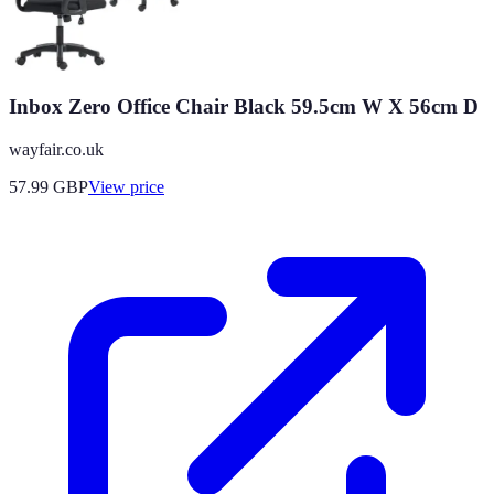
Inbox Zero Office Chair Black 59.5cm W X 56cm D
wayfair.co.uk
57.99
GBP
View price