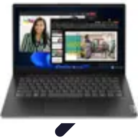
Next Gen Gadgets
Home Automation
Gadgets Trends
Health Technology
Artificial
Intelligence
Trends
Next Gen Gadgets