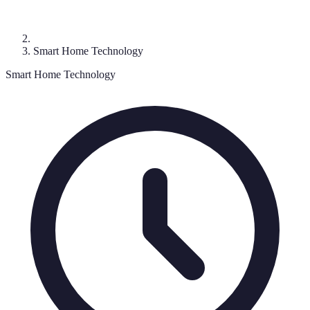
Smart Home Technology
Smart Home Technology