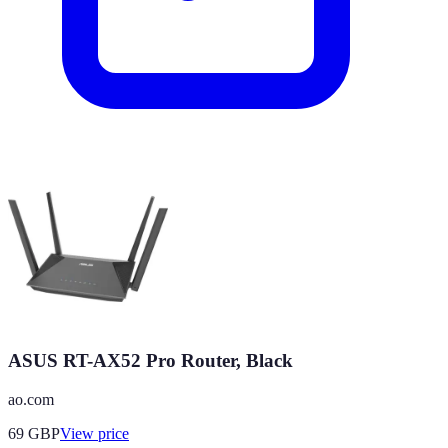
ASUS RT-AX52 Pro Router, Black
ao.com
69
GBP
View price