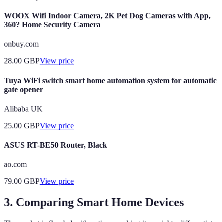
WOOX Wifi Indoor Camera, 2K Pet Dog Cameras with App,
360? Home Security Camera
onbuy.com
28.00
GBP
View price
Tuya WiFi switch smart home automation system for automatic
gate opener
Alibaba UK
25.00
GBP
View price
ASUS RT-BE50 Router, Black
ao.com
79.00
GBP
View price
3. Comparing Smart Home Devices