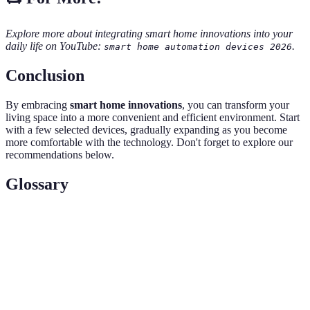
Explore more about integrating smart home innovations into your
daily life on YouTube:
.
smart home automation devices 2026
Conclusion
By embracing
smart home innovations
, you can transform your
living space into a more convenient and efficient environment. Start
with a few selected devices, gradually expanding as you become
more comfortable with the technology. Don't forget to explore our
recommendations below.
Glossary
Terme
Définition
Un système interconnecté de dispositifs
Écosystème
intelligents permettant une interaction fluide.
Le processus d'utilisation de la technologie