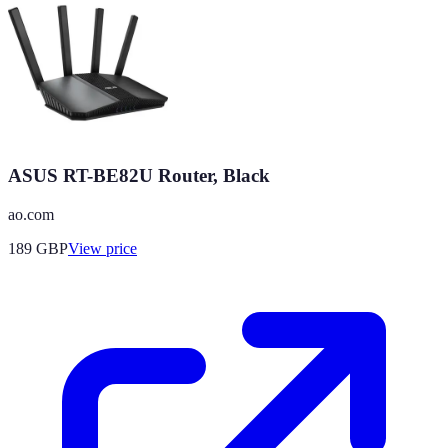
ASUS RT-BE82U Router, Black
ao.com
189
GBP
View price