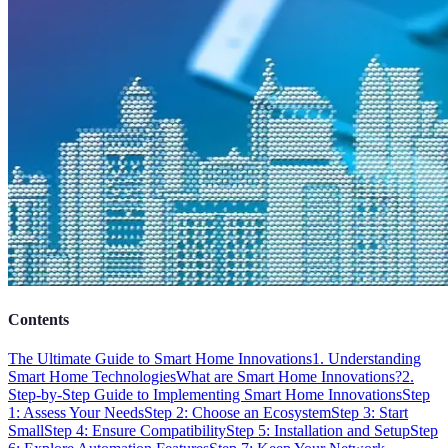
Contents
The Ultimate Guide to Smart Home Innovations
1. Understanding
Smart Home Technologies
What are Smart Home Innovations?
2.
Step-by-Step Guide to Implementing Smart Home Innovations
Step
1: Assess Your Needs
Step 2: Choose an Ecosystem
Step 3: Start
Small
Step 4: Ensure Compatibility
Step 5: Installation and Setup
Step