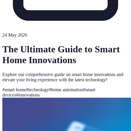
24 May 2026
The Ultimate Guide to Smart
Home Innovations
Explore our comprehensive guide on smart home innovations and
elevate your living experience with the latest technology!
#
smart home
#
technology
#
home automation
#
smart
devices
#
innovations