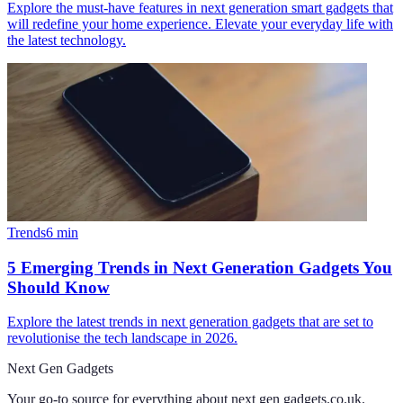
Explore the must-have features in next generation smart gadgets that
will redefine your home experience. Elevate your everyday life with
the latest technology.
Trends
6
min
5 Emerging Trends in Next Generation Gadgets You
Should Know
Explore the latest trends in next generation gadgets that are set to
revolutionise the tech landscape in 2026.
Next Gen Gadgets
Your go-to source for everything about
next gen gadgets.co.uk
.