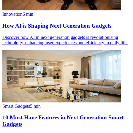
Innovation
6
min
How AI is Shaping Next Generation Gadgets
Discover how AI in next generation gadgets is revolutionising
technology, enhancing user experiences and efficiency in daily life.
Smart Gadgets
5
min
10 Must-Have Features in Next Generation Smart
Gadgets