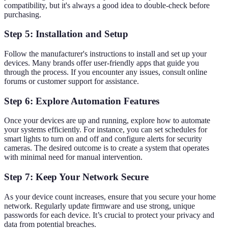
compatibility, but it's always a good idea to double-check before
purchasing.
Step 5: Installation and Setup
Follow the manufacturer's instructions to install and set up your
devices. Many brands offer user-friendly apps that guide you
through the process. If you encounter any issues, consult online
forums or customer support for assistance.
Step 6: Explore Automation Features
Once your devices are up and running, explore how to automate
your systems efficiently. For instance, you can set schedules for
smart lights to turn on and off and configure alerts for security
cameras. The desired outcome is to create a system that operates
with minimal need for manual intervention.
Step 7: Keep Your Network Secure
As your device count increases, ensure that you secure your home
network. Regularly update firmware and use strong, unique
passwords for each device. It’s crucial to protect your privacy and
data from potential breaches.