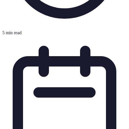
5 min read