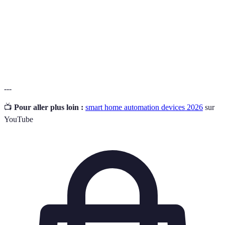
Automatisation
pour réaliser des tâches sans intervention
humaine.
La capacité des dispositifs intelligents à
Interopérabilité
fonctionner ensemble dans un système unique.
---
📺
Pour aller plus loin :
smart home automation devices 2026
sur
YouTube