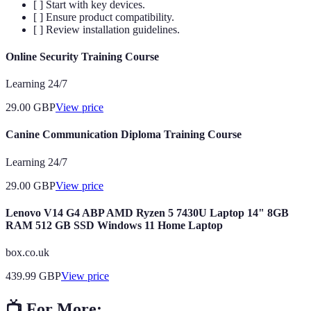
[ ] Start with key devices.
[ ] Ensure product compatibility.
[ ] Review installation guidelines.
Online Security Training Course
Learning 24/7
29.00
GBP
View price
Canine Communication Diploma Training Course
Learning 24/7
29.00
GBP
View price
Lenovo V14 G4 ABP AMD Ryzen 5 7430U Laptop 14" 8GB
RAM 512 GB SSD Windows 11 Home Laptop
box.co.uk
439.99
GBP
View price
📺 For More: