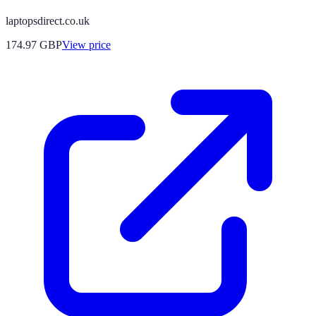
laptopsdirect.co.uk
174.97
GBP
View price