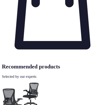
Recommended products
Selected by our experts