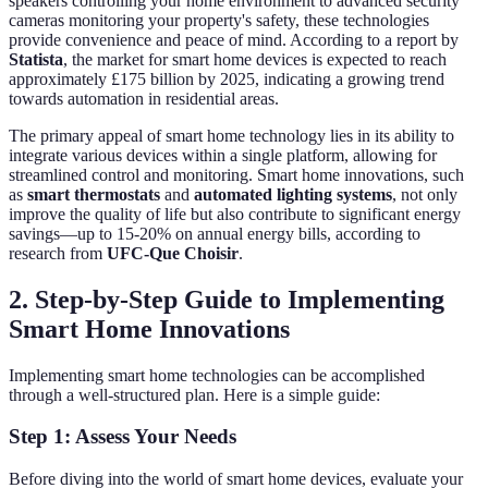
speakers controlling your home environment to advanced security
cameras monitoring your property's safety, these technologies
provide convenience and peace of mind. According to a report by
Statista
, the market for smart home devices is expected to reach
approximately £175 billion by 2025, indicating a growing trend
towards automation in residential areas.
The primary appeal of smart home technology lies in its ability to
integrate various devices within a single platform, allowing for
streamlined control and monitoring. Smart home innovations, such
as
smart thermostats
and
automated lighting systems
, not only
improve the quality of life but also contribute to significant energy
savings—up to 15-20% on annual energy bills, according to
research from
UFC-Que Choisir
.
2. Step-by-Step Guide to Implementing
Smart Home Innovations
Implementing smart home technologies can be accomplished
through a well-structured plan. Here is a simple guide:
Step 1: Assess Your Needs
Before diving into the world of smart home devices, evaluate your