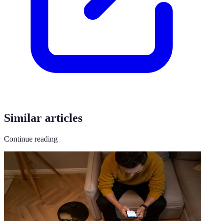
Similar articles
Continue reading