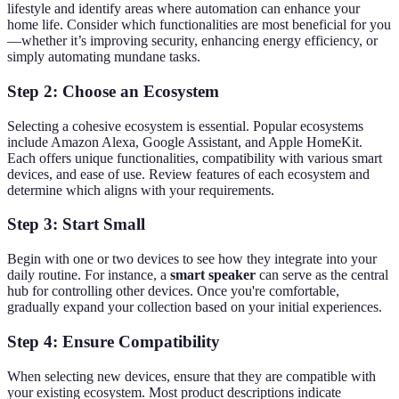
lifestyle and identify areas where automation can enhance your
home life. Consider which functionalities are most beneficial for you
—whether it’s improving security, enhancing energy efficiency, or
simply automating mundane tasks.
Step 2: Choose an Ecosystem
Selecting a cohesive ecosystem is essential. Popular ecosystems
include Amazon Alexa, Google Assistant, and Apple HomeKit.
Each offers unique functionalities, compatibility with various smart
devices, and ease of use. Review features of each ecosystem and
determine which aligns with your requirements.
Step 3: Start Small
Begin with one or two devices to see how they integrate into your
daily routine. For instance, a
smart speaker
can serve as the central
hub for controlling other devices. Once you're comfortable,
gradually expand your collection based on your initial experiences.
Step 4: Ensure Compatibility
When selecting new devices, ensure that they are compatible with
your existing ecosystem. Most product descriptions indicate