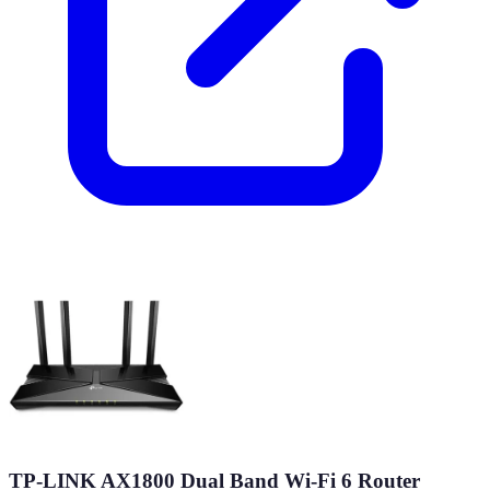
TP-LINK AX1800 Dual Band Wi-Fi 6 Router