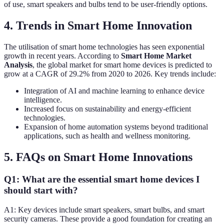
of use, smart speakers and bulbs tend to be user-friendly options.
4. Trends in Smart Home Innovation
The utilisation of smart home technologies has seen exponential
growth in recent years. According to
Smart Home Market
Analysis
, the global market for smart home devices is predicted to
grow at a CAGR of 29.2% from 2020 to 2026. Key trends include:
Integration of AI and machine learning to enhance device
intelligence.
Increased focus on sustainability and energy-efficient
technologies.
Expansion of home automation systems beyond traditional
applications, such as health and wellness monitoring.
5. FAQs on Smart Home Innovations
Q1: What are the essential smart home devices I
should start with?
A1: Key devices include smart speakers, smart bulbs, and smart
security cameras. These provide a good foundation for creating an