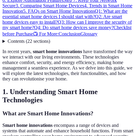
6: Explore Automation Features
Step 7: Keep Your Network
Secure
3. Comparing Smart Home Devices
4. Trends in Smart Home
Innovation
5. FAQs on Smart Home Innovations
Q1: What are the
essential smart home devices I should start with?
Q2: Are smart
home devices easy to install?
Q3: How can I improve the security of
my smart home?
Q4: Do smart home devices save money?
Checklist
before Purchase
📺 For More:
Conclusion
Glossary
Contents
(
22
sections
)
In recent years,
smart home innovations
have transformed the way
we interact with our living environments. These technologies
enhance comfort, security, and energy efficiency, making home
management a seamless experience. As we delve into this guide, we
will explore the latest technologies, their functionalities, and how
they can revolutionise your home.
1. Understanding Smart Home
Technologies
What are Smart Home Innovations?
Smart home innovations
encompass a range of devices and
systems that automate and enhance household functions. From smart