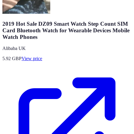
2019 Hot Sale DZ09 Smart Watch Step Count SIM
Card Bluetooth Watch for Wearable Devices Mobile
Watch Phones
Alibaba UK
5.92
GBP
View price