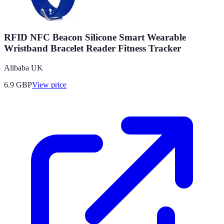
RFID NFC Beacon Silicone Smart Wearable
Wristband Bracelet Reader Fitness Tracker
Alibaba UK
6.9
GBP
View price