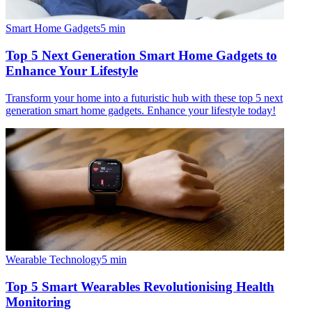
Smart Home Gadgets
5
min
Top 5 Next Generation Smart Home Gadgets to
Enhance Your Lifestyle
Transform your home into a futuristic hub with these top 5 next
generation smart home gadgets. Enhance your lifestyle today!
Wearable Technology
5
min
Top 5 Smart Wearables Revolutionising Health
Monitoring