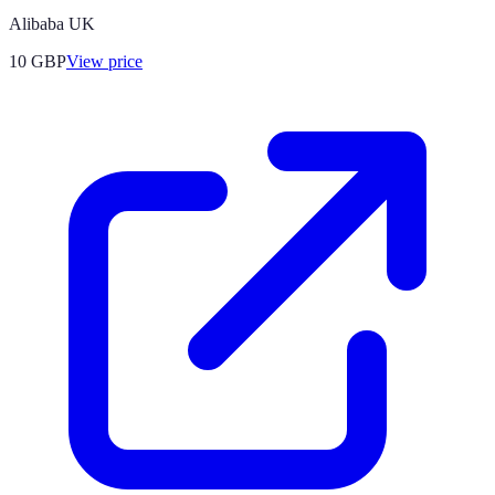
Alibaba UK
10
GBP
View price