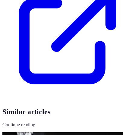
Similar articles
Continue reading