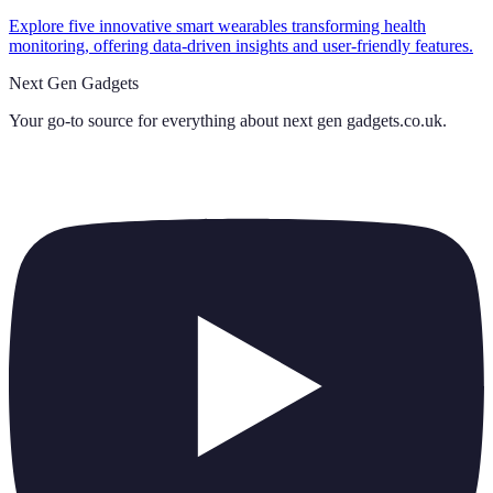
Explore five innovative smart wearables transforming health
monitoring, offering data-driven insights and user-friendly features.
Next Gen Gadgets
Your go-to source for everything about
next gen gadgets.co.uk
.