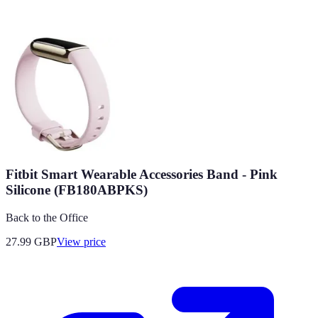
Fitbit Smart Wearable Accessories Band - Pink
Silicone (FB180ABPKS)
Back to the Office
27.99
GBP
View price