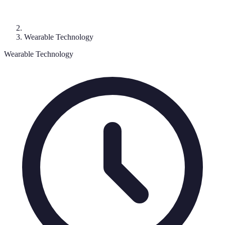
Wearable Technology
Wearable Technology