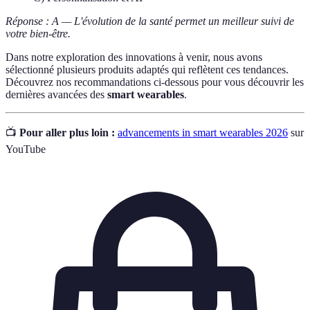
Réponse : A — L'évolution de la santé permet un meilleur suivi de
votre bien-être.
Dans notre exploration des innovations à venir, nous avons
sélectionné plusieurs produits adaptés qui reflètent ces tendances.
Découvrez nos recommandations ci-dessous pour vous découvrir les
dernières avancées des
smart wearables
.
📺
Pour aller plus loin :
advancements in smart wearables 2026
sur
YouTube