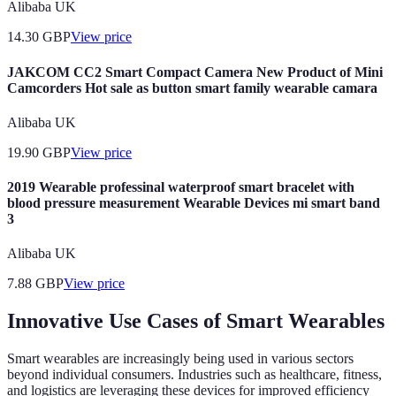
Alibaba UK
14.30
GBP
View price
JAKCOM CC2 Smart Compact Camera New Product of Mini
Camcorders Hot sale as button smart family wearable camara
Alibaba UK
19.90
GBP
View price
2019 Wearable professinal waterproof smart bracelet with
blood pressure measurement Wearable Devices mi smart band
3
Alibaba UK
7.88
GBP
View price
Innovative Use Cases of Smart Wearables
Smart wearables are increasingly being used in various sectors
beyond individual consumers. Industries such as healthcare, fitness,
and logistics are leveraging these devices for improved efficiency