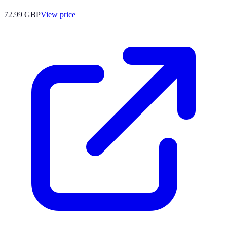
72.99
GBP
View price