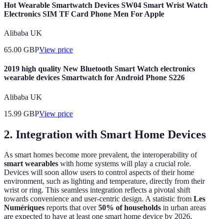
Hot Wearable Smartwatch Devices SW04 Smart Wrist Watch
Electronics SIM TF Card Phone Men For Apple
Alibaba UK
65.00
GBP
View price
2019 high quality New Bluetooth Smart Watch electronics
wearable devices Smartwatch for Android Phone S226
Alibaba UK
15.99
GBP
View price
2. Integration with Smart Home Devices
As smart homes become more prevalent, the interoperability of
smart wearables
with home systems will play a crucial role.
Devices will soon allow users to control aspects of their home
environment, such as lighting and temperature, directly from their
wrist or ring. This seamless integration reflects a pivotal shift
towards convenience and user-centric design. A statistic from
Les
Numériques
reports that over
50% of households
in urban areas
are expected to have at least one smart home device by 2026,