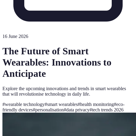
16 June 2026
The Future of Smart
Wearables: Innovations to
Anticipate
Explore the upcoming innovations and trends in smart wearables
that will revolutionise technology in daily life.
#
wearable technology
#
smart wearables
#
health monitoring
#
eco-
friendly devices
#
personalisation
#
data privacy
#
tech trends 2026