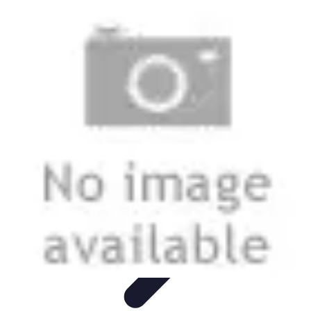
Next Gen Gadgets
Home Automation
Gadgets Trends
Health Technology
Artificial
Intelligence
Trends
Next Gen Gadgets