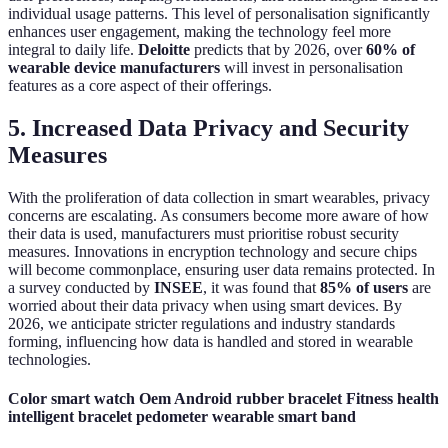
individual usage patterns. This level of personalisation significantly
enhances user engagement, making the technology feel more
integral to daily life.
Deloitte
predicts that by 2026, over
60% of
wearable device manufacturers
will invest in personalisation
features as a core aspect of their offerings.
5. Increased Data Privacy and Security
Measures
With the proliferation of data collection in smart wearables, privacy
concerns are escalating. As consumers become more aware of how
their data is used, manufacturers must prioritise robust security
measures. Innovations in encryption technology and secure chips
will become commonplace, ensuring user data remains protected. In
a survey conducted by
INSEE
, it was found that
85% of users
are
worried about their data privacy when using smart devices. By
2026, we anticipate stricter regulations and industry standards
forming, influencing how data is handled and stored in wearable
technologies.
Color smart watch Oem Android rubber bracelet Fitness health
intelligent bracelet pedometer wearable smart band