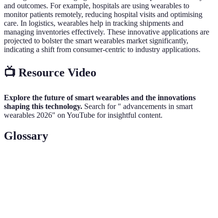
and outcomes. For example, hospitals are using wearables to
monitor patients remotely, reducing hospital visits and optimising
care. In logistics, wearables help in tracking shipments and
managing inventories effectively. These innovative applications are
projected to bolster the smart wearables market significantly,
indicating a shift from consumer-centric to industry applications.
📺 Resource Video
Explore the future of smart wearables and the innovations
shaping this technology.
Search for " advancements in smart
wearables 2026" on YouTube for insightful content.
Glossary
Terme
Définition
Smart
Dispositifs électroniques portables connectés à
Wearables
d'autres appareils.