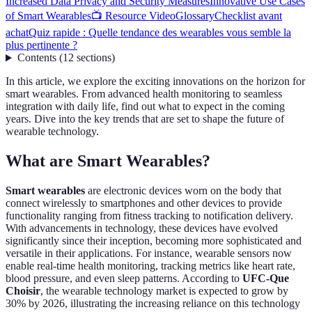
Increased Data Privacy and Security Measures
Innovative Use Cases
of Smart Wearables
📺 Resource Video
Glossary
Checklist avant
achat
Quiz rapide : Quelle tendance des wearables vous semble la
plus pertinente ?
Contents
(
12
sections
)
In this article, we explore the exciting innovations on the horizon for
smart wearables. From advanced health monitoring to seamless
integration with daily life, find out what to expect in the coming
years. Dive into the key trends that are set to shape the future of
wearable technology.
What are Smart Wearables?
Smart wearables
are electronic devices worn on the body that
connect wirelessly to smartphones and other devices to provide
functionality ranging from fitness tracking to notification delivery.
With advancements in technology, these devices have evolved
significantly since their inception, becoming more sophisticated and
versatile in their applications. For instance, wearable sensors now
enable real-time health monitoring, tracking metrics like heart rate,
blood pressure, and even sleep patterns. According to
UFC-Que
Choisir
, the wearable technology market is expected to grow by
30% by 2026, illustrating the increasing reliance on this technology