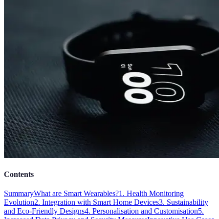
Contents
Summary
What are Smart Wearables?
1. Health Monitoring
Evolution
2. Integration with Smart Home Devices
3. Sustainability
and Eco-Friendly Designs
4. Personalisation and Customisation
5.