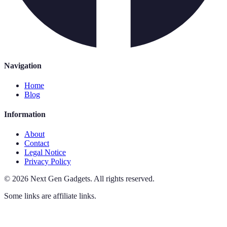
Navigation
Home
Blog
Information
About
Contact
Legal Notice
Privacy Policy
©
2026
Next Gen Gadgets
.
All rights reserved.
Some links are affiliate links.