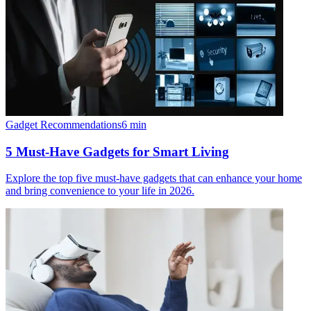
Gadget Recommendations
6
min
5 Must-Have Gadgets for Smart Living
Explore the top five must-have gadgets that can enhance your home
and bring convenience to your life in 2026.