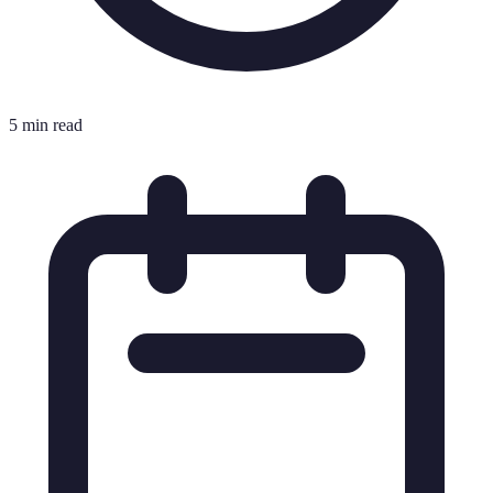
5 min read