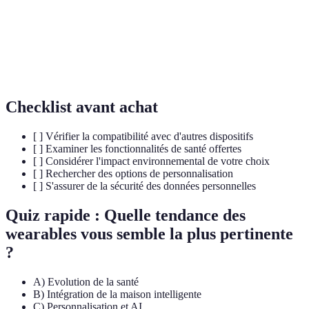
Capacité d'un appareil à fonctionner avec
Interoperabilité
d'autres systèmes.
Personnalisation
Utilisation de l'intelligence artificielle pour
AI
adapter les services.
Checklist avant achat
[ ] Vérifier la compatibilité avec d'autres dispositifs
[ ] Examiner les fonctionnalités de santé offertes
[ ] Considérer l'impact environnemental de votre choix
[ ] Rechercher des options de personnalisation
[ ] S'assurer de la sécurité des données personnelles
Quiz rapide : Quelle tendance des
wearables vous semble la plus pertinente
?
A) Evolution de la santé
B) Intégration de la maison intelligente
C) Personnalisation et AI