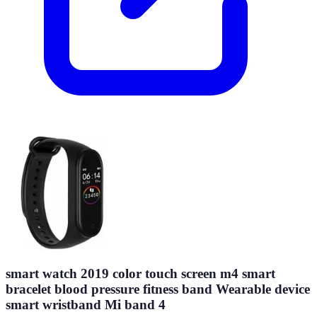
smart watch 2019 color touch screen m4 smart
bracelet blood pressure fitness band Wearable device
smart wristband Mi band 4