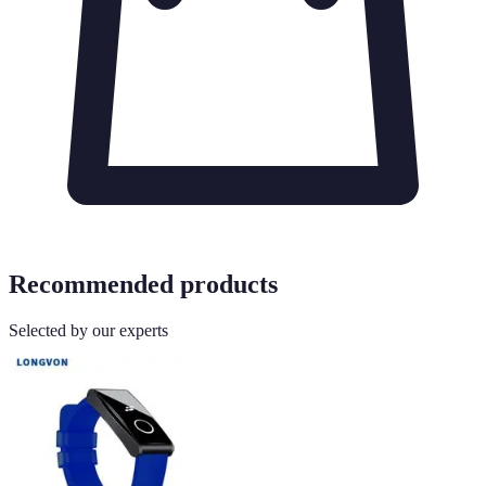
Recommended products
Selected by our experts