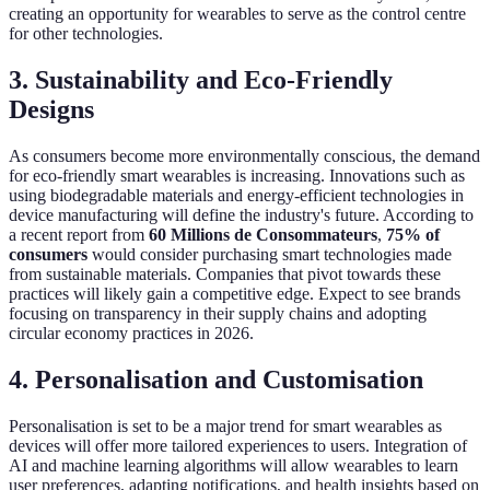
creating an opportunity for wearables to serve as the control centre
for other technologies.
3. Sustainability and Eco-Friendly
Designs
As consumers become more environmentally conscious, the demand
for eco-friendly smart wearables is increasing. Innovations such as
using biodegradable materials and energy-efficient technologies in
device manufacturing will define the industry's future. According to
a recent report from
60 Millions de Consommateurs
,
75% of
consumers
would consider purchasing smart technologies made
from sustainable materials. Companies that pivot towards these
practices will likely gain a competitive edge. Expect to see brands
focusing on transparency in their supply chains and adopting
circular economy practices in 2026.
4. Personalisation and Customisation
Personalisation is set to be a major trend for smart wearables as
devices will offer more tailored experiences to users. Integration of
AI and machine learning algorithms will allow wearables to learn
user preferences, adapting notifications, and health insights based on