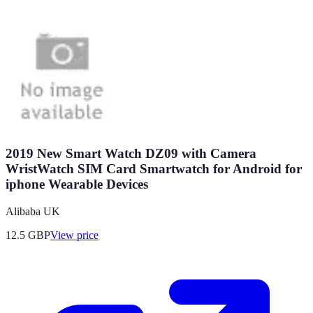
2019 New Smart Watch DZ09 with Camera
WristWatch SIM Card Smartwatch for Android for
iphone Wearable Devices
Alibaba UK
12.5
GBP
View price