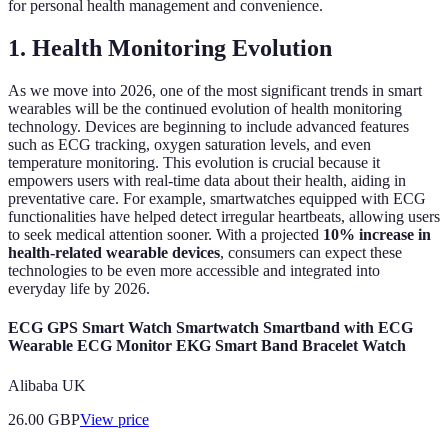
for personal health management and convenience.
1. Health Monitoring Evolution
As we move into 2026, one of the most significant trends in smart
wearables will be the continued evolution of health monitoring
technology. Devices are beginning to include advanced features
such as ECG tracking, oxygen saturation levels, and even
temperature monitoring. This evolution is crucial because it
empowers users with real-time data about their health, aiding in
preventative care. For example, smartwatches equipped with ECG
functionalities have helped detect irregular heartbeats, allowing users
to seek medical attention sooner. With a projected
10% increase in
health-related wearable devices
, consumers can expect these
technologies to be even more accessible and integrated into
everyday life by 2026.
ECG GPS Smart Watch Smartwatch Smartband with ECG
Wearable ECG Monitor EKG Smart Band Bracelet Watch
Alibaba UK
26.00
GBP
View price