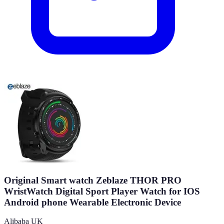
Original Smart watch Zeblaze THOR PRO
WristWatch Digital Sport Player Watch for IOS
Android phone Wearable Electronic Device
Alibaba UK