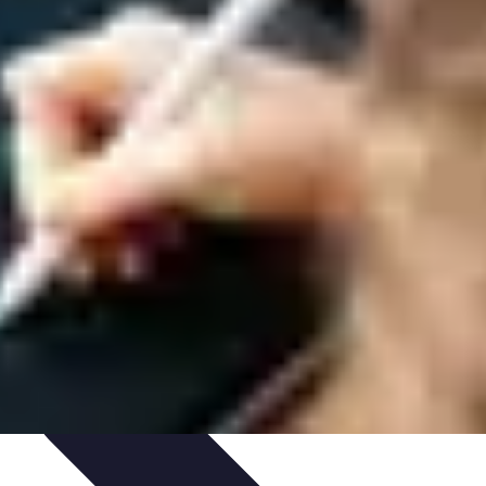
igence
Trends