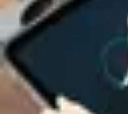
Next Gen Gadgets
Home Automation
Gadgets Trends
Health Technology
Artificial Intell
Next Gen Gadgets