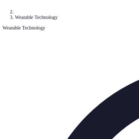
Wearable Technology
Wearable Technology