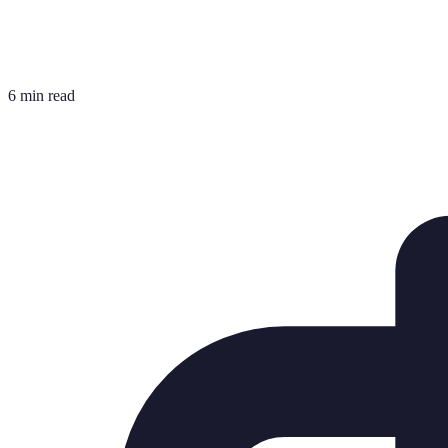
6 min read