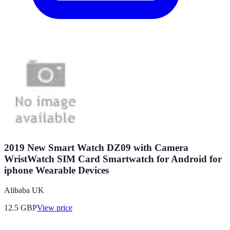
2019 New Smart Watch DZ09 with Camera
WristWatch SIM Card Smartwatch for Android for
iphone Wearable Devices
Alibaba UK
12.5
GBP
View price