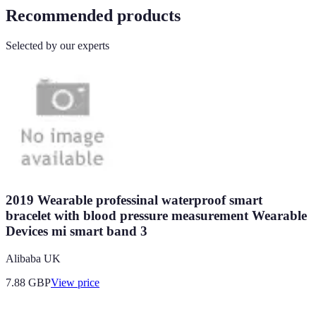
Recommended products
Selected by our experts
2019 Wearable professinal waterproof smart
bracelet with blood pressure measurement Wearable
Devices mi smart band 3
Alibaba UK
7.88
GBP
View price