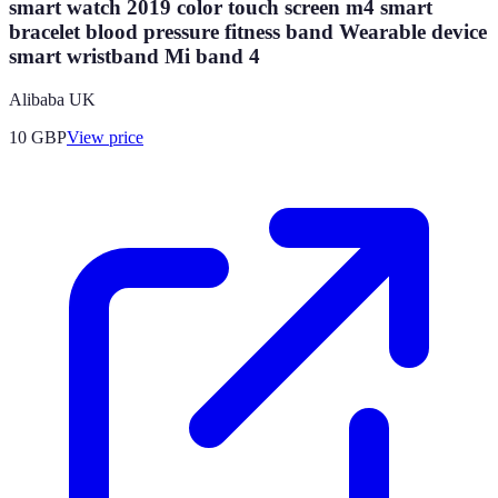
smart watch 2019 color touch screen m4 smart
bracelet blood pressure fitness band Wearable device
smart wristband Mi band 4
Alibaba UK
10
GBP
View price