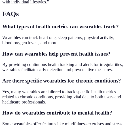
with individual lifestyles."
FAQs
What types of health metrics can wearables track?
Wearables can track heart rate, sleep patterns, physical activity,
blood oxygen levels, and more.
How can wearables help prevent health issues?
By providing continuous health tracking and alerts for irregularities,
wearables facilitate early detection and preventative measures.
Are there specific wearables for chronic conditions?
Yes, many wearables are tailored to track specific health metrics
related to chronic conditions, providing vital data to both users and
healthcare professionals.
How do wearables contribute to mental health?
Some wearables offer features like mindfulness exercises and stress