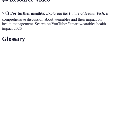
>
📺 For further insights:
Exploring the Future of Health Tech
, a
comprehensive discussion about wearables and their impact on
health management. Search on YouTube: "smart wearables health
impact 2026".
Glossary
Term
Definition
Wearable
Devices that can be worn on the body, typically
Technology
featuring health tracking capabilities.
A test that checks for problems with the electrical
ECG
activity of the heart, essential in heart health
monitoring.
The incorporation of game-like elements in non-
Gamification
game contexts, such as fitness, to encourage