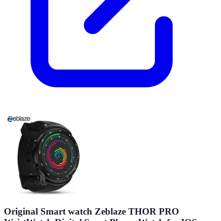
Original Smart watch Zeblaze THOR PRO