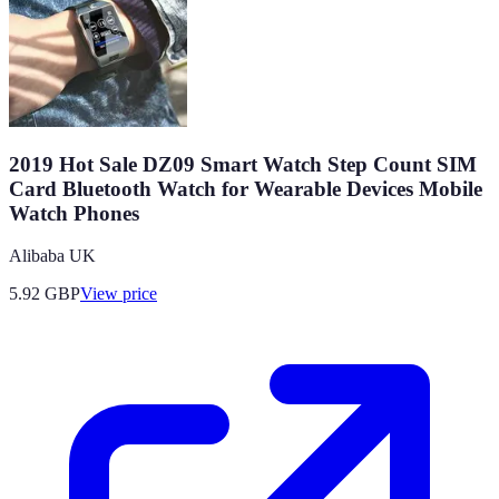
2019 Hot Sale DZ09 Smart Watch Step Count SIM
Card Bluetooth Watch for Wearable Devices Mobile
Watch Phones
Alibaba UK
5.92
GBP
View price