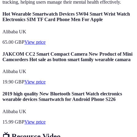
tracking, helping users manage their mental health effectively.
Hot Wearable Smartwatch Devices SW04 Smart Wrist Watch
Electronics SIM TF Card Phone Men For Apple
Alibaba UK
65.00
GBP
View price
JAKCOM CC2 Smart Compact Camera New Product of Mini
Camcorders Hot sale as button smart family wearable camara
Alibaba UK
19.90
GBP
View price
2019 high quality New Bluetooth Smart Watch electronics
wearable devices Smartwatch for Android Phone S226
Alibaba UK
15.99
GBP
View price
📺 Resource Video