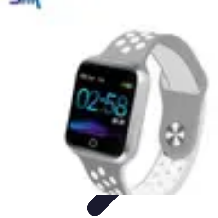
Next Gen Gadgets
Home Automation
Gadgets Trends
Health Technology
Artificial
Intelligence
Trends
Next Gen Gadgets