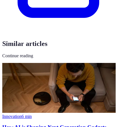
Similar articles
Continue reading
Innovation
6
min