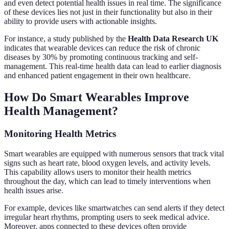
and even detect potential health issues in real time. The significance
of these devices lies not just in their functionality but also in their
ability to provide users with actionable insights.
For instance, a study published by the
Health Data Research UK
indicates that wearable devices can reduce the risk of chronic
diseases by 30% by promoting continuous tracking and self-
management. This real-time health data can lead to earlier diagnosis
and enhanced patient engagement in their own healthcare.
How Do Smart Wearables Improve
Health Management?
Monitoring Health Metrics
Smart wearables are equipped with numerous sensors that track vital
signs such as heart rate, blood oxygen levels, and activity levels.
This capability allows users to monitor their health metrics
throughout the day, which can lead to timely interventions when
health issues arise.
For example, devices like smartwatches can send alerts if they detect
irregular heart rhythms, prompting users to seek medical advice.
Moreover, apps connected to these devices often provide