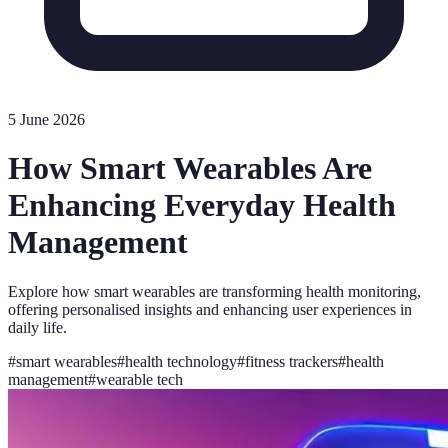
5 June 2026
How Smart Wearables Are
Enhancing Everyday Health
Management
Explore how smart wearables are transforming health monitoring,
offering personalised insights and enhancing user experiences in
daily life.
#
smart wearables
#
health technology
#
fitness trackers
#
health
management
#
wearable tech