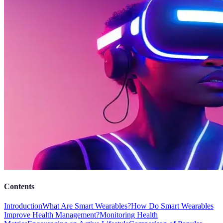
Contents
Introduction
What Are Smart Wearables?
How Do Smart Wearables
Improve Health Management?
Monitoring Health