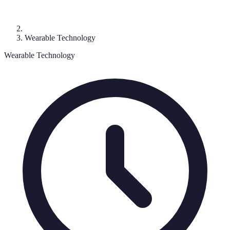
Wearable Technology
Wearable Technology