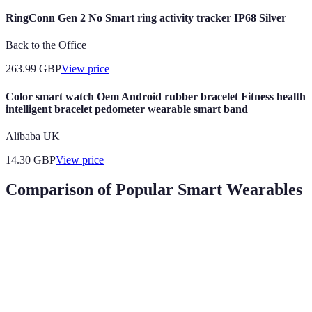
RingConn Gen 2 No Smart ring activity tracker IP68 Silver
Back to the Office
263.99
GBP
View price
Color smart watch Oem Android rubber bracelet Fitness health
intelligent bracelet pedometer wearable smart band
Alibaba UK
14.30
GBP
View price
Comparison of Popular Smart Wearables
Feature
Smartwatch A
Smart Band B
Fitness Trac
Heart Rate
Yes
Yes
Yes
Monitoring