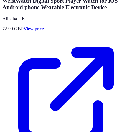
WristWatch Digital Sport Player Watch for IOS
Android phone Wearable Electronic Device
Alibaba UK
72.99
GBP
View price