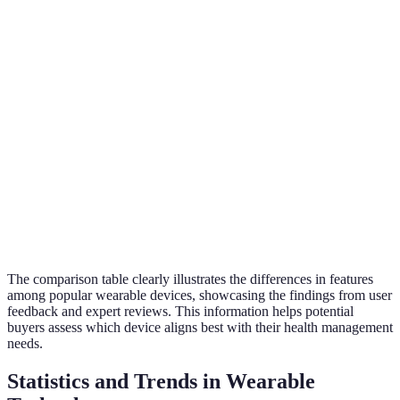
ECG
Yes
No
No
Functionality
Sleep
Yes
Yes
Limited
Tracking
Price Range
£50-£300
£20-£70
£15-£50
The comparison table clearly illustrates the differences in features
among popular wearable devices, showcasing the findings from user
feedback and expert reviews. This information helps potential
buyers assess which device aligns best with their health management
needs.
Statistics and Trends in Wearable