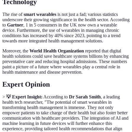
Technology
The rise of
smart wearables
is not just a fad; various statistics
underscore their growing significance in the health sector. According
to
Gartner
, 1 in 5 consumers in the UK now own a wearable
device. Furthermore, the use of wearables in managing chronic
conditions has increased by 40% since 2023, pointing to a trend
towards more integrated health management solutions.
Moreover, the
World Health Organization
reported that digital
health solutions could save healthcare systems billions by enhancing
preventative care and reducing hospital admissions. These numbers
paint a picture of a future where wearables play a central role in
health maintenance and disease prevention.
Expert Opinion
>
💡 Expert Insight:
According to
Dr Sarah Smith
, a leading
health tech researcher, "The potential of smart wearables in
transforming health management is immense. They not only
empower patients to take charge of their health but also foster better
communication with healthcare providers. The integration of AI and
machine learning in future devices will further enhance this
experience, providing tailored health recommendations that align