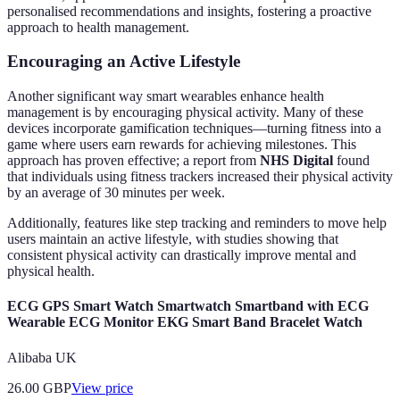
personalised recommendations and insights, fostering a proactive
approach to health management.
Encouraging an Active Lifestyle
Another significant way smart wearables enhance health
management is by encouraging physical activity. Many of these
devices incorporate gamification techniques—turning fitness into a
game where users earn rewards for achieving milestones. This
approach has proven effective; a report from
NHS Digital
found
that individuals using fitness trackers increased their physical activity
by an average of 30 minutes per week.
Additionally, features like step tracking and reminders to move help
users maintain an active lifestyle, with studies showing that
consistent physical activity can drastically improve mental and
physical health.
ECG GPS Smart Watch Smartwatch Smartband with ECG
Wearable ECG Monitor EKG Smart Band Bracelet Watch
Alibaba UK
26.00
GBP
View price