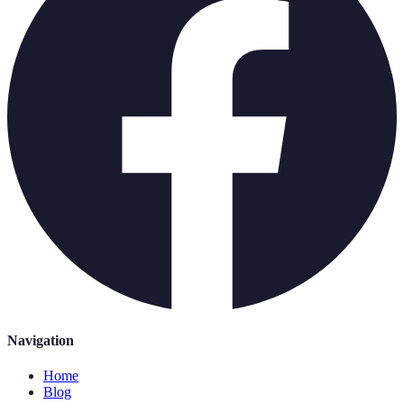
Navigation
Home
Blog