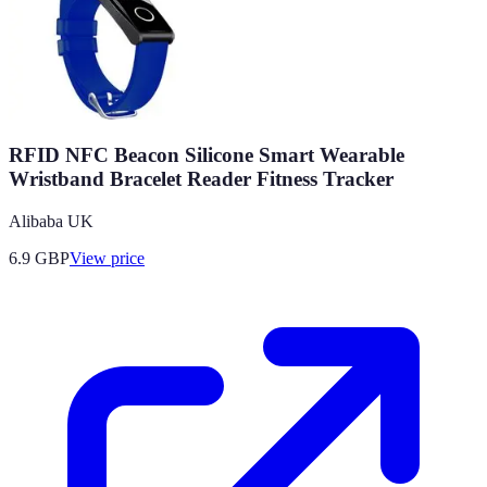
RFID NFC Beacon Silicone Smart Wearable
Wristband Bracelet Reader Fitness Tracker
Alibaba UK
6.9
GBP
View price