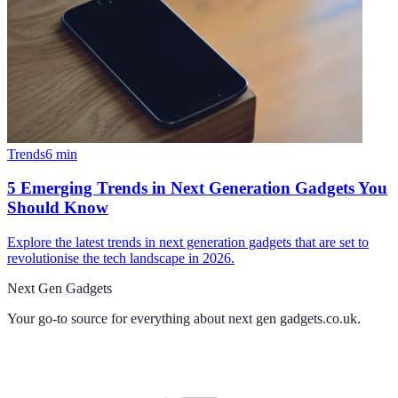
Trends
6
min
5 Emerging Trends in Next Generation Gadgets You
Should Know
Explore the latest trends in next generation gadgets that are set to
revolutionise the tech landscape in 2026.
Next Gen Gadgets
Your go-to source for everything about
next gen gadgets.co.uk
.