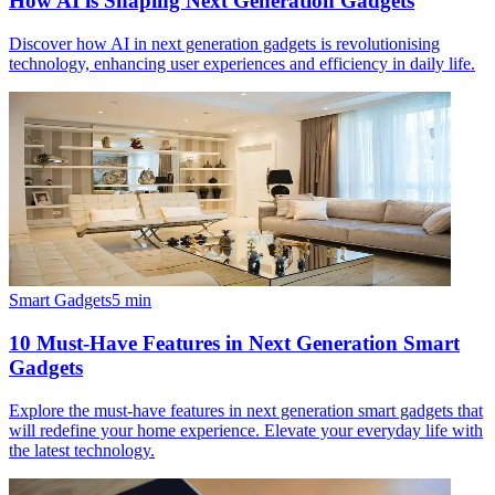
How AI is Shaping Next Generation Gadgets
Discover how AI in next generation gadgets is revolutionising
technology, enhancing user experiences and efficiency in daily life.
Smart Gadgets
5
min
10 Must-Have Features in Next Generation Smart
Gadgets
Explore the must-have features in next generation smart gadgets that
will redefine your home experience. Elevate your everyday life with
the latest technology.