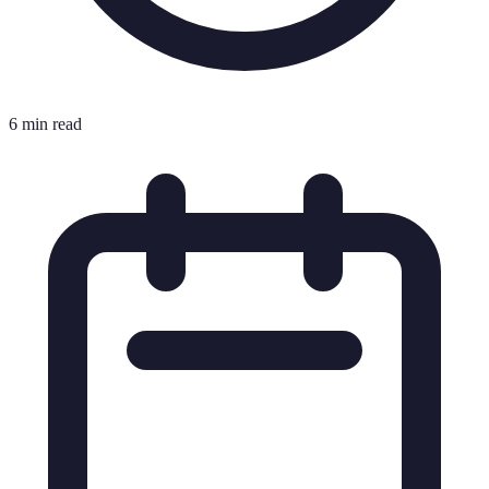
6 min read