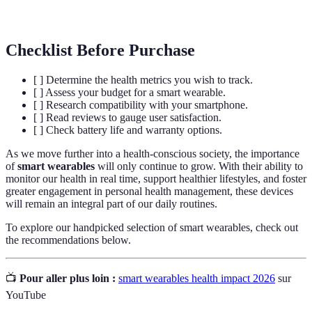
engagement and motivation.
Checklist Before Purchase
[ ] Determine the health metrics you wish to track.
[ ] Assess your budget for a smart wearable.
[ ] Research compatibility with your smartphone.
[ ] Read reviews to gauge user satisfaction.
[ ] Check battery life and warranty options.
As we move further into a health-conscious society, the importance
of
smart wearables
will only continue to grow. With their ability to
monitor our health in real time, support healthier lifestyles, and foster
greater engagement in personal health management, these devices
will remain an integral part of our daily routines.
To explore our handpicked selection of smart wearables, check out
the recommendations below.
📺
Pour aller plus loin :
smart wearables health impact 2026
sur
YouTube