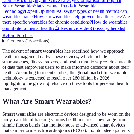
Metrics
Encouraging an Active Lifestyle
Comparison of Popular
Smart Wearables
Statistics and Trends in Wearable
Technology
Expert Opinion
FAQs
What types of health metrics can
wearables track?
How can wearables help prevent health issues?
Are
there specific wearables for chronic conditions?
How do wearables
contribute to mental health?
📺 Resource Video
Glossary
Checklist
Before Purchase
Contents
(
16
sections
)
The advent of
smart wearables
has redefined how we approach
health management daily. These devices, which include
smartwatches, fitness trackers, and health monitors, provide a wealth
of data that empowers users to make informed decisions about their
health. According to recent studies, the global market for wearable
technology is expected to reach over £60 billion by 2026,
highlighting the growing reliance on these tools for personal health
management.
What Are Smart Wearables?
Smart wearables
are electronic devices designed to be worn on the
body, capable of tracking various health metrics. They range from
simple fitness bands that monitor steps to advanced smart devices
that can perform electrocardiograms (ECGs), monitor sleep patterns,