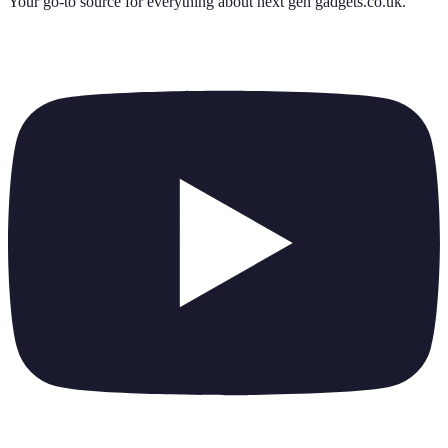
Your go-to source for everything about
next gen gadgets.co.uk
.