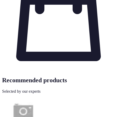
Recommended products
Selected by our experts