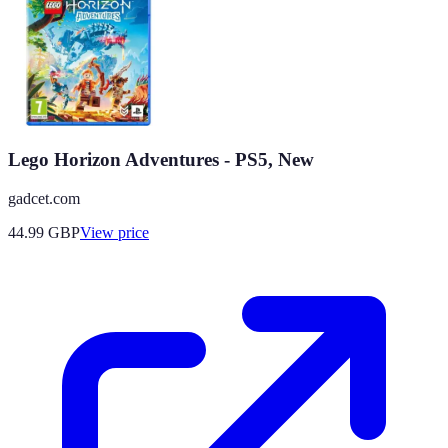
Lego Horizon Adventures - PS5, New
gadcet.com
44.99
GBP
View price