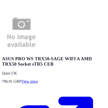
ASUS PRO WS TRX50-SAGE WIFI A AMD
TRX50 Socket sTR5 CEB
Quzo UK
796.91
GBP
View price