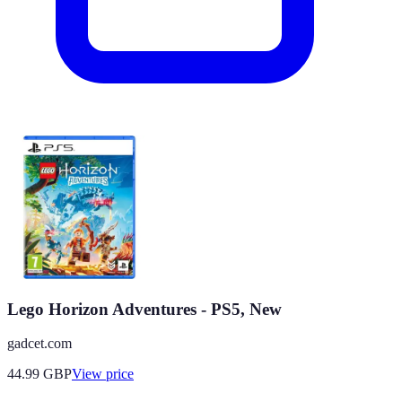
Lego Horizon Adventures - PS5, New
gadcet.com
44.99
GBP
View price