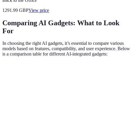
Back to the Office
1291.99
GBP
View price
Comparing AI Gadgets: What to Look
For
In choosing the right AI gadgets, it’s essential to compare various
models based on features, compatibility, and user experience. Below
is a comparison table for different AI-integrated gadgets:
Feature
Smart Speaker
Fitness Tracker
Smart Ther
Voice
Yes
No
Yes
Control
Learning
Yes
Yes
Yes
Capability
Mobile
App
Yes
Yes
Yes