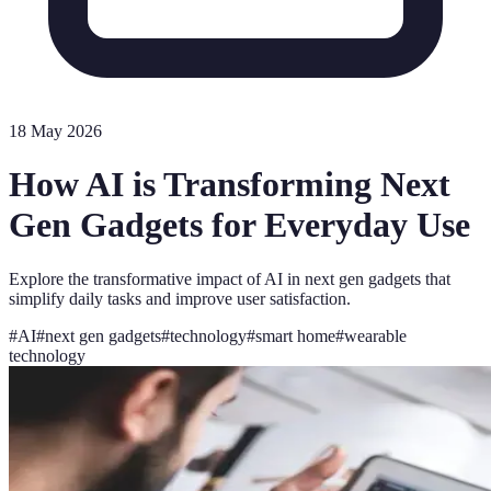
18 May 2026
How AI is Transforming Next
Gen Gadgets for Everyday Use
Explore the transformative impact of AI in next gen gadgets that
simplify daily tasks and improve user satisfaction.
#
AI
#
next gen gadgets
#
technology
#
smart home
#
wearable
technology