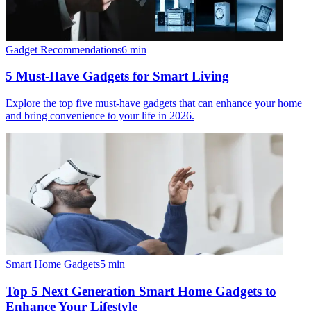
Gadget Recommendations
6
min
5 Must-Have Gadgets for Smart Living
Explore the top five must-have gadgets that can enhance your home
and bring convenience to your life in 2026.
Smart Home Gadgets
5
min
Top 5 Next Generation Smart Home Gadgets to
Enhance Your Lifestyle