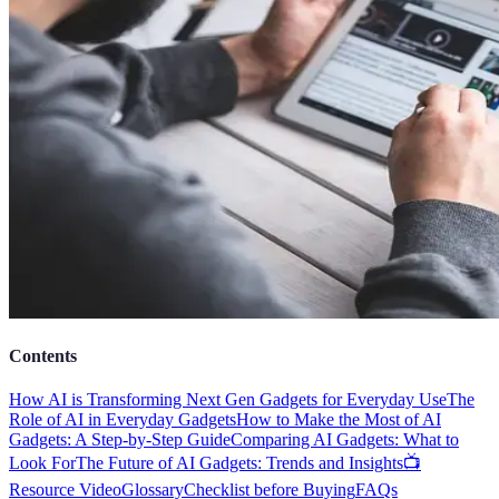
Contents
How AI is Transforming Next Gen Gadgets for Everyday Use
The
Role of AI in Everyday Gadgets
How to Make the Most of AI
Gadgets: A Step-by-Step Guide
Comparing AI Gadgets: What to
Look For
The Future of AI Gadgets: Trends and Insights
📺
Resource Video
Glossary
Checklist before Buying
FAQs