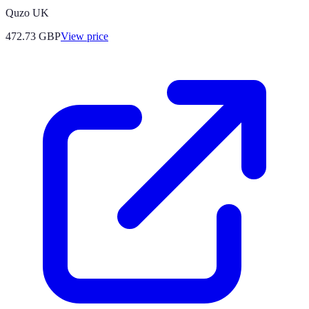
Quzo UK
472.73
GBP
View price