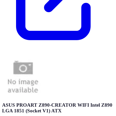
ASUS PROART Z890-CREATOR WIFI Intel Z890
LGA 1851 (Socket V1) ATX