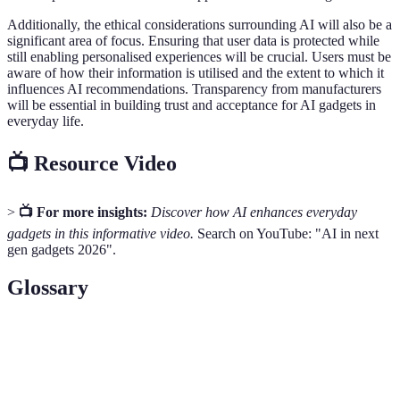
Additionally, the ethical considerations surrounding AI will also be a
significant area of focus. Ensuring that user data is protected while
still enabling personalised experiences will be crucial. Users must be
aware of how their information is utilised and the extent to which it
influences AI recommendations. Transparency from manufacturers
will be essential in building trust and acceptance for AI gadgets in
everyday life.
📺 Resource Video
>
📺 For more insights:
Discover how AI enhances everyday
gadgets in this informative video.
Search on YouTube: "AI in next
gen gadgets 2026".
Glossary
Term
Definition
Artificial
The simulation of human intelligence processes by