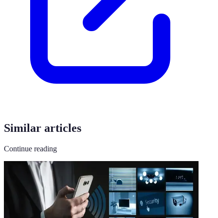
Similar articles
Continue reading