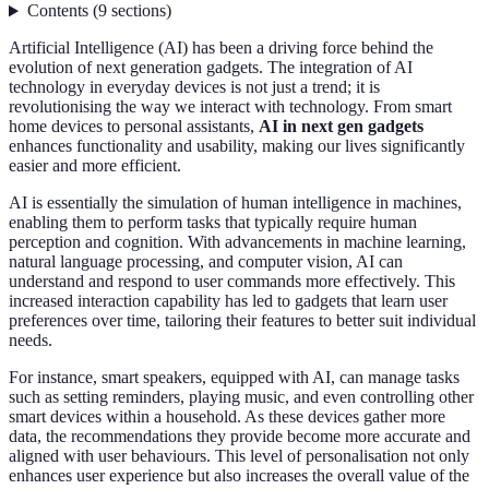
Contents
(
9
sections
)
Artificial Intelligence (AI) has been a driving force behind the
evolution of next generation gadgets. The integration of AI
technology in everyday devices is not just a trend; it is
revolutionising the way we interact with technology. From smart
home devices to personal assistants,
AI in next gen gadgets
enhances functionality and usability, making our lives significantly
easier and more efficient.
AI is essentially the simulation of human intelligence in machines,
enabling them to perform tasks that typically require human
perception and cognition. With advancements in machine learning,
natural language processing, and computer vision, AI can
understand and respond to user commands more effectively. This
increased interaction capability has led to gadgets that learn user
preferences over time, tailoring their features to better suit individual
needs.
For instance, smart speakers, equipped with AI, can manage tasks
such as setting reminders, playing music, and even controlling other
smart devices within a household. As these devices gather more
data, the recommendations they provide become more accurate and
aligned with user behaviours. This level of personalisation not only
enhances user experience but also increases the overall value of the