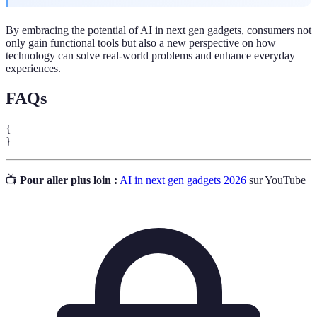
By embracing the potential of AI in next gen gadgets, consumers not
only gain functional tools but also a new perspective on how
technology can solve real-world problems and enhance everyday
experiences.
FAQs
{
}
📺
Pour aller plus loin :
AI in next gen gadgets 2026
sur YouTube