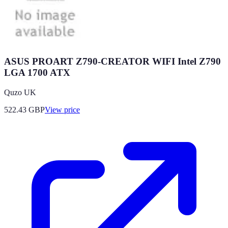
ASUS PROART Z790-CREATOR WIFI Intel Z790
LGA 1700 ATX
Quzo UK
522.43
GBP
View price