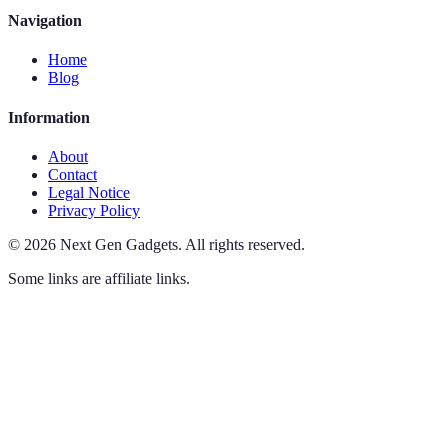
Navigation
Home
Blog
Information
About
Contact
Legal Notice
Privacy Policy
©
2026
Next Gen Gadgets
.
All rights reserved.
Some links are affiliate links.