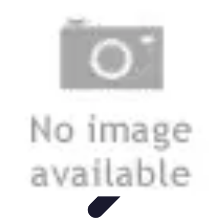
Next Gen Gadgets
Home Automation
Gadgets Trends
Health Technology
Artificial
Intelligence
Trends
Next Gen Gadgets