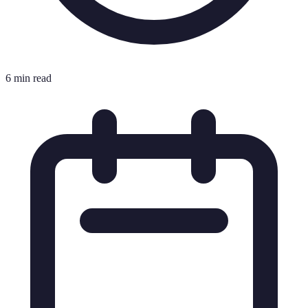
6 min read