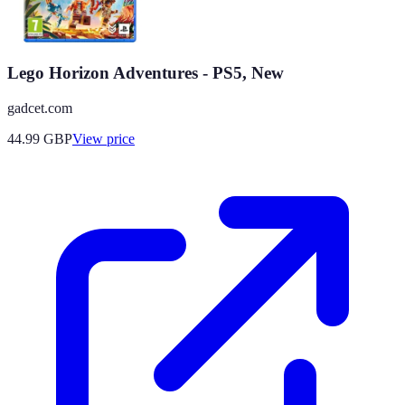
Lego Horizon Adventures - PS5, New
gadcet.com
44.99
GBP
View price