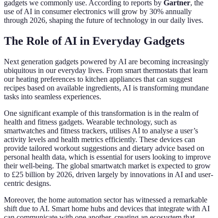
gadgets we commonly use. According to reports by
Gartner
, the
use of AI in consumer electronics will grow by 30% annually
through 2026, shaping the future of technology in our daily lives.
The Role of AI in Everyday Gadgets
Next generation gadgets powered by AI are becoming increasingly
ubiquitous in our everyday lives. From smart thermostats that learn
our heating preferences to kitchen appliances that can suggest
recipes based on available ingredients, AI is transforming mundane
tasks into seamless experiences.
One significant example of this transformation is in the realm of
health and fitness gadgets. Wearable technology, such as
smartwatches and fitness trackers, utilises AI to analyse a user’s
activity levels and health metrics efficiently. These devices can
provide tailored workout suggestions and dietary advice based on
personal health data, which is essential for users looking to improve
their well-being. The global smartwatch market is expected to grow
to £25 billion by 2026, driven largely by innovations in AI and user-
centric designs.
Moreover, the home automation sector has witnessed a remarkable
shift due to AI. Smart home hubs and devices that integrate with AI
can communicate with one another, creating an ecosystem that