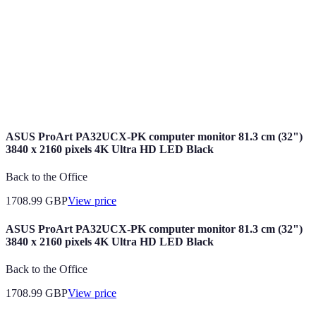
Intelligence
machines.
Smart Home
Gadgets that can automate tasks and enhance
Devices
home security.
Machine
A subset of AI that enables systems to learn and
Learning
improve from experience.
ASUS ProArt PA32UCX-PK computer monitor 81.3 cm (32")
3840 x 2160 pixels 4K Ultra HD LED Black
Back to the Office
1708.99
GBP
View price
ASUS ProArt PA32UCX-PK computer monitor 81.3 cm (32")
3840 x 2160 pixels 4K Ultra HD LED Black
Back to the Office
1708.99
GBP
View price