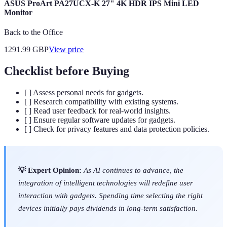
ASUS ProArt PA27UCX-K 27" 4K HDR IPS Mini LED
Monitor
Back to the Office
1291.99
GBP
View price
Checklist before Buying
[ ] Assess personal needs for gadgets.
[ ] Research compatibility with existing systems.
[ ] Read user feedback for real-world insights.
[ ] Ensure regular software updates for gadgets.
[ ] Check for privacy features and data protection policies.
💡 Expert Opinion:
As AI continues to advance, the
integration of intelligent technologies will redefine user
interaction with gadgets. Spending time selecting the right
devices initially pays dividends in long-term satisfaction.