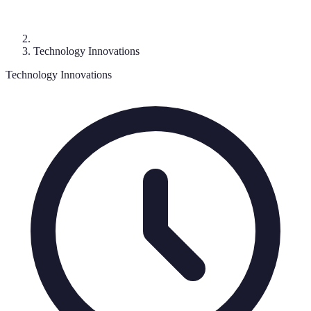
Technology Innovations
Technology Innovations