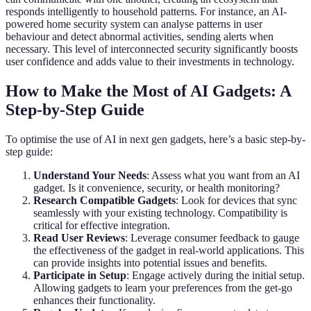
responds intelligently to household patterns. For instance, an AI-
powered home security system can analyse patterns in user
behaviour and detect abnormal activities, sending alerts when
necessary. This level of interconnected security significantly boosts
user confidence and adds value to their investments in technology.
How to Make the Most of AI Gadgets: A
Step-by-Step Guide
To optimise the use of AI in next gen gadgets, here’s a basic step-by-
step guide:
Understand Your Needs
: Assess what you want from an AI
gadget. Is it convenience, security, or health monitoring?
Research Compatible Gadgets
: Look for devices that sync
seamlessly with your existing technology. Compatibility is
critical for effective integration.
Read User Reviews
: Leverage consumer feedback to gauge
the effectiveness of the gadget in real-world applications. This
can provide insights into potential issues and benefits.
Participate in Setup
: Engage actively during the initial setup.
Allowing gadgets to learn your preferences from the get-go
enhances their functionality.