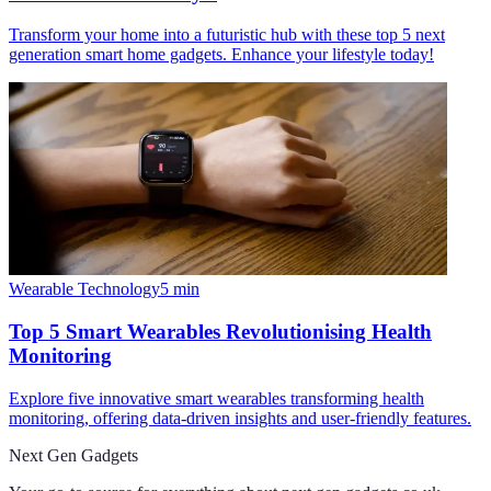
Transform your home into a futuristic hub with these top 5 next
generation smart home gadgets. Enhance your lifestyle today!
Wearable Technology
5
min
Top 5 Smart Wearables Revolutionising Health
Monitoring
Explore five innovative smart wearables transforming health
monitoring, offering data-driven insights and user-friendly features.
Next Gen Gadgets