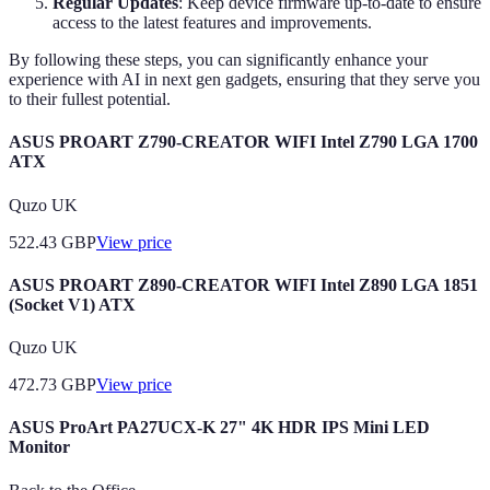
Regular Updates
: Keep device firmware up-to-date to ensure
access to the latest features and improvements.
By following these steps, you can significantly enhance your
experience with AI in next gen gadgets, ensuring that they serve you
to their fullest potential.
ASUS PROART Z790-CREATOR WIFI Intel Z790 LGA 1700
ATX
Quzo UK
522.43
GBP
View price
ASUS PROART Z890-CREATOR WIFI Intel Z890 LGA 1851
(Socket V1) ATX
Quzo UK
472.73
GBP
View price
ASUS ProArt PA27UCX-K 27" 4K HDR IPS Mini LED
Monitor