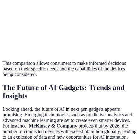
Integration
Energy
No
No
Yes
Efficiency
Real-Time
No
No
No
Alerts
This comparison allows consumers to make informed decisions
based on their specific needs and the capabilities of the devices
being considered.
The Future of AI Gadgets: Trends and
Insights
Looking ahead, the future of AI in next gen gadgets appears
promising. Emerging technologies such as predictive analytics and
advanced machine learning are set to create even smarter devices.
For instance,
McKinsey & Company
projects that by 2026, the
number of connected devices will exceed 50 billion globally, leading
to an explosion of data and new opportunities for AI integration.