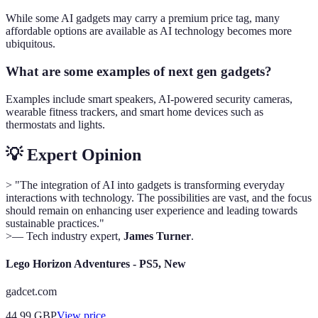
While some AI gadgets may carry a premium price tag, many
affordable options are available as AI technology becomes more
ubiquitous.
What are some examples of next gen gadgets?
Examples include smart speakers, AI-powered security cameras,
wearable fitness trackers, and smart home devices such as
thermostats and lights.
💡 Expert Opinion
> "The integration of AI into gadgets is transforming everyday
interactions with technology. The possibilities are vast, and the focus
should remain on enhancing user experience and leading towards
sustainable practices."
>— Tech industry expert,
James Turner
.
Lego Horizon Adventures - PS5, New
gadcet.com
44.99
GBP
View price