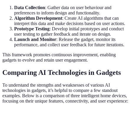
Data Collection
: Gather data on user behaviour and
preferences to inform design and functionality.
Algorithm Development
: Create AI algorithms that can
interpret this data and make decisions based on user actions.
Prototype Testing
: Develop initial prototypes and conduct
user testing to gather feedback and iterate on design.
Launch and Monitor
: Release the gadget, monitor its
performance, and collect user feedback for future iterations.
This framework promotes continuous improvement, enabling
gadgets to evolve and retain user engagement.
Comparing AI Technologies in Gadgets
To understand the strengths and weaknesses of various AI
technologies in gadgets, it’s helpful to compare a few standout
examples. Below is a comparison of three intelligent home devices,
focusing on their unique features, connectivity, and user experience:
Feature
Smart Speaker
AI Security Camera
Smart
Voice