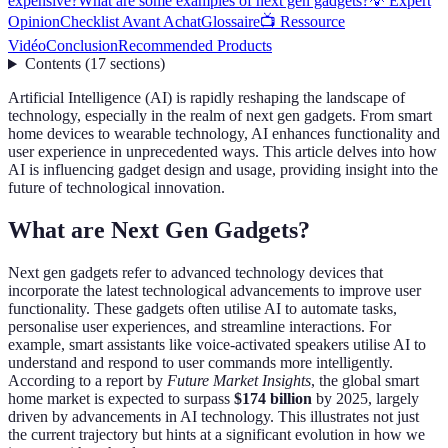
expensive?
What are some examples of next gen gadgets?
💡 Expert
Opinion
Checklist Avant Achat
Glossaire
📺 Ressource
Vidéo
Conclusion
Recommended Products
Contents
(
17
sections
)
Artificial Intelligence (AI) is rapidly reshaping the landscape of
technology, especially in the realm of next gen gadgets. From smart
home devices to wearable technology, AI enhances functionality and
user experience in unprecedented ways. This article delves into how
AI is influencing gadget design and usage, providing insight into the
future of technological innovation.
What are Next Gen Gadgets?
Next gen gadgets refer to advanced technology devices that
incorporate the latest technological advancements to improve user
functionality. These gadgets often utilise AI to automate tasks,
personalise user experiences, and streamline interactions. For
example, smart assistants like voice-activated speakers utilise AI to
understand and respond to user commands more intelligently.
According to a report by
Future Market Insights
, the global smart
home market is expected to surpass
$174 billion
by 2025, largely
driven by advancements in AI technology. This illustrates not just
the current trajectory but hints at a significant evolution in how we