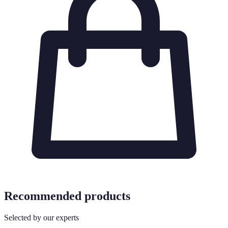
Recommended products
Selected by our experts