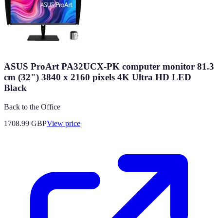
ASUS ProArt PA32UCX-PK computer monitor 81.3
cm (32") 3840 x 2160 pixels 4K Ultra HD LED
Black
Back to the Office
1708.99
GBP
View price