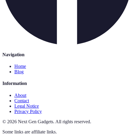
Navigation
Home
Blog
Information
About
Contact
Legal Notice
Privacy Policy
©
2026
Next Gen Gadgets
.
All rights reserved.
Some links are affiliate links.