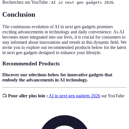
Recherchez sur YouTube :
.
AI in next gen gadgets 2026
Conclusion
The continuous evolution of AI in next gen gadgets promises
exciting advancements in technology and daily convenience. As AI
becomes more integrated into our lives, it is crucial for consumers to
stay informed about innovations and trends in this dynamic field. We
invite you to explore our recommended products below for the latest
in next gen gadgets designed to enhance your lifestyle.
Recommended Products
Discover our selections below for innovative gadgets that
embody the advancements in AI technology.
📺
Pour aller plus loin :
AI in next gen gadgets 2026
sur YouTube