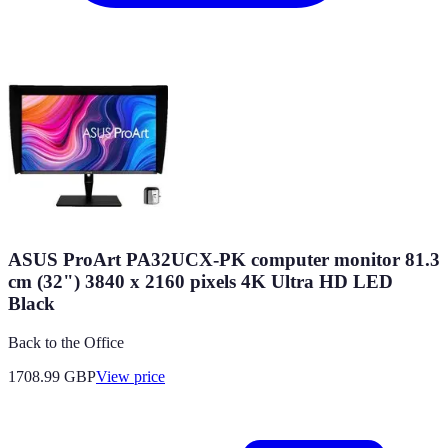
ASUS ProArt PA32UCX-PK computer monitor 81.3
cm (32") 3840 x 2160 pixels 4K Ultra HD LED
Black
Back to the Office
1708.99
GBP
View price