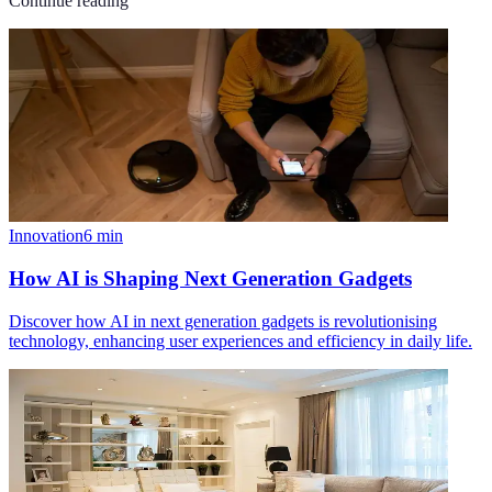
Continue reading
Innovation
6
min
How AI is Shaping Next Generation Gadgets
Discover how AI in next generation gadgets is revolutionising
technology, enhancing user experiences and efficiency in daily life.