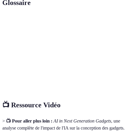
Glossaire
Terme
Définition
AI
Technologie simulant l'intelligence humaine à
(Intelligence
travers des algorithmes et des données.
Artificielle)
Machine
Sous-catégorie de l'IA où les systèmes apprennent
Learning
des données sans programmation explicite.
Habitats équipés de dispositifs connectés pour
Smart Home
automatiser les tâches domestiques.
📺 Ressource Vidéo
>
📺 Pour aller plus loin :
AI in Next Generation Gadgets
, une
analyse complète de l'impact de l'IA sur la conception des gadgets.