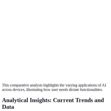
Yes
No
Yes
Control
Video
No
Yes
No
Monitoring
Learning
Basic
Advanced
Advan
Capability
Energy
Low
Low
High
Efficiency
User
Moderate
High
High
Engagement
This comparative analysis highlights the varying applications of AI
across devices, illustrating how user needs dictate functionalities.
Analytical Insights: Current Trends and
Data