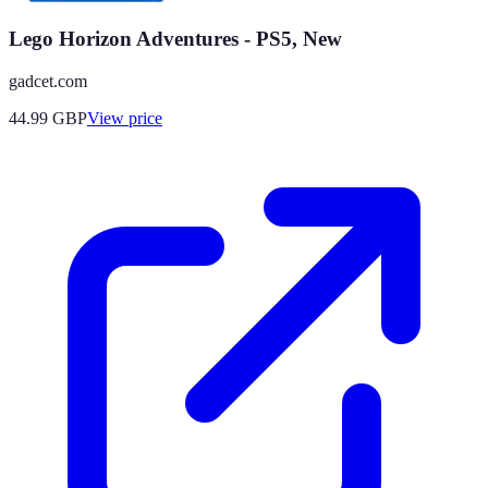
Lego Horizon Adventures - PS5, New
gadcet.com
44.99
GBP
View price