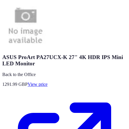
ASUS ProArt PA27UCX-K 27" 4K HDR IPS Mini
LED Monitor
Back to the Office
1291.99
GBP
View price