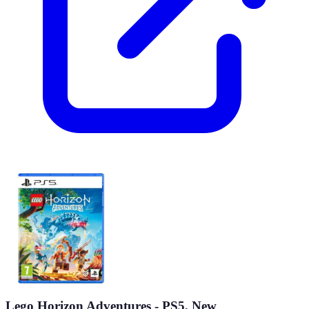
Lego Horizon Adventures - PS5, New