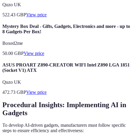
Quzo UK
522.43
GBP
View price
Mystery Box Deal - Gifts, Gadgets, Electronics and more - up to
8 Gadgets Per Box!
Boxed2me
50.00
GBP
View price
ASUS PROART Z890-CREATOR WIFI Intel Z890 LGA 1851
(Socket V1) ATX
Quzo UK
472.73
GBP
View price
Procedural Insights: Implementing AI in
Gadgets
To develop AI-driven gadgets, manufacturers must follow specific
steps to ensure efficiency and effectiveness: