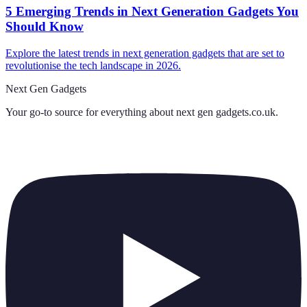
5 Emerging Trends in Next Generation Gadgets You
Should Know
Explore the latest trends in next generation gadgets that are set to
revolutionise the tech landscape in 2026.
Next Gen Gadgets
Your go-to source for everything about
next gen gadgets.co.uk
.