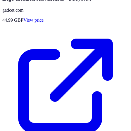
gadcet.com
44.99
GBP
View price