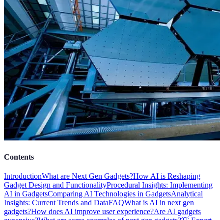
Contents
Introduction
What are Next Gen Gadgets?
How AI is Reshaping
Gadget Design and Functionality
Procedural Insights: Implementing
AI in Gadgets
Comparing AI Technologies in Gadgets
Analytical
Insights: Current Trends and Data
FAQ
What is AI in next gen
gadgets?
How does AI improve user experience?
Are AI gadgets