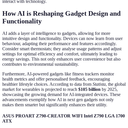
interact with technology.
How AI is Reshaping Gadget Design and
Functionality
AI adds a layer of intelligence to gadgets, allowing for more
intuitive design and functionality. Devices can now learn from user
behaviour, adapting their performance and features accordingly.
Consider smart thermostats; they analyse usage patterns and adjust
settings for optimal efficiency and comfort, ultimately leading to
energy savings. This not only enhances user convenience but also
contributes to environmental sustainability.
Furthermore, AI-powered gadgets like fitness trackers monitor
health metrics and offer personalised feedback, encouraging
healthier lifestyle choices. According to data from
Statista
, the global
market for wearables is projected to reach
$105 billion
by 2025,
showcasing the growing demand for AI-integrated devices. These
advancements exemplify how AI in next gen gadgets not only
makes them smarter but significantly enhances their utility.
ASUS PROART Z790-CREATOR WIFI Intel Z790 LGA 1700
ATX