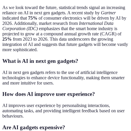
As we look toward the future, statistical trends signal an increasing
reliance on AI in next gen gadgets. A recent study by
Gartner
indicated that
75%
of consumer electronics will be driven by AI by
2026. Additionally, market research from
International Data
Corporation (IDC)
emphasizes that the smart home industry is
projected to grow at a compound annual growth rate (CAGR) of
25%
from 2023 to 2026. This data underscores the growing
integration of AI and suggests that future gadgets will become vastly
more sophisticated.
What is AI in next gen gadgets?
AI in next gen gadgets refers to the use of artificial intelligence
technologies to enhance device functionality, making them smarter
and more intuitive for users.
How does AI improve user experience?
AI improves user experience by personalising interactions,
automating tasks, and providing intelligent feedback based on user
behaviours.
Are AI gadgets expensive?