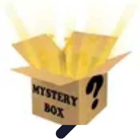
Next Gen Gadgets
Home Automation
Gadgets Trends
Health Technology
Artificial
Intelligence
Trends
Next Gen Gadgets