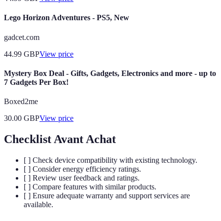
Lego Horizon Adventures - PS5, New
gadcet.com
44.99
GBP
View price
Mystery Box Deal - Gifts, Gadgets, Electronics and more - up to
7 Gadgets Per Box!
Boxed2me
30.00
GBP
View price
Checklist Avant Achat
[ ] Check device compatibility with existing technology.
[ ] Consider energy efficiency ratings.
[ ] Review user feedback and ratings.
[ ] Compare features with similar products.
[ ] Ensure adequate warranty and support services are
available.