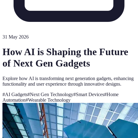
31 May 2026
How AI is Shaping the Future
of Next Gen Gadgets
Explore how AI is transforming next generation gadgets, enhancing
functionality and user experience through innovative designs.
#
AI Gadgets
#
Next Gen Technology
#
Smart Devices
#
Home
Automation
#
Wearable Technology