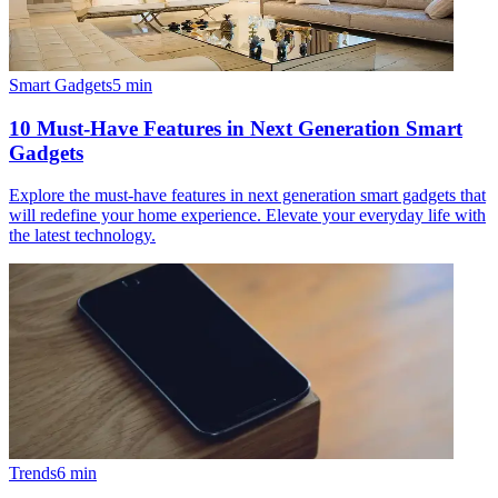
Smart Gadgets
5
min
10 Must-Have Features in Next Generation Smart
Gadgets
Explore the must-have features in next generation smart gadgets that
will redefine your home experience. Elevate your everyday life with
the latest technology.
Trends
6
min