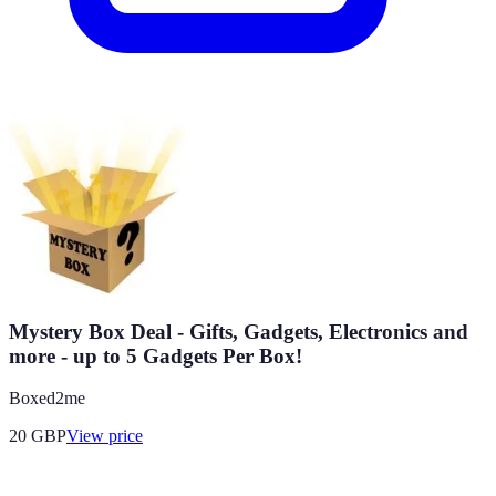
Mystery Box Deal - Gifts, Gadgets, Electronics and
more - up to 5 Gadgets Per Box!
Boxed2me
20
GBP
View price