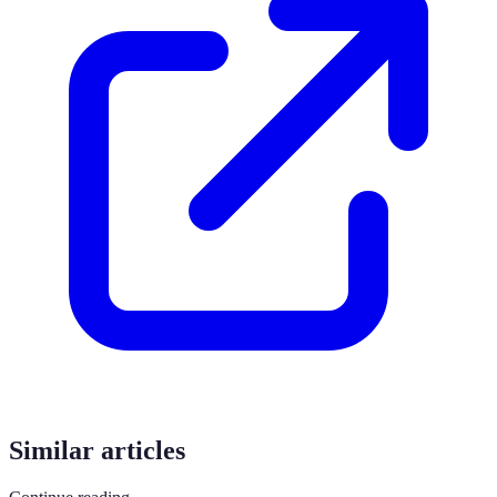
Similar articles