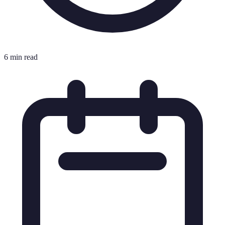
6 min read