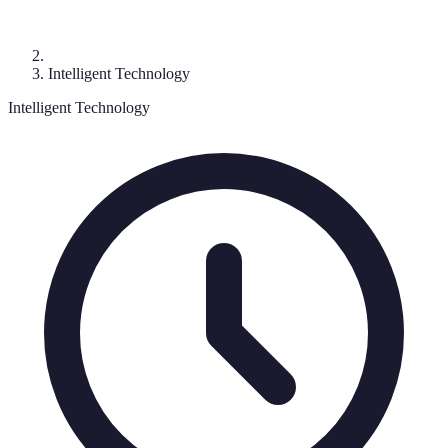
Intelligent Technology
Intelligent Technology