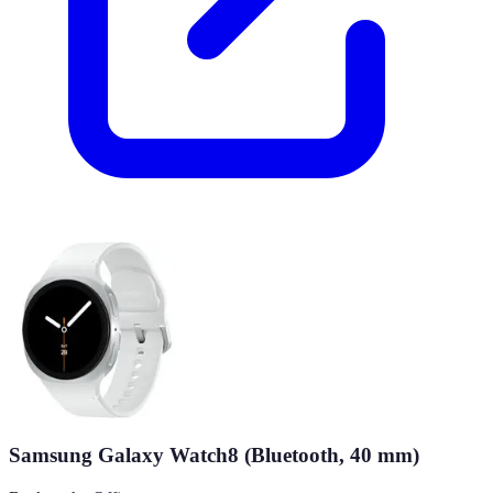
Samsung Galaxy Watch8 (Bluetooth, 40 mm)