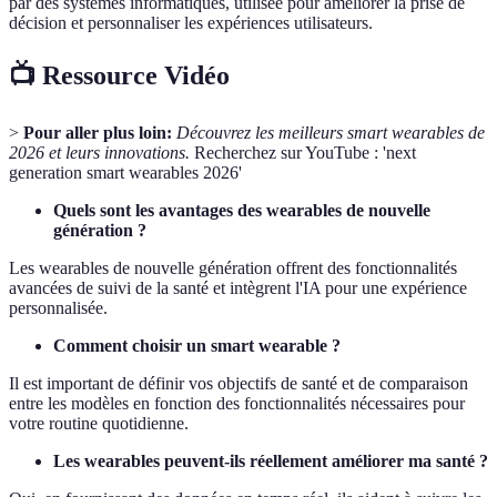
par des systèmes informatiques, utilisée pour améliorer la prise de
décision et personnaliser les expériences utilisateurs.
📺 Ressource Vidéo
>
Pour aller plus loin:
Découvrez les meilleurs smart wearables de
2026 et leurs innovations.
Recherchez sur YouTube : 'next
generation smart wearables 2026'
Quels sont les avantages des wearables de nouvelle
génération ?
Les wearables de nouvelle génération offrent des fonctionnalités
avancées de suivi de la santé et intègrent l'IA pour une expérience
personnalisée.
Comment choisir un smart wearable ?
Il est important de définir vos objectifs de santé et de comparaison
entre les modèles en fonction des fonctionnalités nécessaires pour
votre routine quotidienne.
Les wearables peuvent-ils réellement améliorer ma santé ?