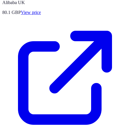
Alibaba UK
80.1
GBP
View price