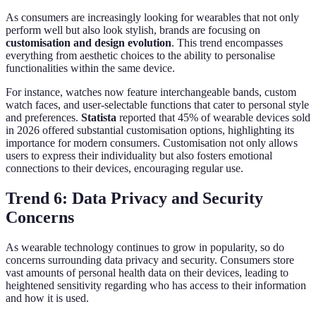
As consumers are increasingly looking for wearables that not only
perform well but also look stylish, brands are focusing on
customisation and design evolution
. This trend encompasses
everything from aesthetic choices to the ability to personalise
functionalities within the same device.
For instance, watches now feature interchangeable bands, custom
watch faces, and user-selectable functions that cater to personal style
and preferences.
Statista
reported that 45% of wearable devices sold
in 2026 offered substantial customisation options, highlighting its
importance for modern consumers. Customisation not only allows
users to express their individuality but also fosters emotional
connections to their devices, encouraging regular use.
Trend 6: Data Privacy and Security
Concerns
As wearable technology continues to grow in popularity, so do
concerns surrounding data privacy and security. Consumers store
vast amounts of personal health data on their devices, leading to
heightened sensitivity regarding who has access to their information
and how it is used.