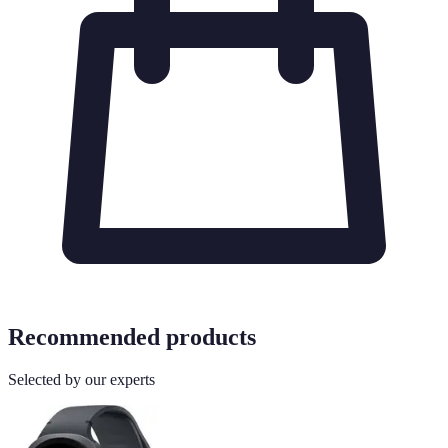
Recommended products
Selected by our experts