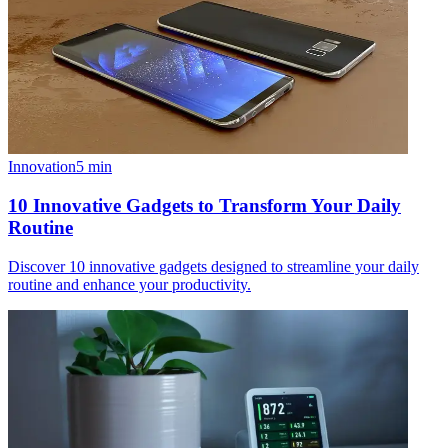
Innovation
5
min
10 Innovative Gadgets to Transform Your Daily
Routine
Discover 10 innovative gadgets designed to streamline your daily
routine and enhance your productivity.