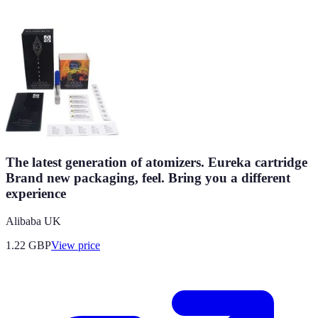
The latest generation of atomizers. Eureka cartridge
Brand new packaging, feel. Bring you a different
experience
Alibaba UK
1.22
GBP
View price