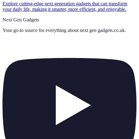
Explore cutting-edge next generation gadgets that can transform
your daily life, making it smarter, more efficient, and enjoyable.
Next Gen Gadgets
Your go-to source for everything about
next gen gadgets.co.uk
.