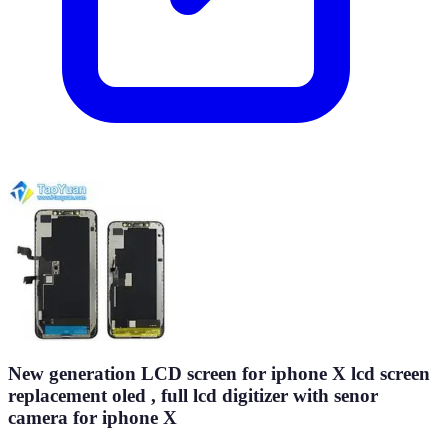
New generation LCD screen for iphone X lcd screen
replacement oled , full lcd digitizer with senor
camera for iphone X