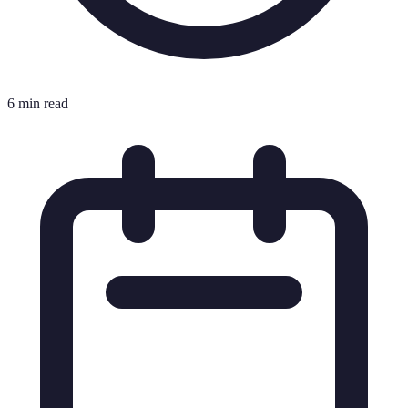
6 min read