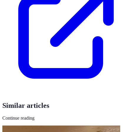
Similar articles
Continue reading