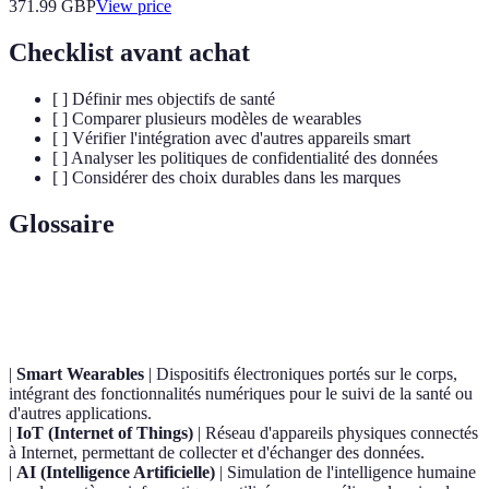
371.99
GBP
View price
Checklist avant achat
[ ] Définir mes objectifs de santé
[ ] Comparer plusieurs modèles de wearables
[ ] Vérifier l'intégration avec d'autres appareils smart
[ ] Analyser les politiques de confidentialité des données
[ ] Considérer des choix durables dans les marques
Glossaire
Terme
Définition
|
Smart Wearables
| Dispositifs électroniques portés sur le corps,
intégrant des fonctionnalités numériques pour le suivi de la santé ou
d'autres applications.
|
IoT (Internet of Things)
| Réseau d'appareils physiques connectés
à Internet, permettant de collecter et d'échanger des données.
|
AI (Intelligence Artificielle)
| Simulation de l'intelligence humaine