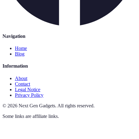
Navigation
Home
Blog
Information
About
Contact
Legal Notice
Privacy Policy
©
2026
Next Gen Gadgets
.
All rights reserved.
Some links are affiliate links.