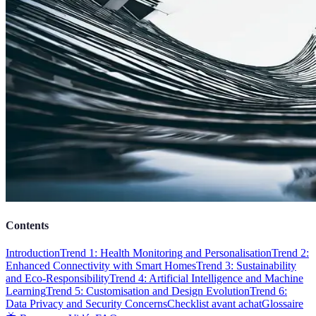
Contents
Introduction
Trend 1: Health Monitoring and Personalisation
Trend 2:
Enhanced Connectivity with Smart Homes
Trend 3: Sustainability
and Eco-Responsibility
Trend 4: Artificial Intelligence and Machine
Learning
Trend 5: Customisation and Design Evolution
Trend 6:
Data Privacy and Security Concerns
Checklist avant achat
Glossaire