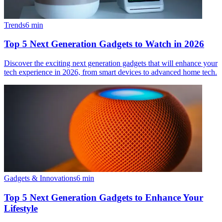
Trends
6
min
Top 5 Next Generation Gadgets to Watch in 2026
Discover the exciting next generation gadgets that will enhance your
tech experience in 2026, from smart devices to advanced home tech.
Gadgets & Innovations
6
min
Top 5 Next Generation Gadgets to Enhance Your
Lifestyle