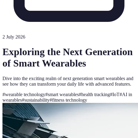
2 July 2026
Exploring the Next Generation
of Smart Wearables
Dive into the exciting realm of next generation smart wearables and
see how they can transform your daily life with advanced features.
#
wearable technology
#
smart wearables
#
health tracking
#
IoT
#
AI in
wearables
#
sustainability
#
fitness technology