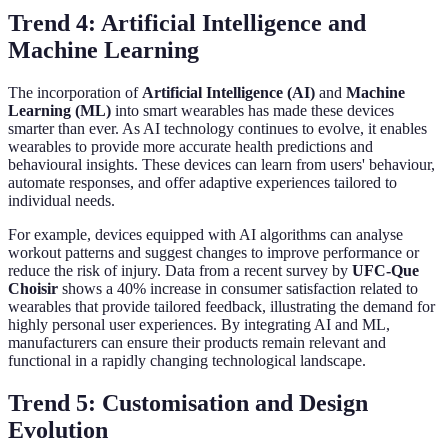
Trend 4: Artificial Intelligence and
Machine Learning
The incorporation of
Artificial Intelligence (AI)
and
Machine
Learning (ML)
into smart wearables has made these devices
smarter than ever. As AI technology continues to evolve, it enables
wearables to provide more accurate health predictions and
behavioural insights. These devices can learn from users' behaviour,
automate responses, and offer adaptive experiences tailored to
individual needs.
For example, devices equipped with AI algorithms can analyse
workout patterns and suggest changes to improve performance or
reduce the risk of injury. Data from a recent survey by
UFC-Que
Choisir
shows a 40% increase in consumer satisfaction related to
wearables that provide tailored feedback, illustrating the demand for
highly personal user experiences. By integrating AI and ML,
manufacturers can ensure their products remain relevant and
functional in a rapidly changing technological landscape.
Trend 5: Customisation and Design
Evolution