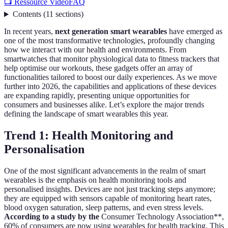
📺 Ressource Vidéo
FAQ
Contents
(
11
sections
)
In recent years,
next generation smart wearables
have emerged as
one of the most transformative technologies, profoundly changing
how we interact with our health and environments. From
smartwatches that monitor physiological data to fitness trackers that
help optimise our workouts, these gadgets offer an array of
functionalities tailored to boost our daily experiences. As we move
further into 2026, the capabilities and applications of these devices
are expanding rapidly, presenting unique opportunities for
consumers and businesses alike. Let’s explore the major trends
defining the landscape of smart wearables this year.
Trend 1: Health Monitoring and
Personalisation
One of the most significant advancements in the realm of smart
wearables is the emphasis on health monitoring tools and
personalised insights. Devices are not just tracking steps anymore;
they are equipped with sensors capable of monitoring heart rates,
blood oxygen saturation, sleep patterns, and even stress levels.
According to a study by the
Consumer Technology Association**,
60% of consumers are now using wearables for health tracking. This