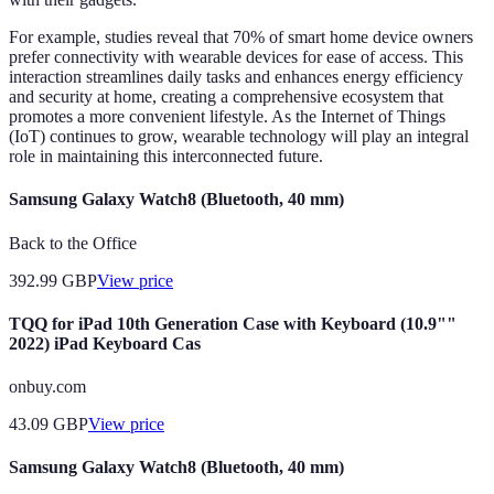
For example, studies reveal that 70% of smart home device owners
prefer connectivity with wearable devices for ease of access. This
interaction streamlines daily tasks and enhances energy efficiency
and security at home, creating a comprehensive ecosystem that
promotes a more convenient lifestyle. As the Internet of Things
(IoT) continues to grow, wearable technology will play an integral
role in maintaining this interconnected future.
Samsung Galaxy Watch8 (Bluetooth, 40 mm)
Back to the Office
392.99
GBP
View price
TQQ for iPad 10th Generation Case with Keyboard (10.9""
2022) iPad Keyboard Cas
onbuy.com
43.09
GBP
View price
Samsung Galaxy Watch8 (Bluetooth, 40 mm)