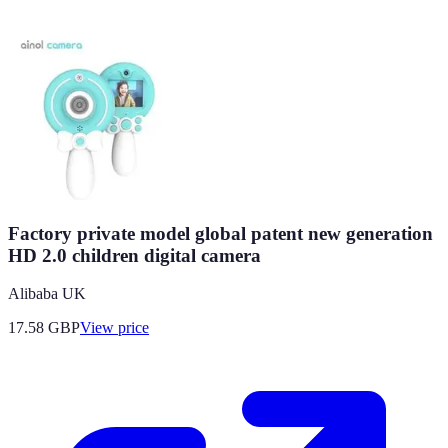
Factory private model global patent new generation
HD 2.0 children digital camera
Alibaba UK
17.58
GBP
View price