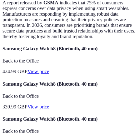
A report released by
GSMA
indicates that 75% of consumers
express concerns over data privacy when using smart wearables.
Manufacturers are responding by implementing robust data
protection measures and ensuring that their privacy policies are
transparent. In 2026, consumers are prioritising brands that ensure
secure data practices and build trusted relationships with their users,
thereby fostering loyalty and brand reputation.
Samsung Galaxy Watch8 (Bluetooth, 40 mm)
Back to the Office
424.99
GBP
View price
Samsung Galaxy Watch8 (Bluetooth, 40 mm)
Back to the Office
339.99
GBP
View price
Samsung Galaxy Watch8 (Bluetooth, 40 mm)
Back to the Office