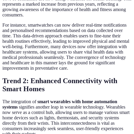
represents a marked increase from previous years, reflecting a
growing awareness of the importance of health and fitness among
consumers.
For instance, smartwatches can now deliver real-time notifications
and personalised recommendations based on data collected over
time. This data-driven approach enables users to fine-tune their
health routines effectively, leading to improved physical and mental
well-being. Furthermore, many devices now offer integration with
healthcare systems, allowing users to share vital health data with
medical professionals seamlessly. The convergence of technology
and healthcare in this manner lays the ground for significant
improvements in preventative care.
Trend 2: Enhanced Connectivity with
Smart Homes
The integration of
smart wearables with home automation
systems
signifies another leap in wearable technology. Wearables
now serve as a control hub, allowing users to manage various smart
home devices such as lights, thermostats, and security systems
directly from their wrists. This interconnectedness is vital as
consumers increasingly seek seamless, user-friendly experiences
with their gadgets.