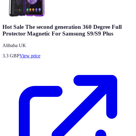
Hot Sale The second generation 360 Degree Full
Protector Magnetic For Samsung S9/S9 Plus
Alibaba UK
3.3
GBP
View price