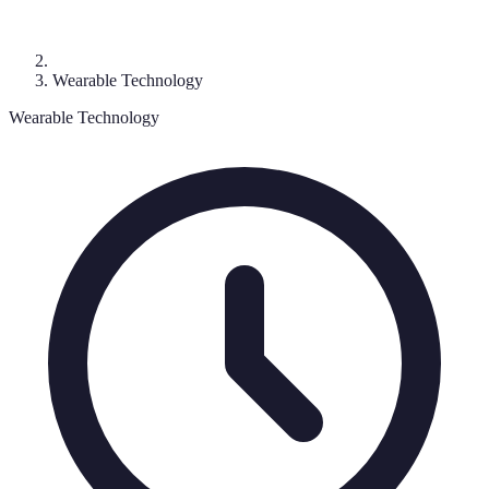
Wearable Technology
Wearable Technology