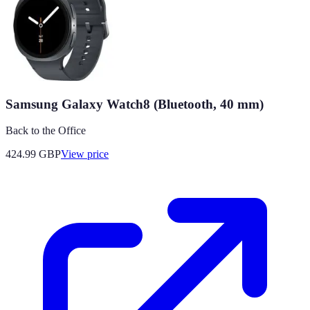
Samsung Galaxy Watch8 (Bluetooth, 40 mm)
Back to the Office
424.99
GBP
View price