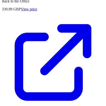
Back to the Office
339.99
GBP
View price