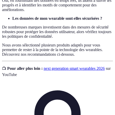
Oui, en fournissant des données en temps réel, ils aident à suivre les
progrès et à identifier les motifs de comportement pour des
améliorations.
Les données de mon wearable sont-elles sécurisées ?
De nombreuses marques investissent dans des mesures de sécurité
robustes pour protéger les données utilisateur, alors vérifiez toujours
les politiques de confidentialité.
Nous avons sélectionné plusieurs produits adaptés pour vous
permettre de rester à la pointe de la technologie des wearables.
Découvrez nos recommandations ci-dessous.
📺
Pour aller plus loin :
next generation smart wearables 2026
sur
YouTube