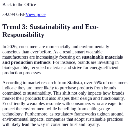
Back to the Office
392.99
GBP
View price
Trend 3: Sustainability and Eco-
Responsibility
In 2026, consumers are more socially and environmentally
conscious than ever before. As a result, smart wearable
manufacturers are increasingly focusing on
sustainable materials
and production methods
. For instance, brands are investing in
biodegradable, recycled materials and strive for energy-efficient
production processes.
According to market research from
Statista
, over 55% of consumers
indicate they are more likely to purchase products from brands
committed to sustainability. This shift not only impacts how brands
market their products but also shapes their design and functionality.
Eco-friendly wearables resonate with consumers who are eager to
protect the environment while benefiting from cutting-edge
technology. Furthermore, as regulatory frameworks tighten around
environmental impacts, companies that adopt sustainable practices
will likely lead the way in consumer trust and loyalty.