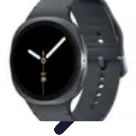
Next Gen Gadgets
Home Automation
Gadgets Trends
Health Technology
Artificial
Intelligence
Trends
Next Gen Gadgets