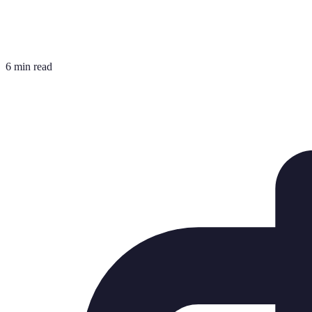
6 min read