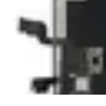
Next Gen Gadgets
Home Automation
Gadgets Trends
Health Technology
Artificial Intell
Next Gen Gadgets