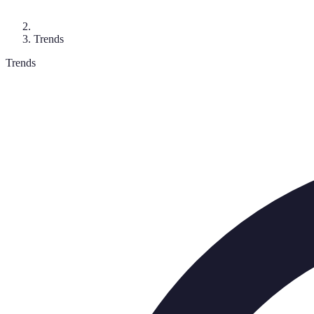
Trends
Trends