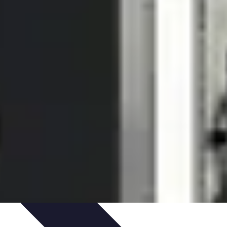
igence
Trends