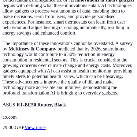
begins with defining what these innovations entail. AI technologies
allow gadgets to process vast amounts of data, enabling them to
make decisions, learn from users, and provide personalised
experiences. For instance, smart thermostats can learn from user
behaviour and adjust heating or cooling automatically, resulting in
energy savings and enhanced comfort.
The importance of these innovations cannot be overstated. A survey
by
McKinsey & Company
predicted that by 2026, smart home
technology would contribute to a 30% reduction in energy
consumption in residential sectors. This is crucial considering the
growing concerns over climate change and energy costs. Moreover,
gadgets equipped with AI can assist in health monitoring, providing
timely alerts to potential health issues, which can be lifesaving.
These advancements improve the quality of life and make
technology more accessible and intuitive, demonstrating the
profound transformation AI is bringing to everyday gadgets.
ASUS RT-BE50 Router, Black
ao.com
79.00
GBP
View price