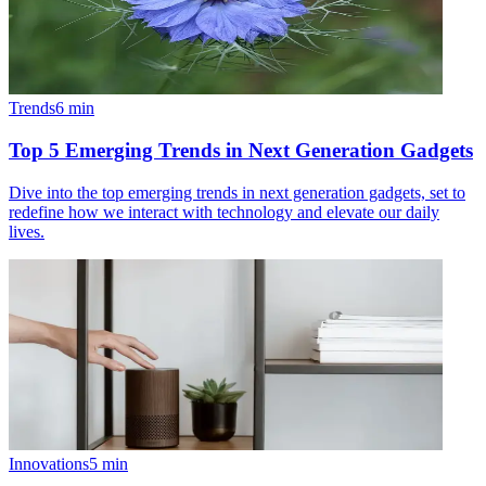
Trends
6
min
Top 5 Emerging Trends in Next Generation Gadgets
Dive into the top emerging trends in next generation gadgets, set to
redefine how we interact with technology and elevate our daily
lives.
Innovations
5
min