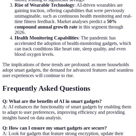
Rise of Wearable Technology
: AI-driven wearables are
gaining traction, offering capabilities that were previously
unimaginable, such as continuous health monitoring and real-
time fitness feedback. Market analyses predict a
50%
compound annual growth rate
in this segment through
2026.
Health Monitoring Capabilities
: The pandemic has
accelerated the adoption of health-monitoring gadgets, which
can track conditions like heart rate, sleep quality, and even
blood oxygen levels.
The implications of these trends are profound; as more households
adopt smart gadgets, the demand for advanced features and seamless
user experiences will continue to rise.
Frequently Asked Questions
Q: What are the benefits of AI in smart gadgets?
A: AI enhances the functionality of smart gadgets by enabling them
to adapt to user preferences, improving efficiency and providing
insights based on data analysis.
Q: How can I ensure my smart gadgets are secure?
A: Look for gadgets that feature strong encryption, update their