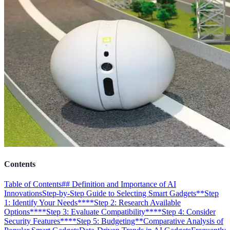
Contents
Table of Contents
## Definition and Importance of AI
Innovations
Step-by-Step Guide to Selecting Smart Gadgets
**Step
1: Identify Your Needs**
**Step 2: Research Available
Options**
**Step 3: Evaluate Compatibility**
**Step 4: Consider
Security Features**
**Step 5: Budgeting**
Comparative Analysis of