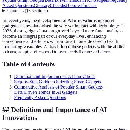
Popular Smart Gadgets
Data-Driven Trends in AI Gadgets
Frequently
Asked Questions
Glossary
Checklist before Purchase
Contents
(
13
sections
)
In recent years, the development of
AI innovations in smart
gadgets
has revolutionised the way we interact with technology. In
2026, these gadgets have progressed beyond mere functionality to
become an integral part of our everyday lives, enhancing
convenience and efficiency. From smart home devices to health-
monitoring wearables, AI has infused these gadgets with the ability
to learn, adapt, and respond to user needs like never before.
Table of Contents
Definition and Importance of AI Innovations
Step-by-Step Guide to Selecting Smart Gadgets
Comparative Analysis of Popular Smart Gadgets
Data-Driven Trends in AI Gadgets
Frequently Asked Questions
## Definition and Importance of AI
Innovations
Understanding the significance of
AI innovations in smart gadgets