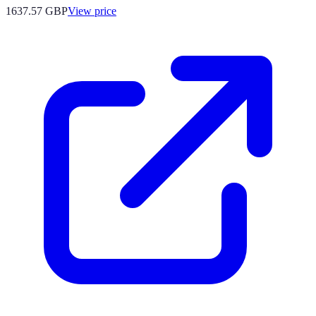
1637.57
GBP
View price