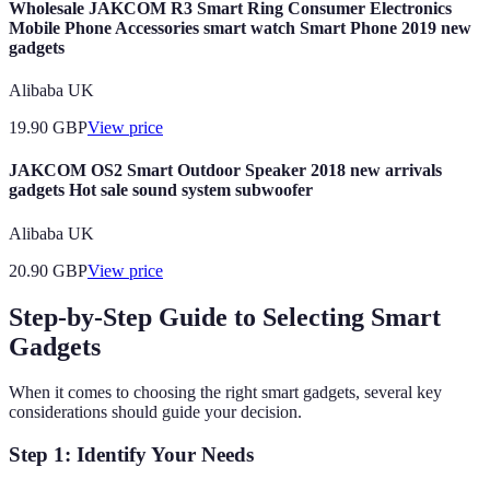
Wholesale JAKCOM R3 Smart Ring Consumer Electronics
Mobile Phone Accessories smart watch Smart Phone 2019 new
gadgets
Alibaba UK
19.90
GBP
View price
JAKCOM OS2 Smart Outdoor Speaker 2018 new arrivals
gadgets Hot sale sound system subwoofer
Alibaba UK
20.90
GBP
View price
Step-by-Step Guide to Selecting Smart
Gadgets
When it comes to choosing the right smart gadgets, several key
considerations should guide your decision.
Step 1: Identify Your Needs