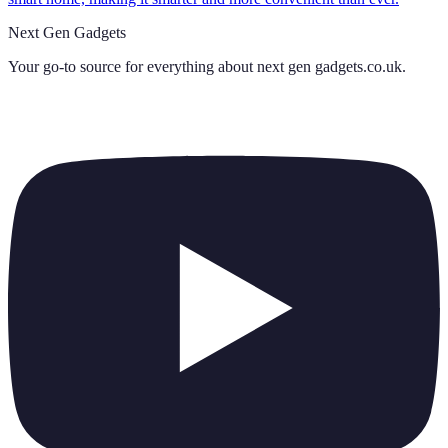
Next Gen Gadgets
Your go-to source for everything about
next gen gadgets.co.uk
.