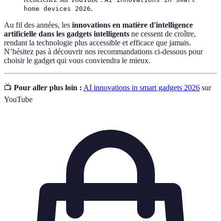
.
home devices 2026
Au fil des années, les
innovations en matière d'intelligence
artificielle dans les gadgets intelligents
ne cessent de croître,
rendant la technologie plus accessible et efficace que jamais.
N’hésitez pas à découvrir nos recommandations ci-dessous pour
choisir le gadget qui vous conviendra le mieux.
📺
Pour aller plus loin :
AI innovations in smart gadgets 2026
sur
YouTube