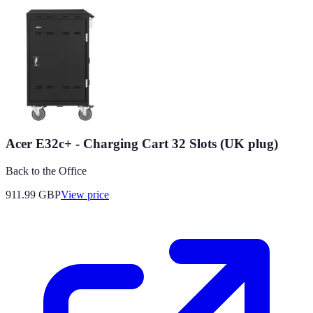
Acer E32c+ - Charging Cart 32 Slots (UK plug)
Back to the Office
911.99
GBP
View price