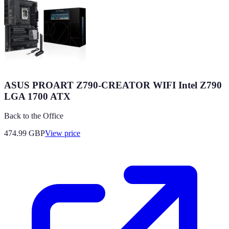
ASUS PROART Z790-CREATOR WIFI Intel Z790
LGA 1700 ATX
Back to the Office
474.99
GBP
View price