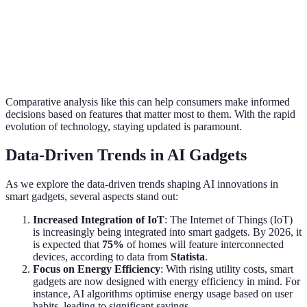
Monitoring
Heart Rate
Fitness
Basic Step
provides
Monitoring
Tracker
Counter
better
Watch
insights
Comparative analysis like this can help consumers make informed
decisions based on features that matter most to them. With the rapid
evolution of technology, staying updated is paramount.
Data-Driven Trends in AI Gadgets
As we explore the data-driven trends shaping AI innovations in
smart gadgets, several aspects stand out:
Increased Integration of IoT
: The Internet of Things (IoT)
is increasingly being integrated into smart gadgets. By 2026, it
is expected that
75%
of homes will feature interconnected
devices, according to data from
Statista
.
Focus on Energy Efficiency
: With rising utility costs, smart
gadgets are now designed with energy efficiency in mind. For
instance, AI algorithms optimise energy usage based on user
habits, leading to significant savings.