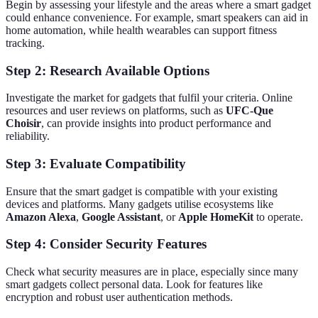
Begin by assessing your lifestyle and the areas where a smart gadget
could enhance convenience. For example, smart speakers can aid in
home automation, while health wearables can support fitness
tracking.
Step 2: Research Available Options
Investigate the market for gadgets that fulfil your criteria. Online
resources and user reviews on platforms, such as
UFC-Que
Choisir
, can provide insights into product performance and
reliability.
Step 3: Evaluate Compatibility
Ensure that the smart gadget is compatible with your existing
devices and platforms. Many gadgets utilise ecosystems like
Amazon Alexa
,
Google Assistant
, or
Apple HomeKit
to operate.
Step 4: Consider Security Features
Check what security measures are in place, especially since many
smart gadgets collect personal data. Look for features like
encryption and robust user authentication methods.