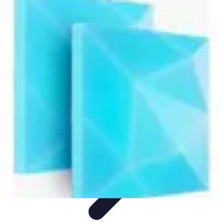
Next Gen Gadgets
Home Automation
Gadgets Trends
Health Technology
Artificial
Intelligence
Trends
Next Gen Gadgets