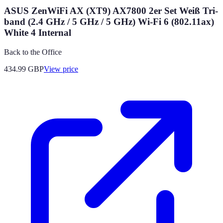
ASUS ZenWiFi AX (XT9) AX7800 2er Set Weiß Tri-
band (2.4 GHz / 5 GHz / 5 GHz) Wi-Fi 6 (802.11ax)
White 4 Internal
Back to the Office
434.99
GBP
View price