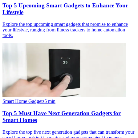
Top 5 Upcoming Smart Gadgets to Enhance Your
Lifestyle
Explore the top upcoming smart gadgets that promise to enhance
your lifestyle, ranging from fitness trackers to home automation
tools.
Smart Home Gadgets
5
min
Top 5 Must-Have Next Generation Gadgets for
Smart Homes
Explore the top five next generation gadgets that can transform your
smart home, making it smarter and more convenient than ever.