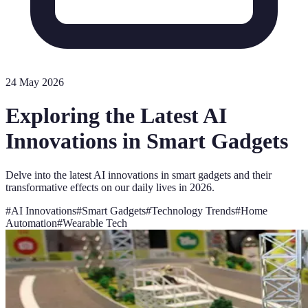
24 May 2026
Exploring the Latest AI
Innovations in Smart Gadgets
Delve into the latest AI innovations in smart gadgets and their
transformative effects on our daily lives in 2026.
#
AI Innovations
#
Smart Gadgets
#
Technology Trends
#
Home
Automation
#
Wearable Tech