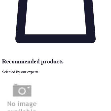
Recommended products
Selected by our experts