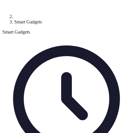
Smart Gadgets
Smart Gadgets