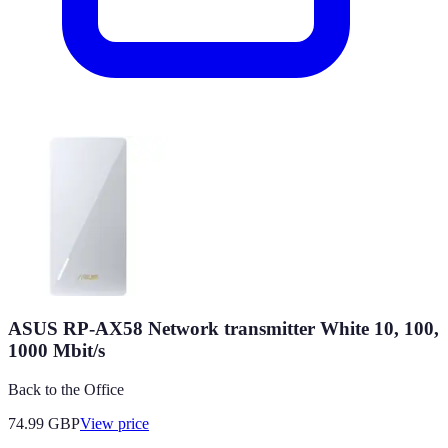
ASUS RP-AX58 Network transmitter White 10, 100,
1000 Mbit/s
Back to the Office
74.99
GBP
View price