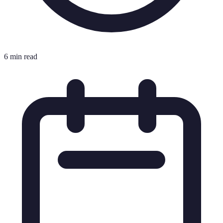
6 min read