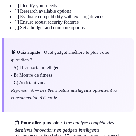
[ ] Identify your needs
[ ] Research available options
[ ] Evaluate compatibility with existing devices
[ ] Ensure robust security features
[ ] Set a budget and compare options
🧠 Quiz rapide :
Quel gadget améliore le plus votre
quotidien ?
- A) Thermostat intelligent
- B) Montre de fitness
- C) Assistant vocal
Réponse : A — Les thermostats intelligents optimisent la
consommation d'énergie.
📺 Pour aller plus loin :
Une analyse complète des
dernières innovations en gadgets intelligents
,
recherchez sur YouTube :
AI innovations in smart