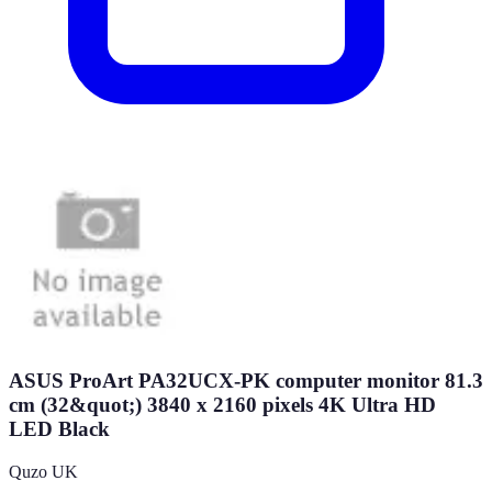
ASUS ProArt PA32UCX-PK computer monitor 81.3
cm (32&quot;) 3840 x 2160 pixels 4K Ultra HD
LED Black
Quzo UK