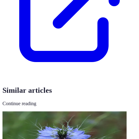
Similar articles
Continue reading