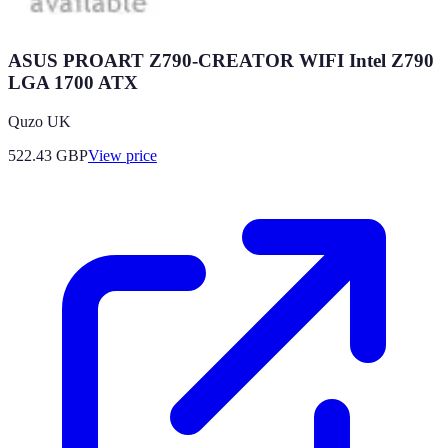
ASUS PROART Z790-CREATOR WIFI Intel Z790
LGA 1700 ATX
Quzo UK
522.43
GBP
View price