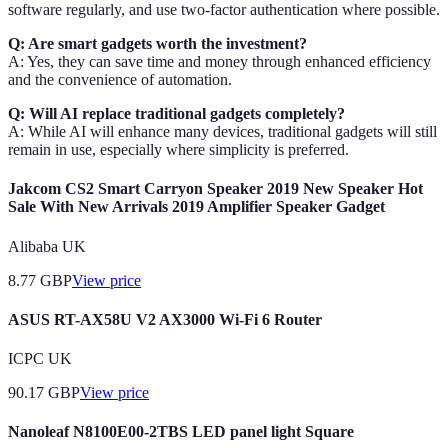
software regularly, and use two-factor authentication where possible.
Q: Are smart gadgets worth the investment?
A: Yes, they can save time and money through enhanced efficiency
and the convenience of automation.
Q: Will AI replace traditional gadgets completely?
A: While AI will enhance many devices, traditional gadgets will still
remain in use, especially where simplicity is preferred.
Jakcom CS2 Smart Carryon Speaker 2019 New Speaker Hot
Sale With New Arrivals 2019 Amplifier Speaker Gadget
Alibaba UK
8.77
GBP
View price
ASUS RT-AX58U V2 AX3000 Wi-Fi 6 Router
ICPC UK
90.17
GBP
View price
Nanoleaf N8100E00-2TBS LED panel light Square