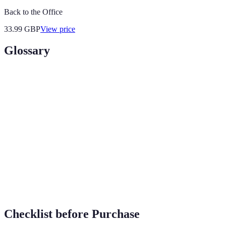
Back to the Office
33.99
GBP
View price
Glossary
Terme
Définition
Devices that connect to the internet and offer
Smart Gadgets
enhanced functionality.
AI (Artificial
Technology that simulates human intelligence
Intelligence)
to perform tasks.
IoT (Internet
A network of interconnected devices that
of Things)
communicate and exchange data.
Checklist before Purchase