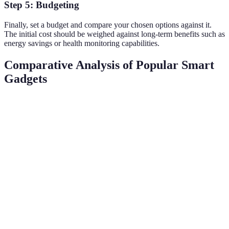
Step 5: Budgeting
Finally, set a budget and compare your chosen options against it.
The initial cost should be weighed against long-term benefits such as
energy savings or health monitoring capabilities.
Comparative Analysis of Popular Smart
Gadgets
Gadget Type
Example A
Example B
Verdict
Learning is
Smart
Learning
Programmable
more
Thermostat
Thermostat
Thermostat
efficient
Smart
Voice-
Standard
Smart
assistant
Activated
Bluetooth
Speaker
offers more
Assistant
Speaker
value