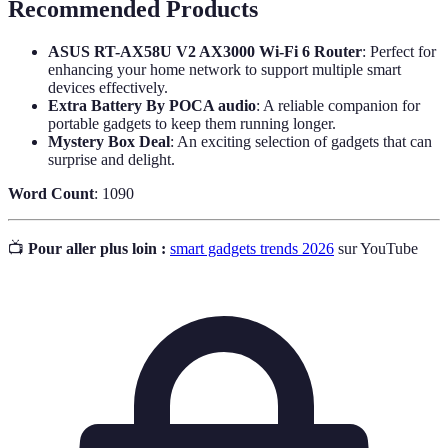
Recommended Products
ASUS RT-AX58U V2 AX3000 Wi-Fi 6 Router
: Perfect for
enhancing your home network to support multiple smart
devices effectively.
Extra Battery By POCA audio
: A reliable companion for
portable gadgets to keep them running longer.
Mystery Box Deal
: An exciting selection of gadgets that can
surprise and delight.
Word Count
: 1090
📺
Pour aller plus loin :
smart gadgets trends 2026
sur YouTube