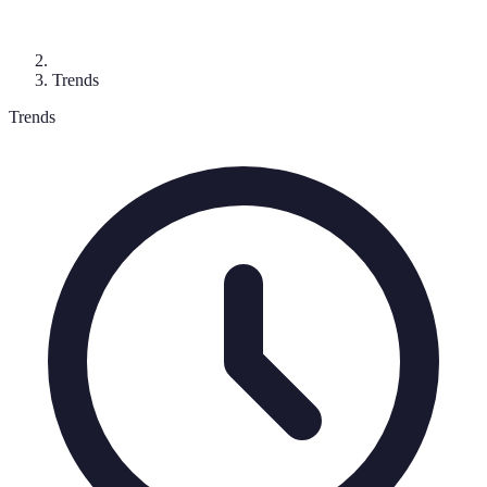
Trends
Trends