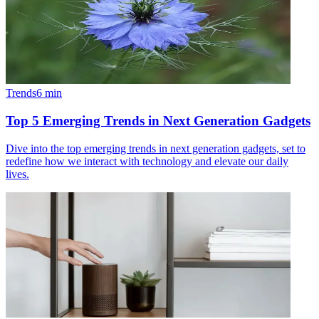
Trends
6
min
Top 5 Emerging Trends in Next Generation Gadgets
Dive into the top emerging trends in next generation gadgets, set to
redefine how we interact with technology and elevate our daily
lives.