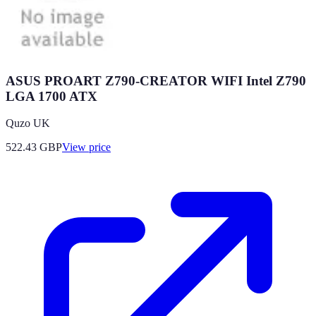
ASUS PROART Z790-CREATOR WIFI Intel Z790
LGA 1700 ATX
Quzo UK
522.43
GBP
View price