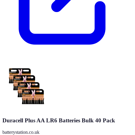
Duracell Plus AA LR6 Batteries Bulk 40 Pack
batterystation.co.uk