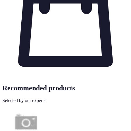
Recommended products
Selected by our experts