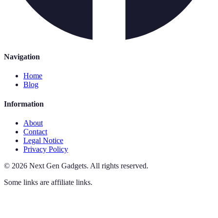
Navigation
Home
Blog
Information
About
Contact
Legal Notice
Privacy Policy
©
2026
Next Gen Gadgets
.
All rights reserved.
Some links are affiliate links.