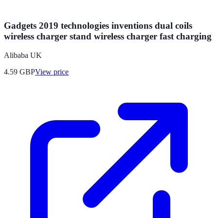
Gadgets 2019 technologies inventions dual coils
wireless charger stand wireless charger fast charging
Alibaba UK
4.59
GBP
View price