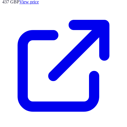
437
GBP
View price