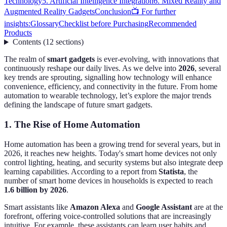
Technology
5. Artificial Intelligence Integration
6. Mixed Reality and
Augmented Reality Gadgets
Conclusion
📺 For further
insights:
Glossary
Checklist before Purchasing
Recommended
Products
Contents
(
12
sections
)
The realm of
smart gadgets
is ever-evolving, with innovations that
continuously reshape our daily lives. As we delve into
2026
, several
key trends are sprouting, signalling how technology will enhance
convenience, efficiency, and connectivity in the future. From home
automation to wearable technology, let’s explore the major trends
defining the landscape of future smart gadgets.
1. The Rise of Home Automation
Home automation has been a growing trend for several years, but in
2026, it reaches new heights. Today's smart home devices not only
control lighting, heating, and security systems but also integrate deep
learning capabilities. According to a report from
Statista
, the
number of smart home devices in households is expected to reach
1.6 billion by 2026
.
Smart assistants like
Amazon Alexa
and
Google Assistant
are at the
forefront, offering voice-controlled solutions that are increasingly
intuitive. For example, these assistants can learn user habits and