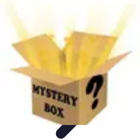
Next Gen Gadgets
Home Automation
Gadgets Trends
Health Technology
Artificial
Intelligence
Trends
Next Gen Gadgets