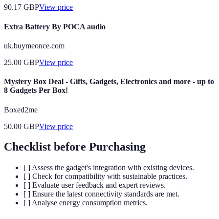
90.17
GBP
View price
Extra Battery By POCA audio
uk.buymeonce.com
25.00
GBP
View price
Mystery Box Deal - Gifts, Gadgets, Electronics and more - up to
8 Gadgets Per Box!
Boxed2me
50.00
GBP
View price
Checklist before Purchasing
[ ] Assess the gadget's integration with existing devices.
[ ] Check for compatibility with sustainable practices.
[ ] Evaluate user feedback and expert reviews.
[ ] Ensure the latest connectivity standards are met.
[ ] Analyse energy consumption metrics.