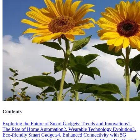
Contents
Exploring the Future of Smart Gadgets: Trends and Innovations
1.
The Rise of Home Automation
2. Wearable Technology Evolution
3.
Eco-friendly Smart Gadgets
4. Enhanced Connectivity with 5G