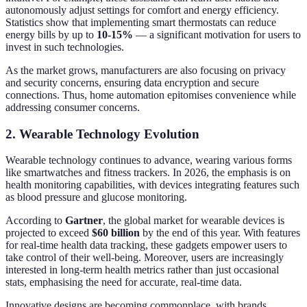
autonomously adjust settings for comfort and energy efficiency.
Statistics show that implementing smart thermostats can reduce
energy bills by up to
10-15%
— a significant motivation for users to
invest in such technologies.
As the market grows, manufacturers are also focusing on privacy
and security concerns, ensuring data encryption and secure
connections. Thus, home automation epitomises convenience while
addressing consumer concerns.
2. Wearable Technology Evolution
Wearable technology continues to advance, wearing various forms
like smartwatches and fitness trackers. In 2026, the emphasis is on
health monitoring capabilities, with devices integrating features such
as blood pressure and glucose monitoring.
According to
Gartner
, the global market for wearable devices is
projected to exceed
$60 billion
by the end of this year. With features
for real-time health data tracking, these gadgets empower users to
take control of their well-being. Moreover, users are increasingly
interested in long-term health metrics rather than just occasional
stats, emphasising the need for accurate, real-time data.
Innovative designs are becoming commonplace, with brands