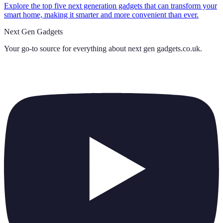
Explore the top five next generation gadgets that can transform your
smart home, making it smarter and more convenient than ever.
Next Gen Gadgets
Your go-to source for everything about
next gen gadgets.co.uk
.