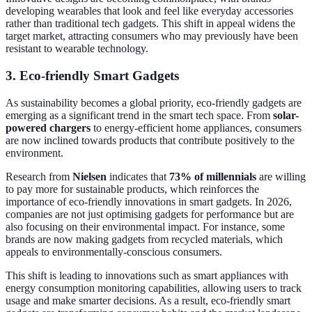
developing wearables that look and feel like everyday accessories
rather than traditional tech gadgets. This shift in appeal widens the
target market, attracting consumers who may previously have been
resistant to wearable technology.
3. Eco-friendly Smart Gadgets
As sustainability becomes a global priority, eco-friendly gadgets are
emerging as a significant trend in the smart tech space. From
solar-
powered chargers
to energy-efficient home appliances, consumers
are now inclined towards products that contribute positively to the
environment.
Research from
Nielsen
indicates that
73% of millennials
are willing
to pay more for sustainable products, which reinforces the
importance of eco-friendly innovations in smart gadgets. In 2026,
companies are not just optimising gadgets for performance but are
also focusing on their environmental impact. For instance, some
brands are now making gadgets from recycled materials, which
appeals to environmentally-conscious consumers.
This shift is leading to innovations such as smart appliances with
energy consumption monitoring capabilities, allowing users to track
usage and make smarter decisions. As a result, eco-friendly smart