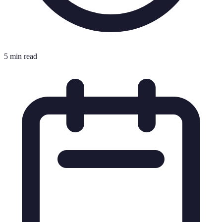
5 min read