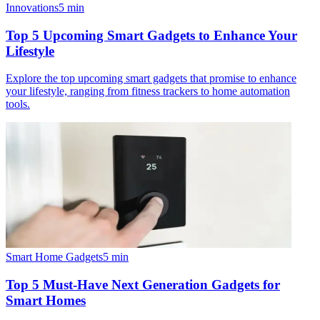
Innovations
5
min
Top 5 Upcoming Smart Gadgets to Enhance Your
Lifestyle
Explore the top upcoming smart gadgets that promise to enhance
your lifestyle, ranging from fitness trackers to home automation
tools.
Smart Home Gadgets
5
min
Top 5 Must-Have Next Generation Gadgets for
Smart Homes