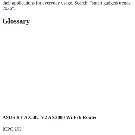
their applications for everyday usage. Search: "smart gadgets trends
2026".
Glossary
Term
Definition
Home
The control of home appliances through smart
Automation
devices.
Wearable
Devices worn on the body that monitor health
Technology
and activity.
Augmented
A technology that overlays computer-generated
Reality (AR)
imagery onto the real world.
ASUS RT-AX58U V2 AX3000 Wi-Fi 6 Router
ICPC UK