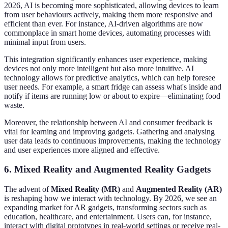
2026, AI is becoming more sophisticated, allowing devices to learn
from user behaviours actively, making them more responsive and
efficient than ever. For instance, AI-driven algorithms are now
commonplace in smart home devices, automating processes with
minimal input from users.
This integration significantly enhances user experience, making
devices not only more intelligent but also more intuitive. AI
technology allows for predictive analytics, which can help foresee
user needs. For example, a smart fridge can assess what's inside and
notify if items are running low or about to expire—eliminating food
waste.
Moreover, the relationship between AI and consumer feedback is
vital for learning and improving gadgets. Gathering and analysing
user data leads to continuous improvements, making the technology
and user experiences more aligned and effective.
6. Mixed Reality and Augmented Reality Gadgets
The advent of
Mixed Reality (MR)
and
Augmented Reality (AR)
is reshaping how we interact with technology. By 2026, we see an
expanding market for AR gadgets, transforming sectors such as
education, healthcare, and entertainment. Users can, for instance,
interact with digital prototypes in real-world settings or receive real-