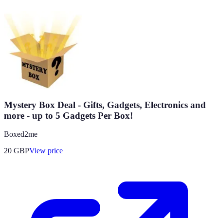
Mystery Box Deal - Gifts, Gadgets, Electronics and
more - up to 5 Gadgets Per Box!
Boxed2me
20
GBP
View price