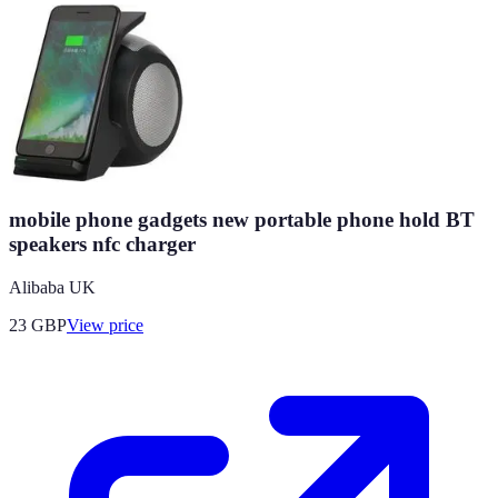
mobile phone gadgets new portable phone hold BT
speakers nfc charger
Alibaba UK
23
GBP
View price