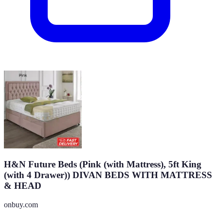
H&N Future Beds (Pink (with Mattress), 5ft King
(with 4 Drawer)) DIVAN BEDS WITH MATTRESS
& HEAD
onbuy.com