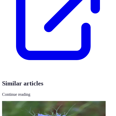
Similar articles
Continue reading