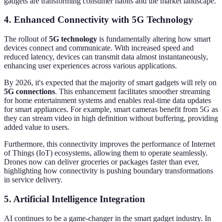
gadgets are transforming consumer habits and the market landscape.
4. Enhanced Connectivity with 5G Technology
The rollout of
5G technology
is fundamentally altering how smart
devices connect and communicate. With increased speed and
reduced latency, devices can transmit data almost instantaneously,
enhancing user experiences across various applications.
By 2026, it's expected that the majority of smart gadgets will rely on
5G connections
. This enhancement facilitates smoother streaming
for home entertainment systems and enables real-time data updates
for smart appliances. For example, smart cameras benefit from 5G as
they can stream video in high definition without buffering, providing
added value to users.
Furthermore, this connectivity improves the performance of Internet
of Things (IoT) ecosystems, allowing them to operate seamlessly.
Drones now can deliver groceries or packages faster than ever,
highlighting how connectivity is pushing boundary transformations
in service delivery.
5. Artificial Intelligence Integration
AI continues to be a game-changer in the smart gadget industry. In