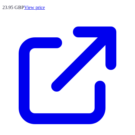
23.95
GBP
View price