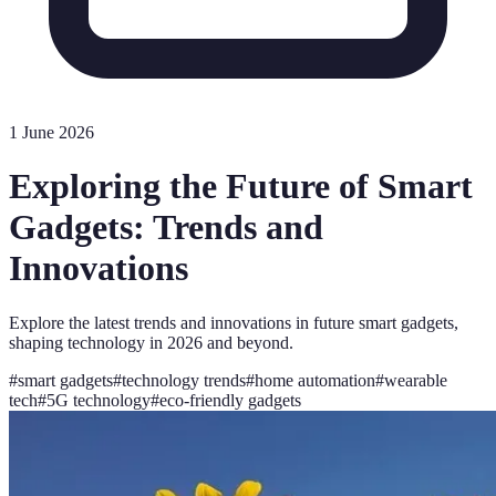
1 June 2026
Exploring the Future of Smart
Gadgets: Trends and
Innovations
Explore the latest trends and innovations in future smart gadgets,
shaping technology in 2026 and beyond.
#
smart gadgets
#
technology trends
#
home automation
#
wearable
tech
#
5G technology
#
eco-friendly gadgets