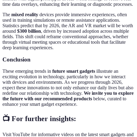
time data overlays, enhancing their learning or diagnostic processes.
The
mixed reality
devices provide immersive experiences, often
used in training simulations or remote assistance applications.
Statistics predict that by 2026, the AR and VR market will be worth
around
$300 billion
, driven by increased adoption across multiple
fields. This shift could reframe conventional approaches, whether
through virtual meeting spaces or educational tools that facilitate
deep learning experiences.
Conclusion
These emerging trends in
future smart gadgets
illustrate an
exciting evolution in technology, particularly in how we interact
with devices and environments. As we progress through 2026,
expect these innovations to not only enhance our daily lives but also
redefine our relationship with technology.
We invite you to explore
the future with our recommended products
below, curated to
enhance your smart gadget experience.
📺 For further insights:
Visit YouTube for informative videos on the latest smart gadgets and